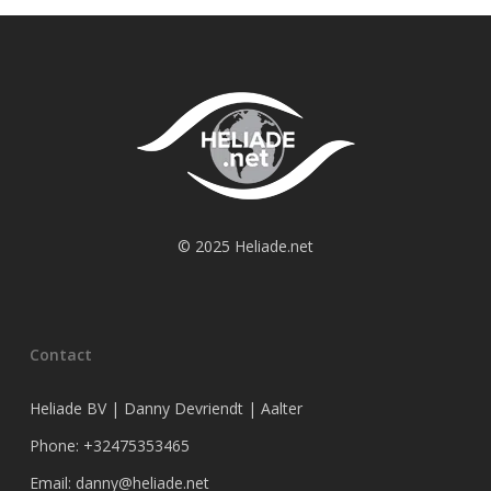
© 2025 Heliade.net
Contact
Heliade BV | Danny Devriendt | Aalter
Phone: +32475353465
Email: danny@heliade.net