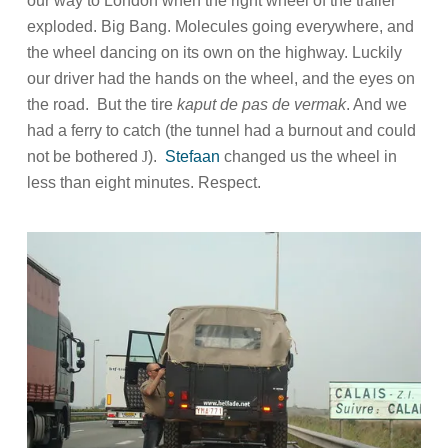
our way to London when the right wheel of the trailer
exploded. Big Bang. Molecules going everywhere, and
the wheel dancing on its own on the highway. Luckily
our driver had the hands on the wheel, and the eyes on
the road.
But the tire
kaput de pas de vermak
. And we
had a ferry to catch (the tunnel had a burnout and could
not be bothered
J
).
Stefaan
changed us the wheel in
less than eight minutes. Respect.