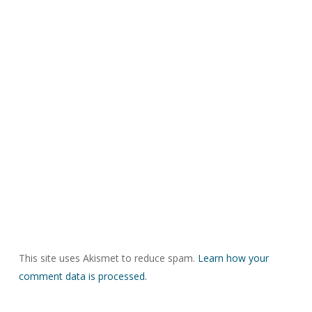
This site uses Akismet to reduce spam.
Learn how your
comment data is processed.