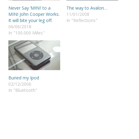
Never Say ‘MINI’ to a
The way to Avalon…
MINI John Cooper Works.
11/01/2008
It will bite your leg off.
In "Reflections"
06/06/2018
In "100.000 Miles"
Buried my Ipod
02/12/2006
In "Bluetooth"