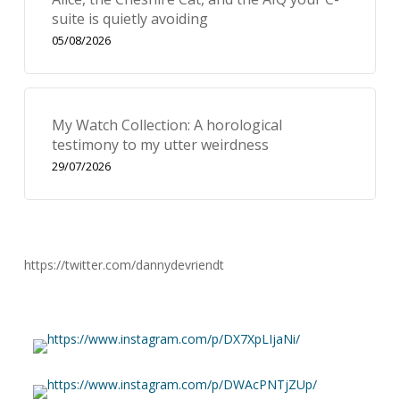
suite is quietly avoiding
05/08/2026
My Watch Collection: A horological
testimony to my utter weirdness
29/07/2026
https://twitter.com/dannydevriendt