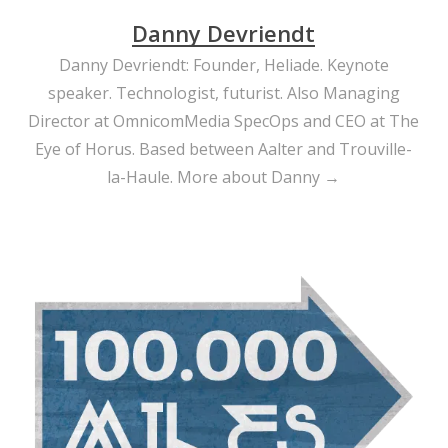
Danny Devriendt
Danny Devriendt: Founder, Heliade. Keynote
speaker. Technologist, futurist. Also Managing
Director at OmnicomMedia SpecOps and CEO at The
Eye of Horus. Based between Aalter and Trouville-
la-Haule.
More about Danny →