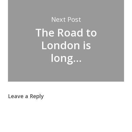
Next Post
The Road to
London is
long…
Leave a Reply