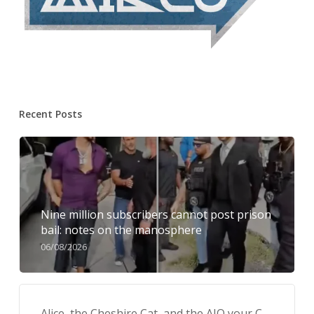
Recent Posts
Nine million subscribers cannot post prison
bail: notes on the manosphere
06/08/2026
Alice, the Cheshire Cat, and the AIQ your C-