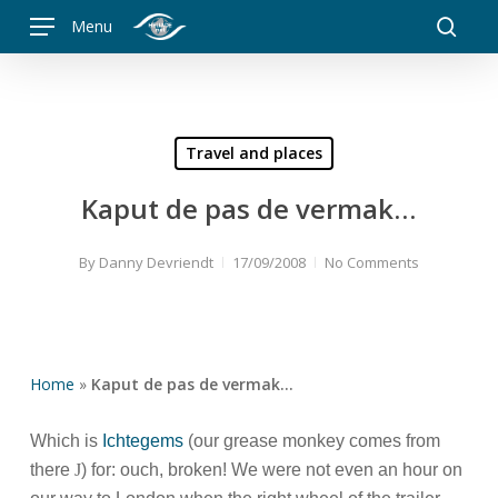
Skip
Menu
to
searc
main
content
Travel and places
Kaput de pas de vermak…
By
Danny Devriendt
17/09/2008
No Comments
Home
»
Kaput de pas de vermak…
Which is
Ichtegems
(our grease monkey comes from
there
J
) for: ouch, broken! We were not even an hour on