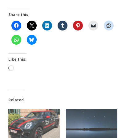
Share this:
Like this:
Loading…
Related