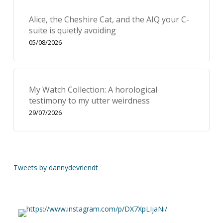
Alice, the Cheshire Cat, and the AIQ your C-
suite is quietly avoiding
05/08/2026
My Watch Collection: A horological
testimony to my utter weirdness
29/07/2026
Tweets by dannydevriendt