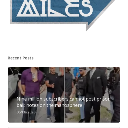
Recent Posts
Nine million subscribers cannot post prison
bail: notes on the manosphere
06/08/2026