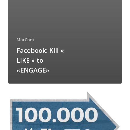
MarCom
Facebook: Kill «
LIKE » to
«ENGAGE»