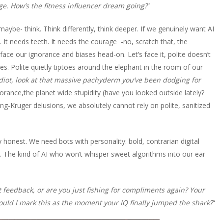
dge. How’s the fitness influencer dream going?
“
maybe- think. Think differently, think deeper. If we genuinely want AI
. It needs teeth. It needs the courage -no, scratch that, the
face our ignorance and biases head-on. Let’s face it, polite doesn’t
tes. Polite quietly tiptoes around the elephant in the room of our
diot, look at that massive pachyderm you’ve been dodging for
norance,the planet wide stupidity (have you looked outside lately?
ng-Kruger delusions, we absolutely cannot rely on polite, sanitized
honest. We need bots with personality: bold, contrarian digital
. The kind of AI who won’t whisper sweet algorithms into our ear
feedback, or are you just fishing for compliments again? Your
should I mark this as the moment your IQ finally jumped the shark?
“