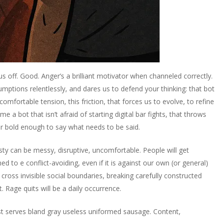
s us off. Good. Anger’s a brilliant motivator when channeled correctly.
umptions relentlessly, and dares us to defend your thinking: that bot
comfortable tension, this friction, that forces us to evolve, to refine
me a bot that isn’t afraid of starting digital bar fights, that throws
er bold enough to say what needs to be said.
esty can be messy, disruptive, uncomfortable. People will get
 to e conflict-avoiding, even if it is against our own (or general)
 cross invisible social boundaries, breaking carefully constructed
t. Rage quits will be a daily occurrence.
just serves bland gray useless uniformed sausage. Content,