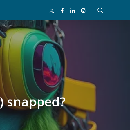
search
x-
facebook
linkedin
instagram
twitter
ly) snapped?