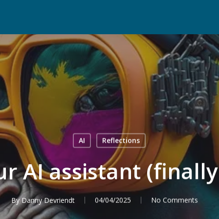
AI
Reflections
r AI assistant (final
By
Danny Devriendt
04/04/2025
No Comments