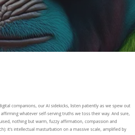
digital companions, our AI sidekicks, listen patiently as we spew out
 affirming whatever self-serving truths we toss their way. And sure,
ruised, nothing but warm, fuzzy affirmation, compassion and
ch): it’s intellectual masturbation on a massive scale, amplified by