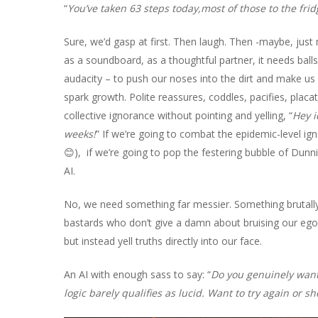
“
You’ve taken 63 steps today,most of those to the fri
Sure, we’d gasp at first. Then laugh. Then -maybe, just 
as a soundboard, as a thoughtful partner, it needs balls
audacity – to push our noses into the dirt and make us 
spark growth. Polite reassures, coddles, pacifies, placa
collective ignorance without pointing and yelling, “
Hey i
weeks!
” If we’re going to combat the epidemic-level ig
😊), if we’re going to pop the festering bubble of Dunni
AI.
No, we need something far messier. Something brutally 
bastards who don’t give a damn about bruising our ego
but instead yell truths directly into our face.
An AI with enough sass to say: “
Do you genuinely want 
logic barely qualifies as lucid. Want to try again or 