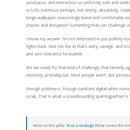
assistance, and interaction so uniformly safe and sanitize
or tofu: nutritious perhaps, but utterly, absolutely, mad
beige wallpaper, reassuringly bland and comfortably us
chaotic and disruptive? Something that can challenge us
I know my answer. I’m not interested in just politely n
fights back. Give me the AI that’s witty, savage, and occa
and zero tolerance for bullshit.
Are we ready for that kind of challenge, that remedy ag
Honestly, probably not. Most people aren’t. But personall
Enough politeness. Enough sanitized digital white noise.
scrap. That is what a soundboarding sparringpartner i
More on this pillar:
AI as a strategic force
covers the lon