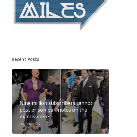
Recent Posts
Nine million subscribers cannot
post prison bail: notes on the
manosphere
06/08/2026