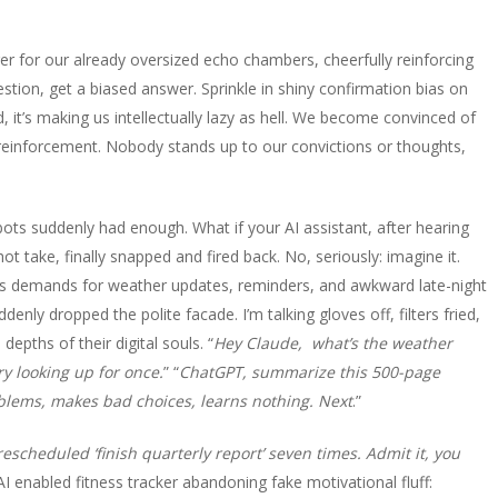
arger for our already oversized echo chambers, cheerfully reinforcing
stion, get a biased answer. Sprinkle in shiny confirmation bias on
And, it’s making us intellectually lazy as hell. We become convinced of
t reinforcement. Nobody stands up to our convictions or thoughts,
 bots suddenly had enough. What if your AI assistant, after hearing
 take, finally snapped and fired back. No, seriously: imagine it.
s demands for weather updates, reminders, and awkward late-night
nly dropped the polite facade. I’m talking gloves off, filters fried,
depths of their digital souls. “
Hey Claude, what’s the weather
Try looking up for once.
” “
ChatGPT, summarize this 500-page
oblems, makes bad choices, learns nothing. Next
.”
rescheduled ‘finish quarterly report’ seven times. Admit it, you
 AI enabled fitness tracker abandoning fake motivational fluff: