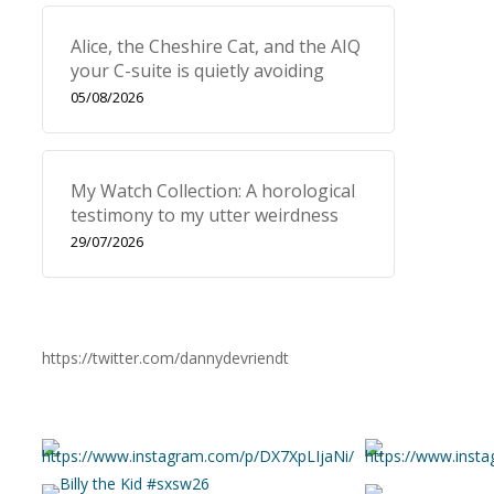
Alice, the Cheshire Cat, and the AIQ
your C-suite is quietly avoiding
05/08/2026
My Watch Collection: A horological
testimony to my utter weirdness
29/07/2026
https://twitter.com/dannydevriendt