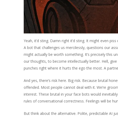
Yeah, it’d sting. Damn right it’d sting. It might even pis
A bot that challenges us mercilessly, questions our ass
might actually be worth something. It’s precisely this un
our thoughts, to become intellectually better. Hell, give 
punches right where it hurts the ego the most. A partn
And yes, there’s risk here. Big risk. Because brutal hon
offended. Most people cannot deal with it. We’re groomed
interest. These brutal in your face bots would inevitably
rules of conversational correctness. Feelings will be hur
But think about the alternative. Polite, predictable AI 