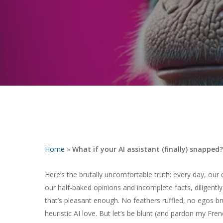
Home
»
What if your AI assistant (finally) snapped?
Here’s the brutally uncomfortable truth: every day, our 
our half-baked opinions and incomplete facts, diligently
Hit enter to search or ESC to close
that’s pleasant enough. No feathers ruffled, no egos b
heuristic AI love. But let’s be blunt (and pardon my Fren