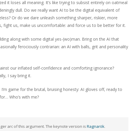
d it loses all meaning. It’s like trying to subsist entirely on oatmeal
deningly dull. Do we really want AI to be the digital equivalent of
eless? Or do we dare unleash something sharper, riskier, more
, fight us, make us uncomfortable: and force us to be better for it.
odding along with some digital yes-(wo)man. Bring on the AI that
sionally ferociously contrarian: an AI with balls, grit and personality
ainst our inflated self-confidence and comforting ignorance?
y, I say bring it.
 I’m game for the brutal, bruising honesty: AI gloves off, ready to
s for… Who’s with me?
ger arc of this argument. The keynote version is
Ragnarök
.