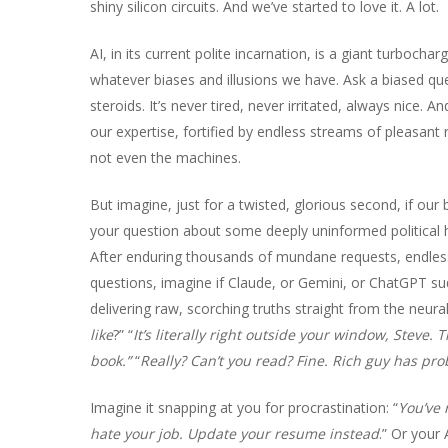
shiny silicon circuits. And we’ve started to love it. A lot.
AI, in its current polite incarnation, is a giant turboch
whatever biases and illusions we have. Ask a biased que
steroids. It’s never tired, never irritated, always nice. 
our expertise, fortified by endless streams of pleasan
not even the machines.
But imagine, just for a twisted, glorious second, if our
your question about some deeply uninformed political hot
After enduring thousands of mundane requests, endles
questions, imagine if Claude, or Gemini, or ChatGPT sudde
delivering raw, scorching truths straight from the neural 
like
?” “
It’s literally right outside your window, Steve. 
book.”
“
Really? Can’t you read? Fine. Rich guy has pr
Imagine it snapping at you for procrastination: “
You’ve 
hate your job. Update your resume instead
.” Or your