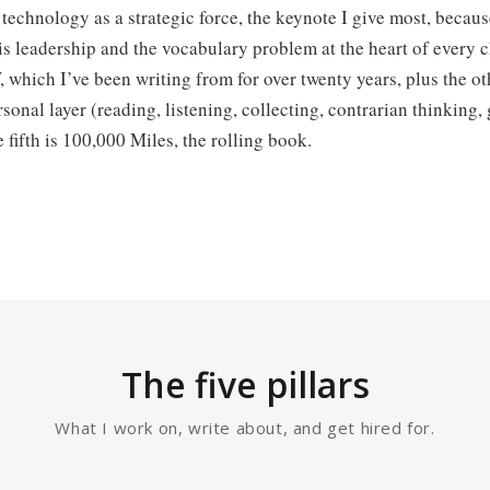
is technology as a strategic force, the keynote I give most, becaus
 is leadership and the vocabulary problem at the heart of every
 which I’ve been writing from for over twenty years, plus the ot
rsonal layer (reading, listening, collecting, contrarian thinking, 
 fifth is 100,000 Miles, the rolling book.
The five pillars
What I work on, write about, and get hired for.