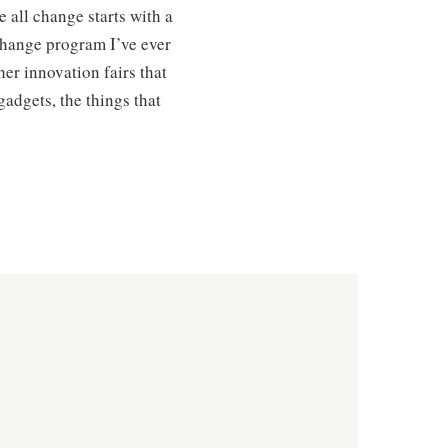
e all change starts with a
 change program I’ve ever
her innovation fairs that
gadgets, the things that