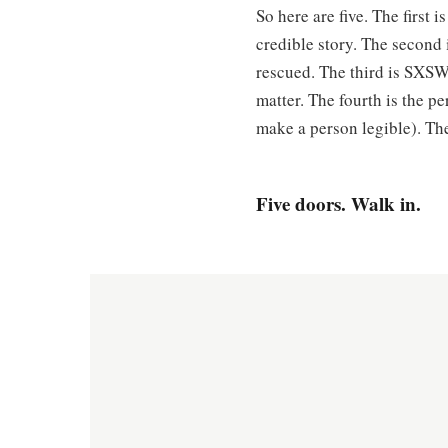
So here are five. The first 
credible story. The second
rescued. The third is SXSW,
matter. The fourth is the pe
make a person legible). The
Five doors. Walk in.