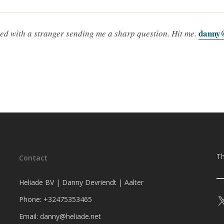
danny@
ted with a stranger sending me a sharp question. Hit me.
Th
Contact
Heliade BV | Danny Devriendt | Aalter
Phone: +32475353465
Email: danny@heliade.net