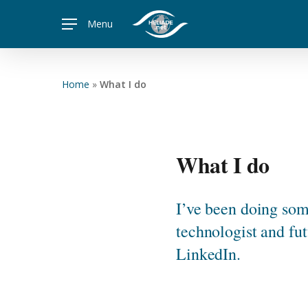
Skip
Menu
to
main
content
Home
»
What I do
What I do
I’ve been doing some
technologist and fut
LinkedIn.
Hit enter to search or ESC to close