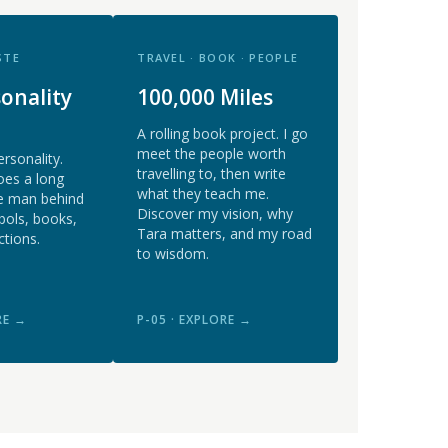
STE
TRAVEL · BOOK · PEOPLE
onality
100,000 Miles
A rolling book project. I go
meet the people worth
ersonality.
travelling to, then write
oes a long
what they teach me.
e man behind
Discover my vision, why
bols, books,
Tara matters, and my road
ctions.
to wisdom.
RE →
P-05 · EXPLORE →