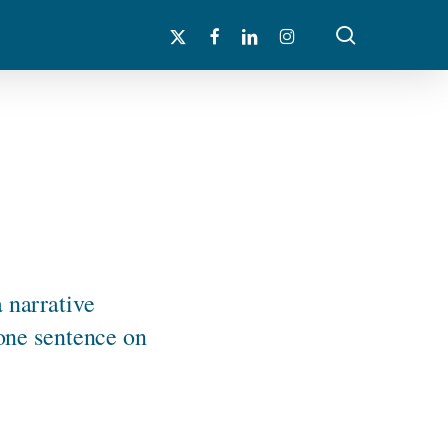
search
x-
facebook
linkedin
instagram
twitter
a narrative
 one sentence on