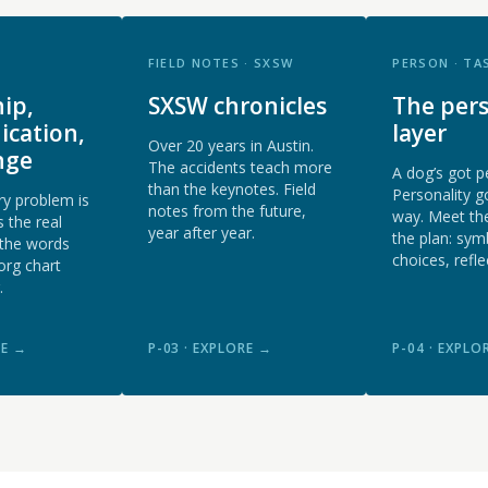
FIELD NOTES · SXSW
PERSON · TA
ip,
SXSW chronicles
The pers
cation,
layer
Over 20 years in Austin.
nge
The accidents teach more
A dog’s got p
than the keynotes. Field
Personality g
y problem is
notes from the future,
way. Meet th
 the real
year after year.
the plan: sym
 the words
choices, refle
org chart
.
RE →
P-03 · EXPLORE →
P-04 · EXPLO