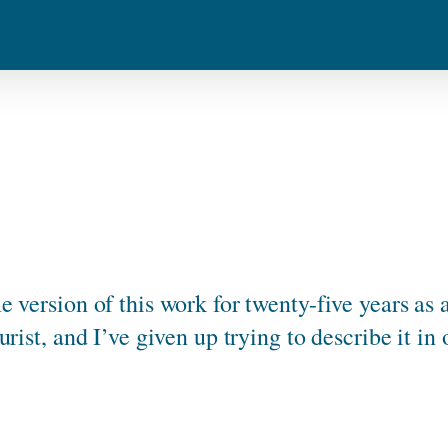
 version of this work for twenty-five years as 
urist, and I’ve given up trying to describe it in