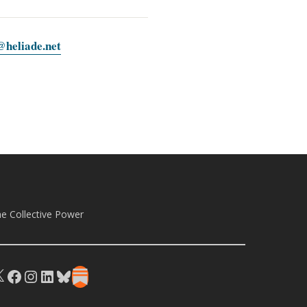
heliade.net
e Collective Power
X
Facebook
Instagram
LinkedIn
Bluesky
Substack