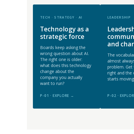
TECH · STRATEGY · AI
LEADERSHIP
Technology as a
Leadersh
strategic force
communi
and cha
Boards keep asking the
wrong question about AI.
The vocabular
The right one is older:
almost always
what does this technology
problem. Get
change about the
right and the 
company you actually
starts moving
want to run?
P-01 · EXPLORE →
P-02 · EXPLO