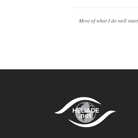
Most of what I do well star