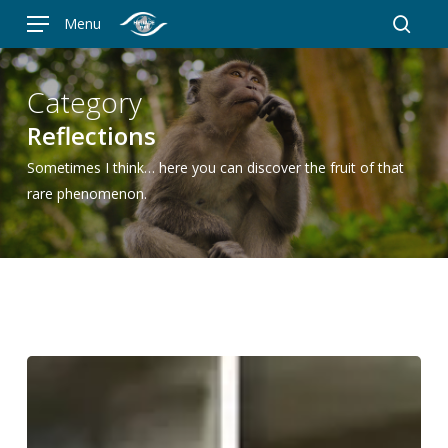
Skip
Menu
to
searc
main
content
Category
Reflections
Sometimes I think… here you can discover the fruit of that
rare phenomenon.
Nine
million
subscribers
cannot