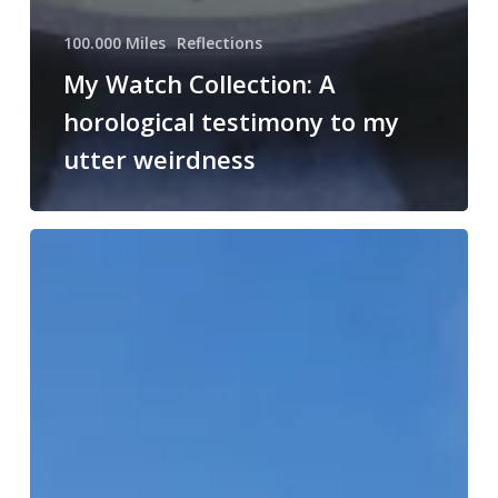
100.000 Miles
Reflections
My Watch Collection: A
horological testimony to my
utter weirdness
Aux
Armes,
Citoyens!
(My
Landy
is
younger
than
the