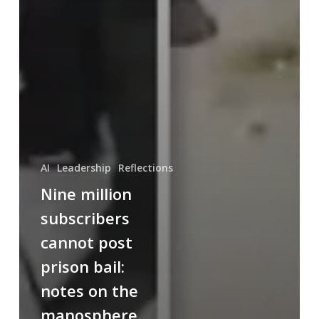
AI
Leadership
Reflections
Nine million
subscribers
cannot post
prison bail:
notes on the
manosphere