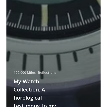
100.000 Miles
Reflections
My Watch
Collection: A
horological
testimony to my