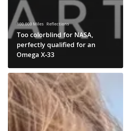
100.000 Miles
Reflections
Too colorblind for NASA,
perfectly qualified for an
Omega X‑33
Dear
Tara,