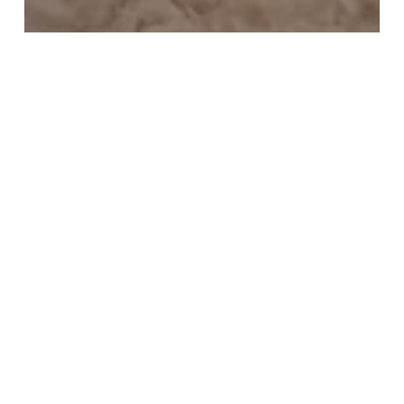
100.000 Miles
SXSW
Tara
Dear Tara,
Notes
from