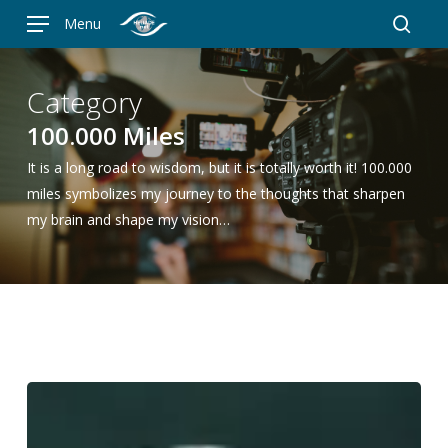
Skip
Menu
to
searc
main
content
Category
100.000 Miles
It is a long road to wisdom, but it is totally worth it! 100.000
miles symbolizes my journey to the thoughts that sharpen
my brain and shape my vision…
My
Watch
Collection: