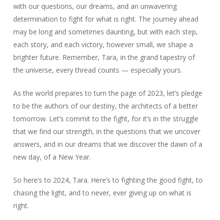
with our questions, our dreams, and an unwavering
determination to fight for what is right. The journey ahead
may be long and sometimes daunting, but with each step,
each story, and each victory, however small, we shape a
brighter future. Remember, Tara, in the grand tapestry of
the universe, every thread counts — especially yours.
As the world prepares to turn the page of 2023, let’s pledge
to be the authors of our destiny, the architects of a better
tomorrow. Let’s commit to the fight, for it’s in the struggle
that we find our strength, in the questions that we uncover
answers, and in our dreams that we discover the dawn of a
new day, of a New Year.
So here’s to 2024, Tara. Here’s to fighting the good fight, to
chasing the light, and to never, ever giving up on what is
right.