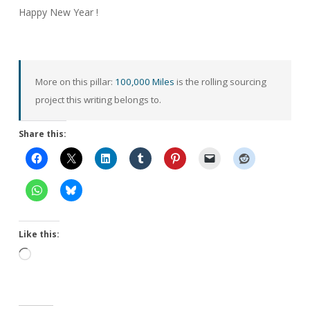
Happy New Year !
More on this pillar:
100,000 Miles
is the rolling sourcing
project this writing belongs to.
Share this:
Like this:
Loading…