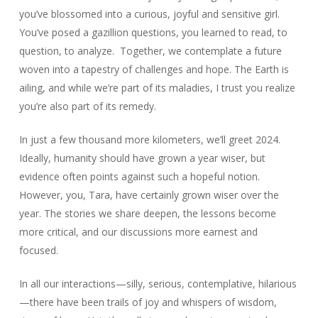
you’ve blossomed into a curious, joyful and sensitive girl.
You’ve posed a gazillion questions, you learned to read, to
question, to analyze. Together, we contemplate a future
woven into a tapestry of challenges and hope. The Earth is
ailing, and while we’re part of its maladies, I trust you realize
you’re also part of its remedy.
In just a few thousand more kilometers, we’ll greet 2024.
Ideally, humanity should have grown a year wiser, but
evidence often points against such a hopeful notion.
However, you, Tara, have certainly grown wiser over the
year. The stories we share deepen, the lessons become
more critical, and our discussions more earnest and
focused.
In all our interactions—silly, serious, contemplative, hilarious
—there have been trails of joy and whispers of wisdom,