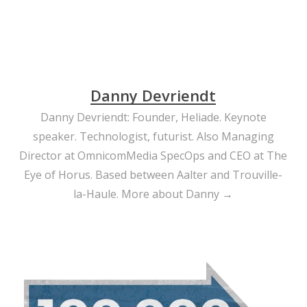
Danny Devriendt
Danny Devriendt: Founder, Heliade. Keynote
speaker. Technologist, futurist. Also Managing
Director at OmnicomMedia SpecOps and CEO at The
Eye of Horus. Based between Aalter and Trouville-
la-Haule.
More about Danny →