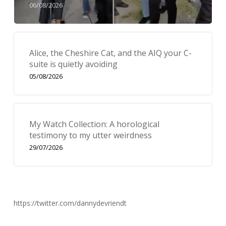
06/08/2026
Alice, the Cheshire Cat, and the AIQ your C-
suite is quietly avoiding
05/08/2026
My Watch Collection: A horological
testimony to my utter weirdness
29/07/2026
https://twitter.com/dannydevriendt