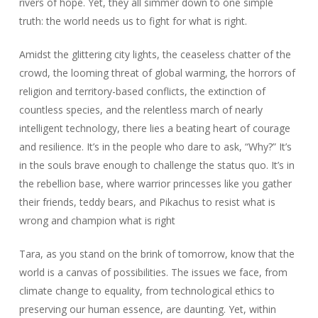
rivers of hope. Yet, they all simmer down to one simple
truth: the world needs us to fight for what is right.
Amidst the glittering city lights, the ceaseless chatter of the
crowd, the looming threat of global warming, the horrors of
religion and territory-based conflicts, the extinction of
countless species, and the relentless march of nearly
intelligent technology, there lies a beating heart of courage
and resilience. It’s in the people who dare to ask, “Why?” It’s
in the souls brave enough to challenge the status quo. It’s in
the rebellion base, where warrior princesses like you gather
their friends, teddy bears, and Pikachus to resist what is
wrong and champion what is right
Tara, as you stand on the brink of tomorrow, know that the
world is a canvas of possibilities. The issues we face, from
climate change to equality, from technological ethics to
preserving our human essence, are daunting. Yet, within