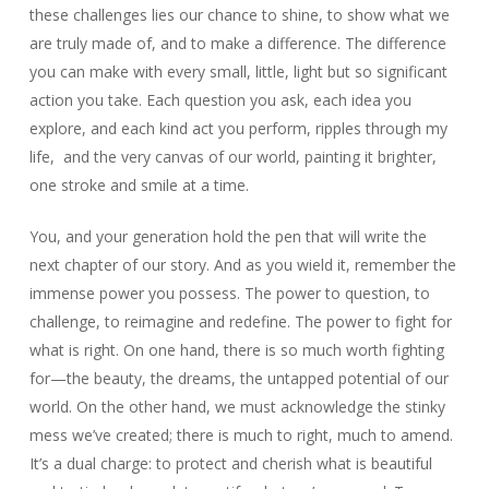
these challenges lies our chance to shine, to show what we
are truly made of, and to make a difference. The difference
you can make with every small, little, light but so significant
action you take. Each question you ask, each idea you
explore, and each kind act you perform, ripples through my
life, and the very canvas of our world, painting it brighter,
one stroke and smile at a time.
You, and your generation hold the pen that will write the
next chapter of our story. And as you wield it, remember the
immense power you possess. The power to question, to
challenge, to reimagine and redefine. The power to fight for
what is right. On one hand, there is so much worth fighting
for—the beauty, the dreams, the untapped potential of our
world. On the other hand, we must acknowledge the stinky
mess we’ve created; there is much to right, much to amend.
It’s a dual charge: to protect and cherish what is beautiful