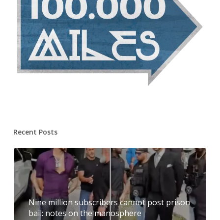
Recent Posts
Nine million subscribers cannot post prison
bail: notes on the manosphere