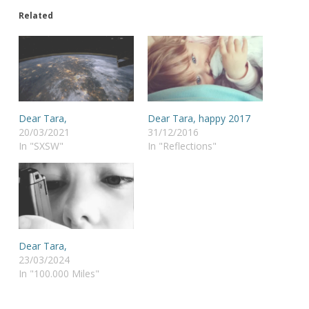
Related
Dear Tara,
Dear Tara, happy 2017
20/03/2021
31/12/2016
In "SXSW"
In "Reflections"
Dear Tara,
23/03/2024
In "100.000 Miles"