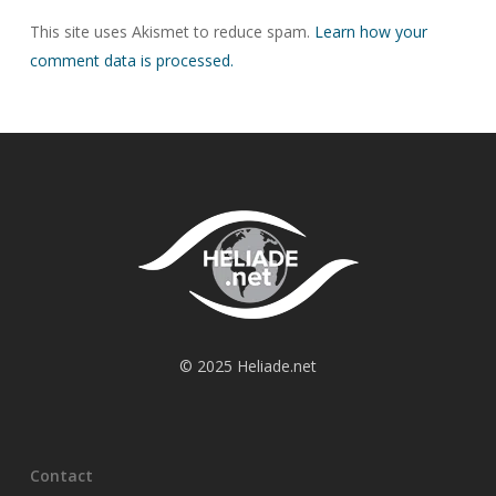
This site uses Akismet to reduce spam.
Learn how your
comment data is processed.
© 2025 Heliade.net
Contact