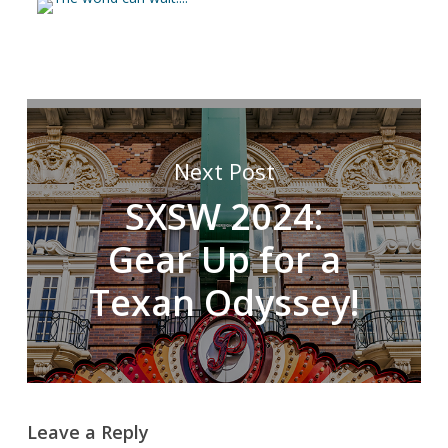
Next Post
SXSW 2024:
Gear Up for a
Texan Odyssey!
Leave a Reply