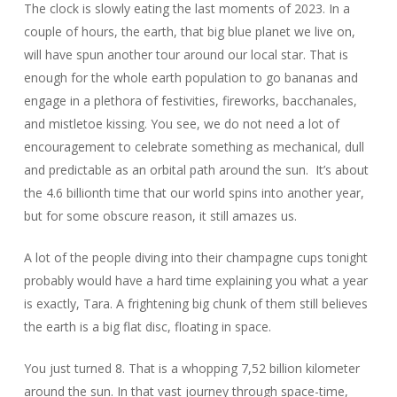
The clock is slowly eating the last moments of 2023. In a
couple of hours, the earth, that big blue planet we live on,
will have spun another tour around our local star. That is
enough for the whole earth population to go bananas and
engage in a plethora of festivities, fireworks, bacchanales,
and mistletoe kissing. You see, we do not need a lot of
encouragement to celebrate something as mechanical, dull
and predictable as an orbital path around the sun. It’s about
the 4.6 billionth time that our world spins into another year,
but for some obscure reason, it still amazes us.
A lot of the people diving into their champagne cups tonight
probably would have a hard time explaining you what a year
is exactly, Tara. A frightening big chunk of them still believes
the earth is a big flat disc, floating in space.
You just turned 8. That is a whopping 7,52 billion kilometer
around the sun. In that vast journey through space-time,