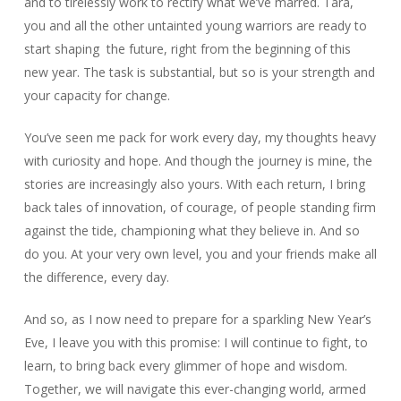
and to tirelessly work to rectify what we’ve marred. Tara,
you and all the other untainted young warriors are ready to
start shaping the future, right from the beginning of this
new year. The task is substantial, but so is your strength and
your capacity for change.
You’ve seen me pack for work every day, my thoughts heavy
with curiosity and hope. And though the journey is mine, the
stories are increasingly also yours. With each return, I bring
back tales of innovation, of courage, of people standing firm
against the tide, championing what they believe in. And so
do you. At your very own level, you and your friends make all
the difference, every day.
And so, as I now need to prepare for a sparkling New Year’s
Eve, I leave you with this promise: I will continue to fight, to
learn, to bring back every glimmer of hope and wisdom.
Together, we will navigate this ever-changing world, armed