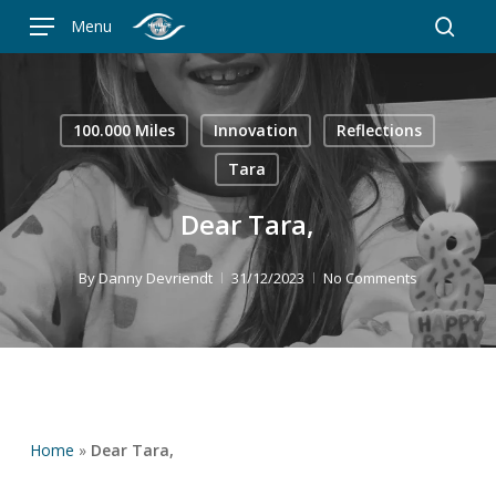
Skip
Menu
to
searc
main
content
100.000 Miles
Innovation
Reflections
Tara
Dear Tara,
By
Danny Devriendt
31/12/2023
No Comments
Home
»
Dear Tara,