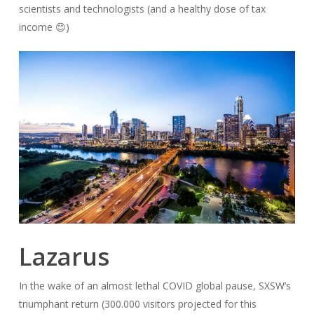
scientists and technologists (and a healthy dose of tax
income 😊)
Lazarus
In the wake of an almost lethal COVID global pause, SXSW’s
triumphant return (300.000 visitors projected for this