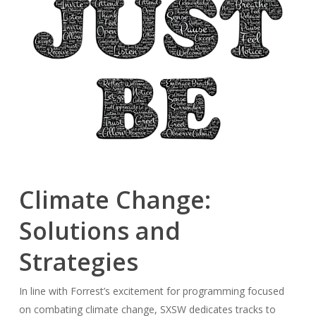
Climate Change:
Solutions and
Strategies
In line with Forrest’s excitement for programming focused
on combating climate change, SXSW dedicates tracks to