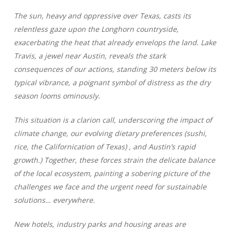
The sun, heavy and oppressive over Texas, casts its
relentless gaze upon the Longhorn countryside,
exacerbating the heat that already envelops the land. Lake
Travis, a jewel near Austin, reveals the stark
consequences of our actions, standing 30 meters below its
typical vibrance, a poignant symbol of distress as the dry
season looms ominously.
This situation is a clarion call, underscoring the impact of
climate change, our evolving dietary preferences (sushi,
rice, the Californication of Texas) , and Austin’s rapid
growth.) Together, these forces strain the delicate balance
of the local ecosystem, painting a sobering picture of the
challenges we face and the urgent need for sustainable
solutions… everywhere.
New hotels, industry parks and housing areas are