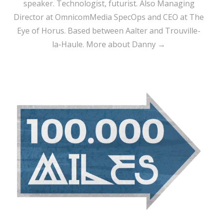
speaker. Technologist, futurist. Also Managing
Director at OmnicomMedia SpecOps and CEO at The
Eye of Horus. Based between Aalter and Trouville-
la-Haule.
More about Danny →