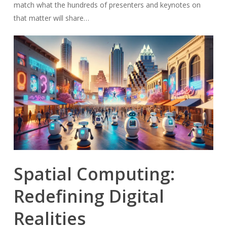
match what the hundreds of presenters and keynotes on
that matter will share…
Spatial Computing:
Redefining Digital
Realities