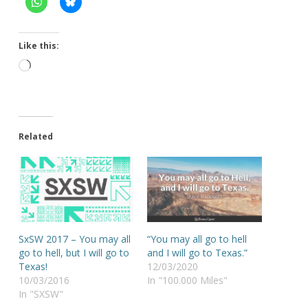
Like this:
Loading…
Related
SxSW 2017 – You may all
“You may all go to hell
go to hell, but I will go to
and I will go to Texas.”
Texas!
12/03/2020
10/03/2016
In "100.000 Miles"
In "SXSW"