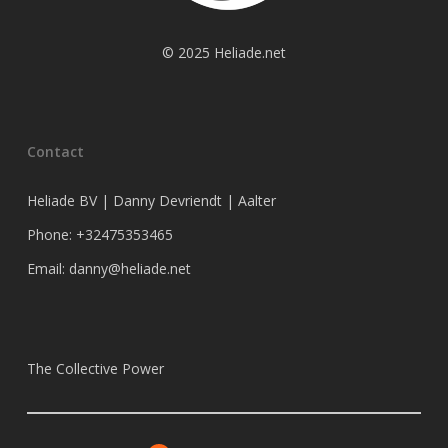
© 2025 Heliade.net
Contact
Heliade BV | Danny Devriendt | Aalter
Phone: +32475353465
Email: danny@heliade.net
The Collective Power
X
Facebook
Instagram
LinkedIn
Bluesky
Substack