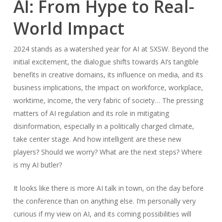
AI: From Hype to Real-
World Impact
2024 stands as a watershed year for AI at SXSW. Beyond the
initial excitement, the dialogue shifts towards AI’s tangible
benefits in creative domains, its influence on media, and its
business implications, the impact on workforce, workplace,
worktime, income, the very fabric of society… The pressing
matters of AI regulation and its role in mitigating
disinformation, especially in a politically charged climate,
take center stage. And how intelligent are these new
players? Should we worry? What are the next steps? Where
is my AI butler?
It looks like there is more AI talk in town, on the day before
the conference than on anything else. I’m personally very
curious if my view on AI, and its coming possibilities will