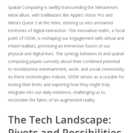
Spatial Computing is swiftly transcending the Metaverse’s
initial allure, with trailblazers like Apple’s Vision Pro and
Meta’s Quest 3 at the helm, steering us into uncharted
territories of digital interaction. This innovative realm, a focal
point of SXSW, is reshaping our engagement with virtual and
mixed realities, promising an immersive fusion of our
physical and digital lives. The synergy between AI and spatial
computing piques curiosity about their combined potential
to revolutionize entertainment, work, and social connectivity.
As these technologies mature, SXSW serves as a crucible for
testing their limits and exploring how they might truly
integrate into our daily existence, challenging us to
reconsider the fabric of an augmented reality.
The Tech Landscape:
Pivots and Possibilities