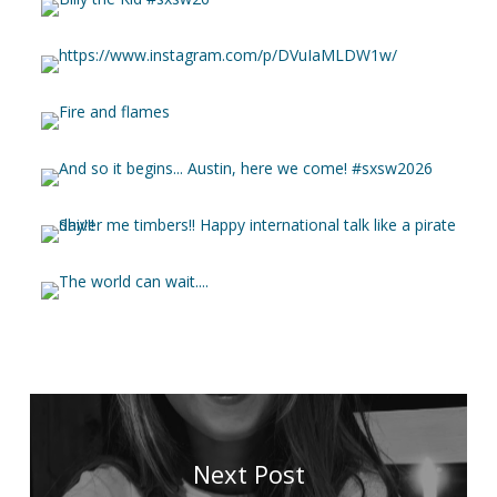
Next Post