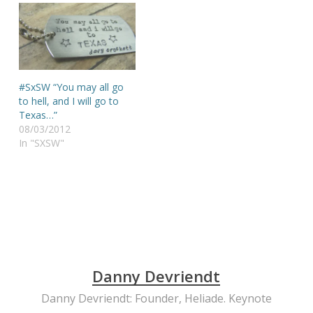
#SxSW “You may all go
to hell, and I will go to
Texas…”
08/03/2012
In "SXSW"
Danny Devriendt
Danny Devriendt: Founder, Heliade. Keynote