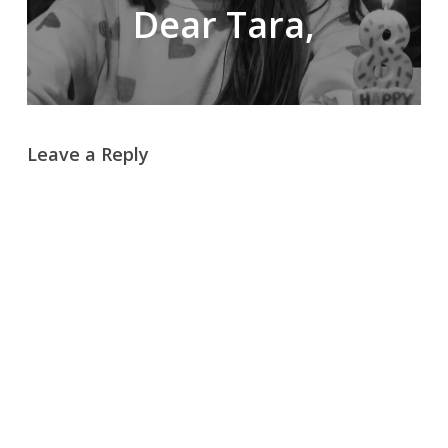
Dear Tara,
Leave a Reply