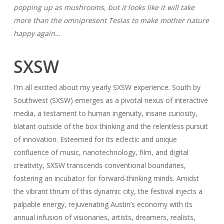
popping up as mushrooms, but it looks like it will take
more than the omnipresent Teslas to make mother nature
happy again…
SXSW
I’m all excited about my yearly SXSW experience. South by
Southwest (SXSW) emerges as a pivotal nexus of interactive
media, a testament to human ingenuity, insane curiosity,
blatant outside of the box thinking and the relentless pursuit
of innovation. Esteemed for its eclectic and unique
confluence of music, nanotechnology, film, and digital
creativity, SXSW transcends conventional boundaries,
fostering an incubator for forward-thinking minds. Amidst
the vibrant thrum of this dynamic city, the festival injects a
palpable energy, rejuvenating Austin’s economy with its
annual infusion of visionaries, artists, dreamers, realists,