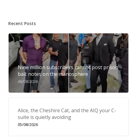
Recent Posts
Nine million subscribers cannot post prison
bail: notes on the manosphere
06/08/2026
Alice, the Cheshire Cat, and the AIQ your C-
suite is quietly avoiding
05/08/2026