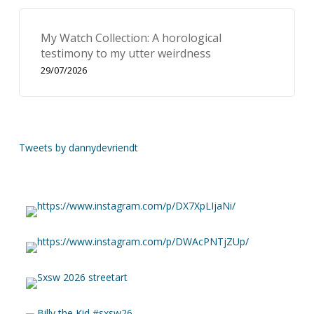
My Watch Collection: A horological
testimony to my utter weirdness
29/07/2026
Tweets by dannydevriendt