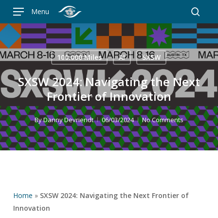
Skip
Menu
to
searc
main
content
100.000 Miles
AI
SXSW
SXSW 2024: Navigating the Next
Frontier of Innovation
By
Danny Devriendt
06/03/2024
No Comments
Home
»
SXSW 2024: Navigating the Next Frontier of
Innovation