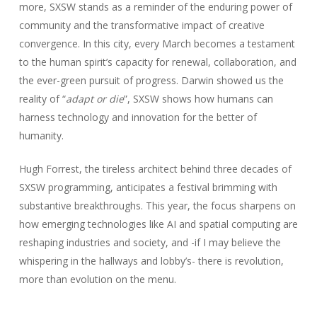
more, SXSW stands as a reminder of the enduring power of
community and the transformative impact of creative
convergence. In this city, every March becomes a testament
to the human spirit’s capacity for renewal, collaboration, and
the ever-green pursuit of progress. Darwin showed us the
reality of “
adapt or die
”, SXSW shows how humans can
harness technology and innovation for the better of
humanity.
Hugh Forrest, the tireless architect behind three decades of
SXSW programming, anticipates a festival brimming with
substantive breakthroughs. This year, the focus sharpens on
how emerging technologies like AI and spatial computing are
reshaping industries and society, and -if I may believe the
whispering in the hallways and lobby’s- there is revolution,
more than evolution on the menu.