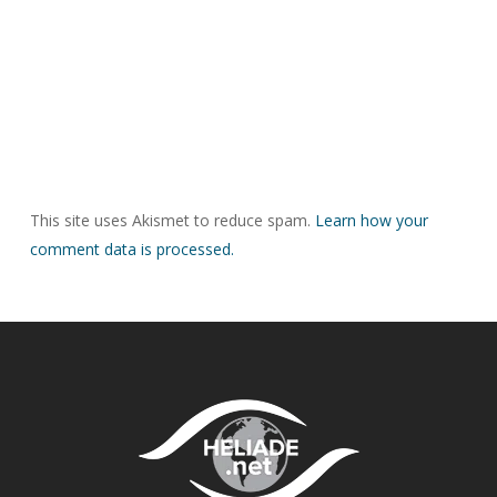
This site uses Akismet to reduce spam.
Learn how your
comment data is processed.