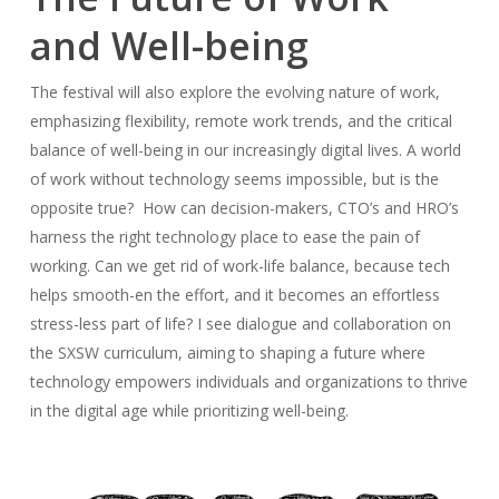
and Well-being
The festival will also explore the evolving nature of work,
emphasizing flexibility, remote work trends, and the critical
balance of well-being in our increasingly digital lives. A world
of work without technology seems impossible, but is the
opposite true? How can decision-makers, CTO’s and HRO’s
harness the right technology place to ease the pain of
working. Can we get rid of work-life balance, because tech
helps smooth-en the effort, and it becomes an effortless
stress-less part of life? I see dialogue and collaboration on
the SXSW curriculum, aiming to shaping a future where
technology empowers individuals and organizations to thrive
in the digital age while prioritizing well-being.