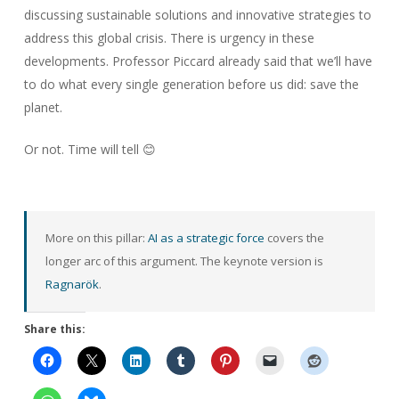
discussing sustainable solutions and innovative strategies to
address this global crisis. There is urgency in these
developments. Professor Piccard already said that we’ll have
to do what every single generation before us did: save the
planet.
Or not. Time will tell 😊
More on this pillar:
AI as a strategic force
covers the
longer arc of this argument. The keynote version is
Ragnarök
.
Share this: