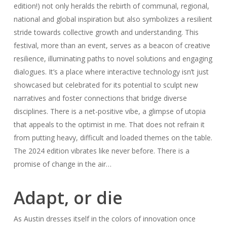
edition!) not only heralds the rebirth of communal, regional,
national and global inspiration but also symbolizes a resilient
stride towards collective growth and understanding. This
festival, more than an event, serves as a beacon of creative
resilience, illuminating paths to novel solutions and engaging
dialogues. It’s a place where interactive technology isn’t just
showcased but celebrated for its potential to sculpt new
narratives and foster connections that bridge diverse
disciplines. There is a net-positive vibe, a glimpse of utopia
that appeals to the optimist in me. That does not refrain it
from putting heavy, difficult and loaded themes on the table.
The 2024 edition vibrates like never before. There is a
promise of change in the air…
Adapt, or die
As Austin dresses itself in the colors of innovation once