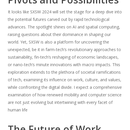
It looks like SXSW 2024 will set the stage for a deep dive into
the potential futures carved out by rapid technological
advances. The spotlight shines on AI and spatial computing,
raising questions about their dominance in shaping our
world. Yet, SXSW is also a platform for uncovering the
unexpected, be it in farm-tech’s revolutionary approaches to
sustainability, fin-tech’s reshaping of economic landscapes,
or nano-tech’s minute innovations with macro impacts. This
exploration extends to the plethora of societal ramifications
of tech, examining its influence on work, culture, and values,
while confronting the digital divide. I expect a comprehensive
examination of how renewed mobility and computer science
are not just evolving but intertwining with every facet of
human life
The Future of Work