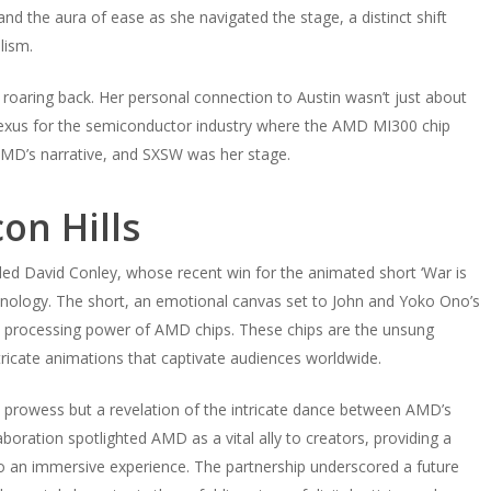
nd the aura of ease as she navigated the stage, a distinct shift
lism.
e roaring back. Her personal connection to Austin wasn’t just about
nexus for the semiconductor industry where the AMD MI300 chip
MD’s narrative, and SXSW was her stage.
on Hills
ded David Conley, whose recent win for the animated short ‘War is
nology. The short, an emotional canvas set to John and Yoko Ono’s
se processing power of AMD chips. These chips are the unsung
tricate animations that captivate audiences worldwide.
 prowess but a revelation of the intricate dance between AMD’s
oration spotlighted AMD as a vital ally to creators, providing a
to an immersive experience. The partnership underscored a future