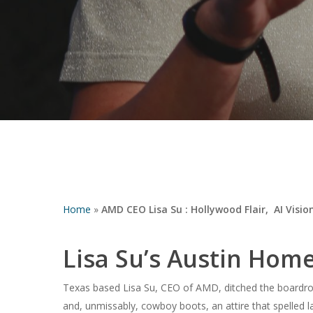
Home
»
AMD CEO Lisa Su : Hollywood Flair, AI Visio
Lisa Su’s Austin Ho
Hit enter to search or ESC to close
Texas based Lisa Su, CEO of AMD, ditched the boardroom
and, unmissably, cowboy boots, an attire that spelled la