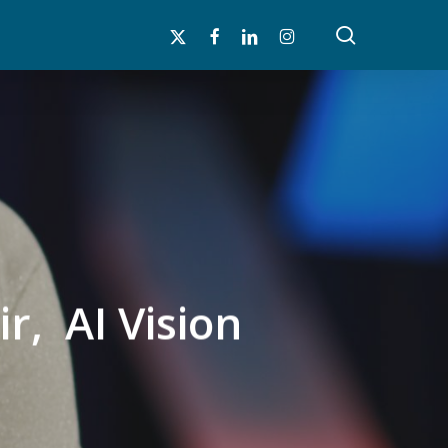
search
x-
facebook
linkedin
instagram
twitter
r, AI Vision