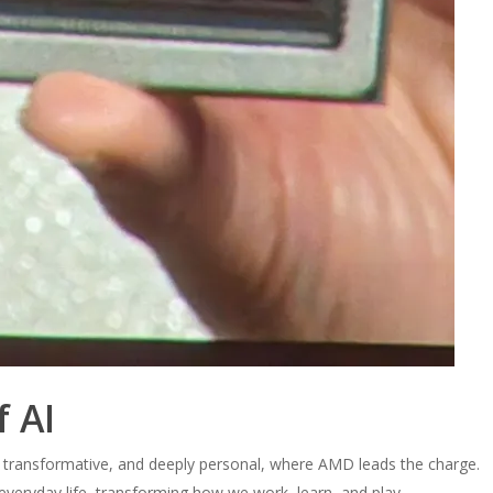
f AI
, transformative, and deeply personal, where AMD leads the charge.
 everyday life, transforming how we work, learn, and play.