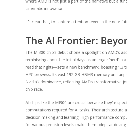
where AMD is not just a part of the narrative but a fund
cinematic innovation.
It’s clear that, to capture attention -even in the near 
The AI Frontier: Beyo
The MI300 chip’s debut shone a spotlight on AMD’s asce
reminiscing about her initial days as an eager ‘nerd’ in 
read that right)—sets a new benchmark, boasting 1.3 t
HPC prowess. Its vast 192 GB HBM3 memory and unpre
Nvidia’s dominance, reflecting AMD’s transformative jo
chip race.
AI chips like the MI300 are crucial because they’re spe
computations required for AI tasks. Their architecture a
decision making and learning. High-performance comput
for various precision levels make them adept at driving