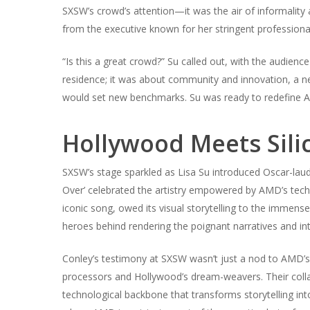
SXSW’s crowd’s attention—it was the air of informality a
from the executive known for her stringent professiona
“Is this a great crowd?” Su called out, with the audienc
residence; it was about community and innovation, a 
would set new benchmarks. Su was ready to redefine A
Hollywood Meets Silic
SXSW’s stage sparkled as Lisa Su introduced Oscar-lau
Over’ celebrated the artistry empowered by AMD’s tech
iconic song, owed its visual storytelling to the immen
heroes behind rendering the poignant narratives and in
Conley’s testimony at SXSW wasn’t just a nod to AMD’s
processors and Hollywood’s dream-weavers. Their collab
technological backbone that transforms storytelling in