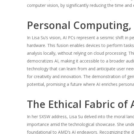
computer vision, by significantly reducing the time and
Personal Computing,
In Lisa Su’s vision, AI PCs represent a seismic shift in p
hardware. This fusion enables devices to perform tasks
analysis locally, without relying on cloud processing. T
democratizes AI, making it accessible to a broader audie
technology that can learn from and anticipate user ne
for creativity and innovation. The demonstration of gene
potential, promising a future where AI enriches persona
The Ethical Fabric of 
In her SXSW address, Lisa Su delved into the moral lan
importance amid the technological showcase. She undersco
foundational to AMD’s AI endeavors. Recognizing the 