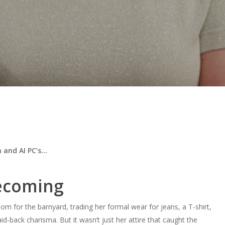
n and AI PC’s…
mecoming
 for the barnyard, trading her formal wear for jeans, a T-shirt,
id-back charisma. But it wasn’t just her attire that caught the