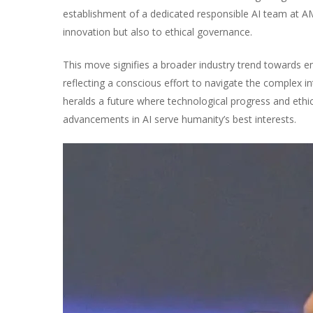
establishment of a dedicated responsible AI team at AM
innovation but also to ethical governance.
This move signifies a broader industry trend towards e
reflecting a conscious effort to navigate the complex i
heralds a future where technological progress and ethica
advancements in AI serve humanity’s best interests.