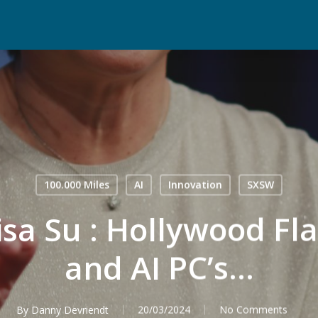
100.000 Miles
AI
Innovation
SXSW
a Su : Hollywood Flai
and AI PC’s…
By
Danny Devriendt
20/03/2024
No Comments