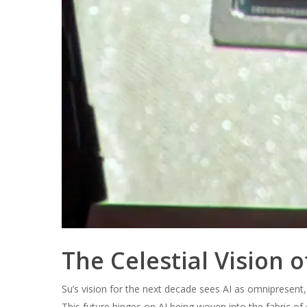
The Celestial Vision o
Su’s vision for the next decade sees AI as omnipresent
This future hinges on AI being woven into the fabric of