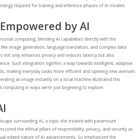
 energy required for training and inference phases of AI models.
 Empowered by AI
ersonal computing, blending AI capabilities directly with the
 like image generation, language translation, and complex data
his not only enhances privacy and reduces latency but also
nce. Such integration signifies a leap towards intelligent, adaptive
eds, making everyday tasks more efficient and opening new avenues
rating an image instantly on a local machine illustrated this
l computing in ways we’re just beginning to explore.
AI
dscape surrounding AI, a topic she treated with paramount
red the ethical pillars of responsibility, privacy, and security as
dual-edged nature of AI advancements, Su emphasized the