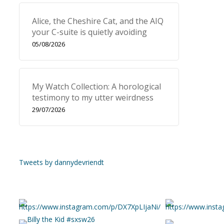
Alice, the Cheshire Cat, and the AIQ
your C-suite is quietly avoiding
05/08/2026
My Watch Collection: A horological
testimony to my utter weirdness
29/07/2026
Tweets by dannydevriendt