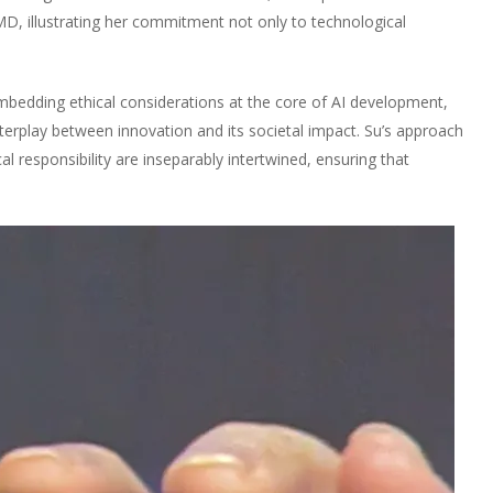
D, illustrating her commitment not only to technological
mbedding ethical considerations at the core of AI development,
nterplay between innovation and its societal impact. Su’s approach
l responsibility are inseparably intertwined, ensuring that