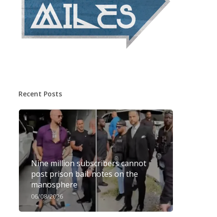
Recent Posts
Nine million subscribers cannot
post prison bail: notes on the
manosphere
06/08/2026