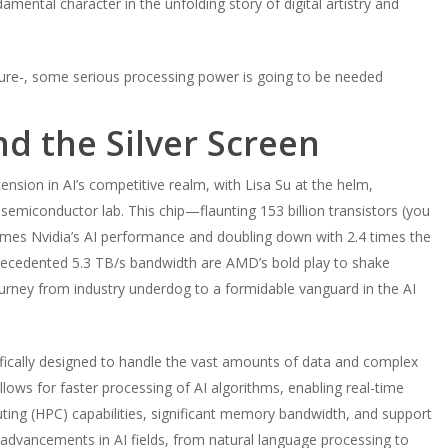
amental character in the unfolding story of digital artistry and
future-, some serious processing power is going to be needed
nd the Silver Screen
nsion in AI’s competitive realm, with Lisa Su at the helm,
a semiconductor lab. This chip—flaunting 153 billion transistors (you
imes Nvidia’s AI performance and doubling down with 2.4 times the
cedented 5.3 TB/s bandwidth are AMD’s bold play to shake
urney from industry underdog to a formidable vanguard in the AI
cifically designed to handle the vast amounts of data and complex
llows for faster processing of AI algorithms, enabling real-time
ing (HPC) capabilities, significant memory bandwidth, and support
 advancements in AI fields, from natural language processing to