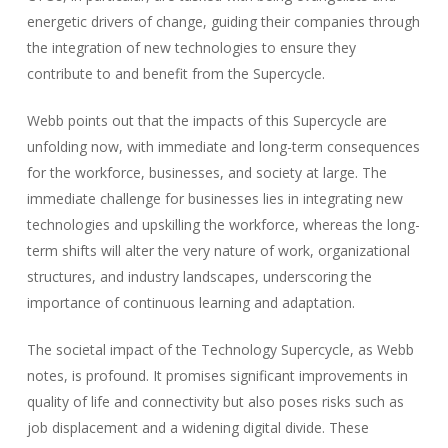
energetic drivers of change, guiding their companies through
the integration of new technologies to ensure they
contribute to and benefit from the Supercycle.
Webb points out that the impacts of this Supercycle are
unfolding now, with immediate and long-term consequences
for the workforce, businesses, and society at large. The
immediate challenge for businesses lies in integrating new
technologies and upskilling the workforce, whereas the long-
term shifts will alter the very nature of work, organizational
structures, and industry landscapes, underscoring the
importance of continuous learning and adaptation.
The societal impact of the Technology Supercycle, as Webb
notes, is profound. It promises significant improvements in
quality of life and connectivity but also poses risks such as
job displacement and a widening digital divide. These