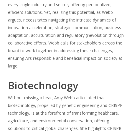
every single industry and sector, offering personalized,
efficient solutions. Yet, realizing this potential, as Webb
argues, necessitates navigating the intricate dynamics of
innovation acceleration, strategic communication, business
adaptation, acculturation and regulatory (r)evolution through
collaborative efforts. Webb calls for stakeholders across the
board to work together in addressing these challenges,
ensuring AI’s responsible and beneficial impact on society at
large.
Biotechnology
Without missing a beat, Amy Webb articulated that
biotechnology, propelled by genetic engineering and CRISPR
technology, is at the forefront of transforming healthcare,
agriculture, and environmental conservation, offering
solutions to critical global challenges. She highlights CRISPR