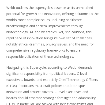
Webb outlines the supercycle’s essence as its unmatched
potential for growth and innovation, offering solutions to the
world’s most complex issues, including healthcare
breakthroughs and societal improvements through
biotechnology, AI, and wearables. Yet, she cautions, this
rapid pace of innovation brings its own set of challenges,
notably ethical dilemmas, privacy issues, and the need for
comprehensive regulatory frameworks to ensure
responsible utilization of these technologies.
Navigating this Supercycle, according to Webb, demands
significant responsibility from political leaders, C-level
executives, boards, and especially Chief Technology Officers
(CTOs). Politicians must craft policies that both spur
innovation and protect citizens. C-level executives and
boards should embrace strategic foresight and adaptability.
CTOs, in particular, are tasked with being evangelists and