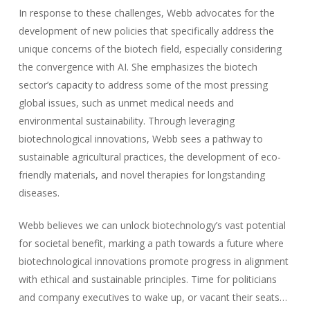
In response to these challenges, Webb advocates for the
development of new policies that specifically address the
unique concerns of the biotech field, especially considering
the convergence with AI. She emphasizes the biotech
sector’s capacity to address some of the most pressing
global issues, such as unmet medical needs and
environmental sustainability. Through leveraging
biotechnological innovations, Webb sees a pathway to
sustainable agricultural practices, the development of eco-
friendly materials, and novel therapies for longstanding
diseases.
Webb believes we can unlock biotechnology’s vast potential
for societal benefit, marking a path towards a future where
biotechnological innovations promote progress in alignment
with ethical and sustainable principles. Time for politicians
and company executives to wake up, or vacant their seats…