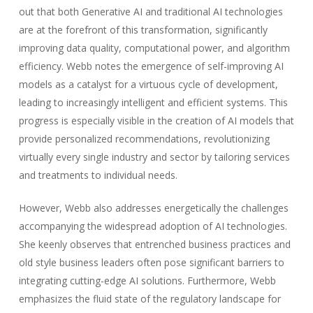
out that both Generative AI and traditional AI technologies
are at the forefront of this transformation, significantly
improving data quality, computational power, and algorithm
efficiency. Webb notes the emergence of self-improving AI
models as a catalyst for a virtuous cycle of development,
leading to increasingly intelligent and efficient systems. This
progress is especially visible in the creation of AI models that
provide personalized recommendations, revolutionizing
virtually every single industry and sector by tailoring services
and treatments to individual needs.
However, Webb also addresses energetically the challenges
accompanying the widespread adoption of AI technologies.
She keenly observes that entrenched business practices and
old style business leaders often pose significant barriers to
integrating cutting-edge AI solutions. Furthermore, Webb
emphasizes the fluid state of the regulatory landscape for