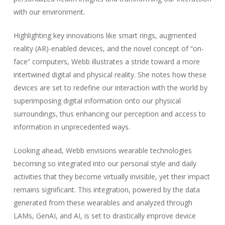
with our environment.
Highlighting key innovations like smart rings, augmented
reality (AR)-enabled devices, and the novel concept of “on-
face” computers, Webb illustrates a stride toward a more
intertwined digital and physical reality. She notes how these
devices are set to redefine our interaction with the world by
superimposing digital information onto our physical
surroundings, thus enhancing our perception and access to
information in unprecedented ways.
Looking ahead, Webb envisions wearable technologies
becoming so integrated into our personal style and daily
activities that they become virtually invisible, yet their impact
remains significant. This integration, powered by the data
generated from these wearables and analyzed through
LAMs, GenAI, and AI, is set to drastically improve device