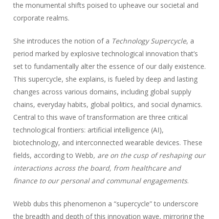
the monumental shifts poised to upheave our societal and
corporate realms.
She introduces the notion of a
Technology Supercycle
, a
period marked by explosive technological innovation that’s
set to fundamentally alter the essence of our daily existence.
This supercycle, she explains, is fueled by deep and lasting
changes across various domains, including global supply
chains, everyday habits, global politics, and social dynamics.
Central to this wave of transformation are three critical
technological frontiers: artificial intelligence (AI),
biotechnology, and interconnected wearable devices. These
fields, according to Webb
, are on the cusp of reshaping our
interactions across the board, from healthcare and
finance to our personal and communal engagements
.
Webb dubs this phenomenon a “supercycle” to underscore
the breadth and depth of this innovation wave, mirroring the