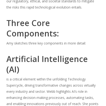
our regulatory, ethical, and societal standards to mitigate
the risks this rapid technological evolution entails.
Three Core
Components:
Amy sketches three key components in more detail:
Artificial Intelligence
(AI)
is a critical element within the unfolding Technology
Supercycle, driving transformative changes across virtually
every industry and sector. Webb highlights AI’s role in
enhancing decision-making processes, automating tasks,
and enabling innovations previously out of reach. She points