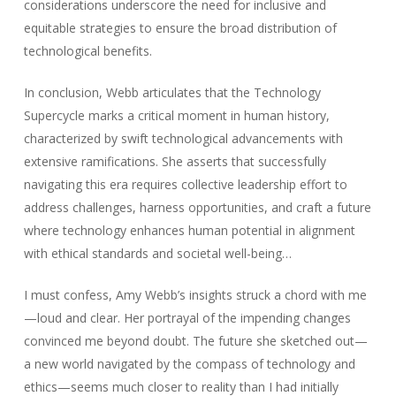
considerations underscore the need for inclusive and
equitable strategies to ensure the broad distribution of
technological benefits.
In conclusion, Webb articulates that the Technology
Supercycle marks a critical moment in human history,
characterized by swift technological advancements with
extensive ramifications. She asserts that successfully
navigating this era requires collective leadership effort to
address challenges, harness opportunities, and craft a future
where technology enhances human potential in alignment
with ethical standards and societal well-being…
I must confess, Amy Webb’s insights struck a chord with me
—loud and clear. Her portrayal of the impending changes
convinced me beyond doubt. The future she sketched out—
a new world navigated by the compass of technology and
ethics—seems much closer to reality than I had initially