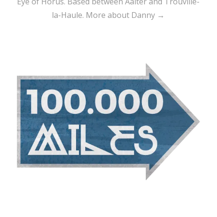
Eye of Horus. Based between Aalter and Trouville-
la-Haule.
More about Danny →