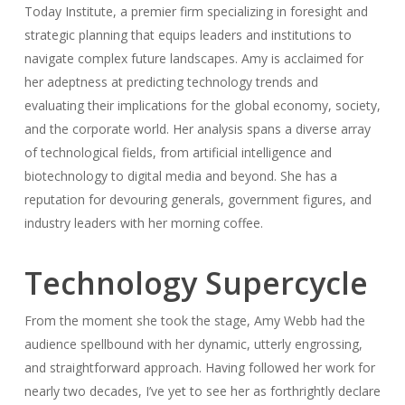
Today Institute, a premier firm specializing in foresight and
strategic planning that equips leaders and institutions to
navigate complex future landscapes. Amy is acclaimed for
her adeptness at predicting technology trends and
evaluating their implications for the global economy, society,
and the corporate world. Her analysis spans a diverse array
of technological fields, from artificial intelligence and
biotechnology to digital media and beyond. She has a
reputation for devouring generals, government figures, and
industry leaders with her morning coffee.
Technology Supercycle
From the moment she took the stage, Amy Webb had the
audience spellbound with her dynamic, utterly engrossing,
and straightforward approach. Having followed her work for
nearly two decades, I’ve yet to see her as forthrightly declare