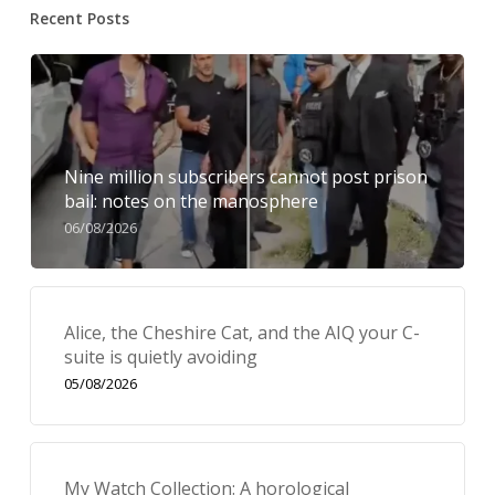
Recent Posts
Nine million subscribers cannot post prison
bail: notes on the manosphere
06/08/2026
Alice, the Cheshire Cat, and the AIQ your C-
suite is quietly avoiding
05/08/2026
My Watch Collection: A horological