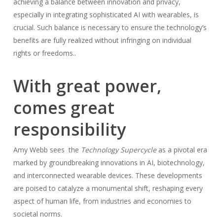
achieving a balance between innovation and privacy,
especially in integrating sophisticated AI with wearables, is
crucial. Such balance is necessary to ensure the technology’s
benefits are fully realized without infringing on individual
rights or freedoms..
With great power,
comes great
responsibility
Amy Webb sees the
Technology Supercycle
as a pivotal era
marked by groundbreaking innovations in AI, biotechnology,
and interconnected wearable devices. These developments
are poised to catalyze a monumental shift, reshaping every
aspect of human life, from industries and economies to
societal norms.