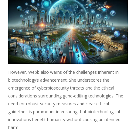
However, Webb also warns of the challenges inherent in
biotechnology’s advancement. She underscores the
emergence of cyberbiosecurity threats and the ethical
considerations surrounding gene-editing technologies. The
need for robust security measures and clear ethical
guidelines is paramount in ensuring that biotechnological
innovations benefit humanity without causing unintended
harm.