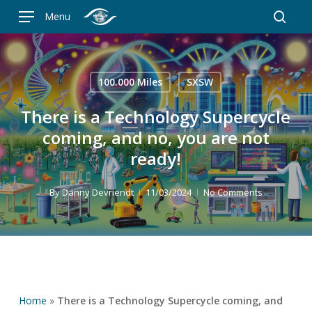
Skip
Menu
to
searc
main
content
100.000 Miles
SXSW
There is a Technology Supercycle
coming, and no, you are not
ready!
By
Danny Devriendt
11/03/2024
No Comments
Home
»
There is a Technology Supercycle coming, and