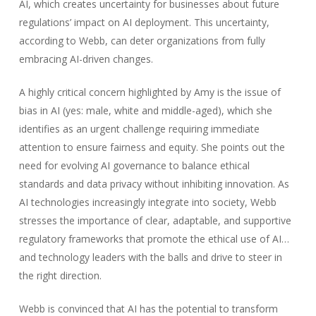
AI, which creates uncertainty for businesses about future
regulations’ impact on AI deployment. This uncertainty,
according to Webb, can deter organizations from fully
embracing AI-driven changes.
A highly critical concern highlighted by Amy is the issue of
bias in AI (yes: male, white and middle-aged), which she
identifies as an urgent challenge requiring immediate
attention to ensure fairness and equity. She points out the
need for evolving AI governance to balance ethical
standards and data privacy without inhibiting innovation. As
AI technologies increasingly integrate into society, Webb
stresses the importance of clear, adaptable, and supportive
regulatory frameworks that promote the ethical use of AI…
and technology leaders with the balls and drive to steer in
the right direction.
Webb is convinced that AI has the potential to transform