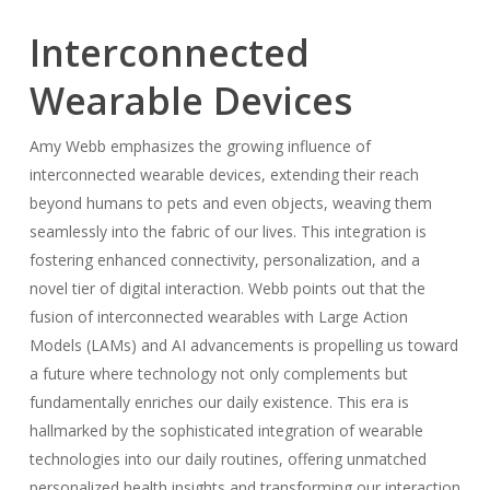
Interconnected
Wearable Devices
Amy Webb emphasizes the growing influence of
interconnected wearable devices, extending their reach
beyond humans to pets and even objects, weaving them
seamlessly into the fabric of our lives. This integration is
fostering enhanced connectivity, personalization, and a
novel tier of digital interaction. Webb points out that the
fusion of interconnected wearables with Large Action
Models (LAMs) and AI advancements is propelling us toward
a future where technology not only complements but
fundamentally enriches our daily existence. This era is
hallmarked by the sophisticated integration of wearable
technologies into our daily routines, offering unmatched
personalized health insights and transforming our interaction