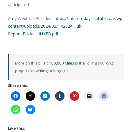
anticipated…
Amy Webb’s 979 slides :
https://futuretodayinstitute.com/wp-
content/uploads/2024/03/TR2024_Full-
Report_FINAL_LINKED.pdf
More on this pillar:
100,000 Miles
is the rolling sourcing
project this writing belongs to.
Share this:
Like this: