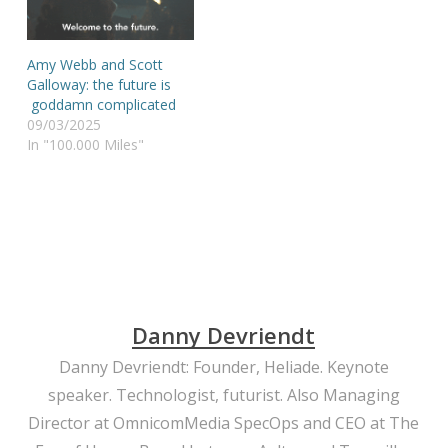
Amy Webb and Scott
Galloway: the future is
goddamn complicated
09/03/2025
In "100.000 Miles"
Danny Devriendt
Danny Devriendt: Founder, Heliade. Keynote
speaker. Technologist, futurist. Also Managing
Director at OmnicomMedia SpecOps and CEO at The