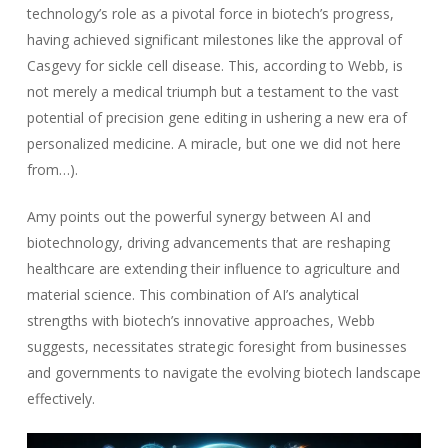
technology’s role as a pivotal force in biotech’s progress,
having achieved significant milestones like the approval of
Casgevy for sickle cell disease. This, according to Webb, is
not merely a medical triumph but a testament to the vast
potential of precision gene editing in ushering a new era of
personalized medicine. A miracle, but one we did not here
from…).
Amy points out the powerful synergy between AI and
biotechnology, driving advancements that are reshaping
healthcare are extending their influence to agriculture and
material science. This combination of AI’s analytical
strengths with biotech’s innovative approaches, Webb
suggests, necessitates strategic foresight from businesses
and governments to navigate the evolving biotech landscape
effectively.