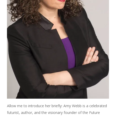
Allow me to introduce her briefly: Amy Webb is a celebrated
futurist, author, and the visionary founder of the Future