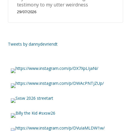
testimony to my utter weirdness
29/07/2026
Tweets by dannydevriendt