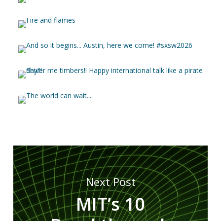
Next Post
MIT’s 10