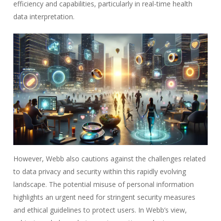
efficiency and capabilities, particularly in real-time health
data interpretation.
However, Webb also cautions against the challenges related
to data privacy and security within this rapidly evolving
landscape. The potential misuse of personal information
highlights an urgent need for stringent security measures
and ethical guidelines to protect users. In Webb’s view,