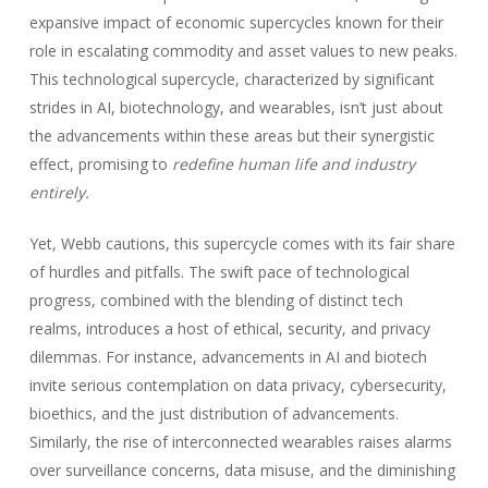
expansive impact of economic supercycles known for their
role in escalating commodity and asset values to new peaks.
This technological supercycle, characterized by significant
strides in AI, biotechnology, and wearables, isn’t just about
the advancements within these areas but their synergistic
effect, promising to
redefine human life and industry
entirely.
Yet, Webb cautions, this supercycle comes with its fair share
of hurdles and pitfalls. The swift pace of technological
progress, combined with the blending of distinct tech
realms, introduces a host of ethical, security, and privacy
dilemmas. For instance, advancements in AI and biotech
invite serious contemplation on data privacy, cybersecurity,
bioethics, and the just distribution of advancements.
Similarly, the rise of interconnected wearables raises alarms
over surveillance concerns, data misuse, and the diminishing