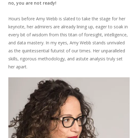
no, you are not ready!
Hours before Amy Webb is slated to take the stage for her
keynote, her admirers are already lining up, eager to soak in
every bit of wisdom from this titan of foresight, intelligence,
and data mastery. In my eyes, Amy Webb stands unrivaled
as the quintessential futurist of our times. Her unparalleled
skills, rigorous methodology, and astute analysis truly set
her apart.