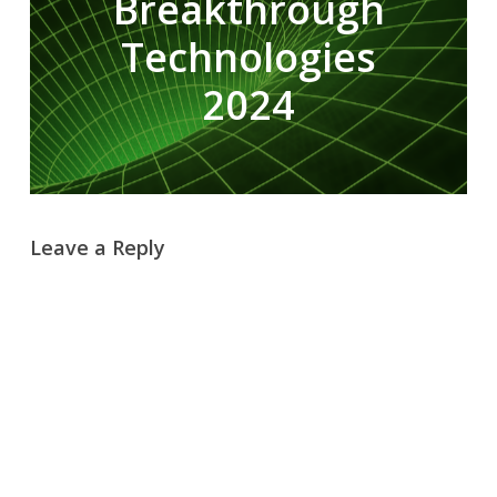
Breakthrough
Technologies
2024
Leave a Reply