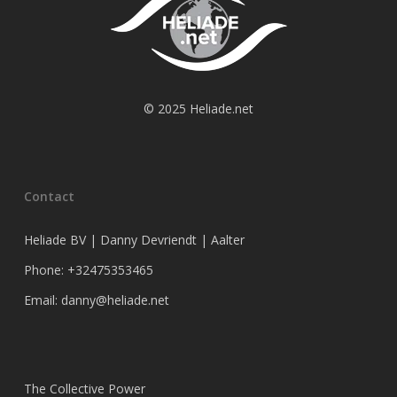
© 2025 Heliade.net
Contact
Heliade BV | Danny Devriendt | Aalter
Phone: +32475353465
Email: danny@heliade.net
The Collective Power