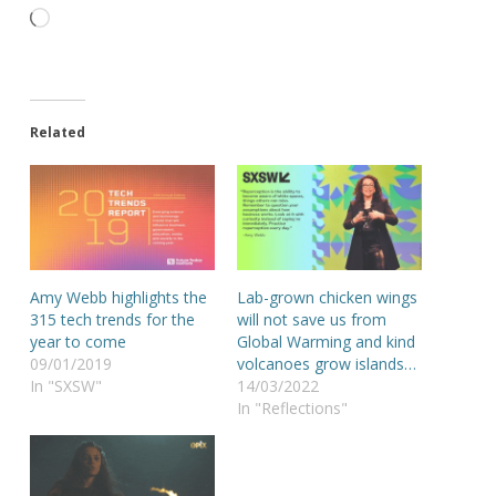
Loading…
Related
Amy Webb highlights the
Lab-grown chicken wings
315 tech trends for the
will not save us from
year to come
Global Warming and kind
09/01/2019
volcanoes grow islands…
In "SXSW"
14/03/2022
In "Reflections"