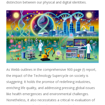
distinction between our physical and digital identities.
As Webb outlines in the comprehensive 900-page (!) report,
the impact of the Technology Supercycle on society is
staggering. It holds the promise of redefining industries,
enriching life quality, and addressing pressing global issues
like health emergencies and environmental challenges.
Nonetheless, it also necessitates a critical re-evaluation of