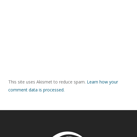
This site uses Akismet to reduce spam.
Learn how your
comment data is processed.