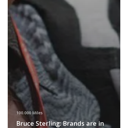
100.000 Miles
Bruce Sterling: Brands are in