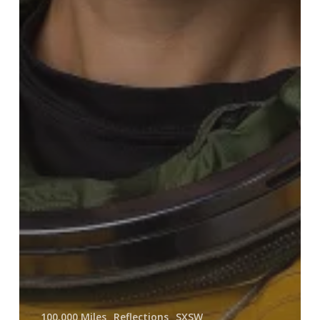
100.000 Miles
Reflections
SXSW