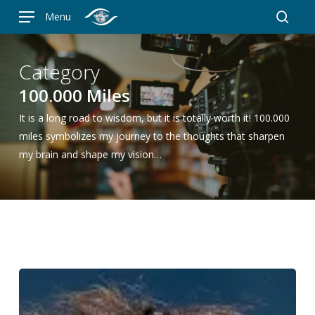
Skip
Menu
to
searc
main
content
Category
100.000 Miles
It is a long road to wisdom, but it is totally worth it! 100.000
miles symbolizes my journey to the thoughts that sharpen
my brain and shape my vision…
Jessica
Meir,
astronaut: