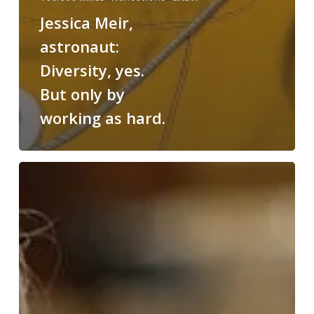
Jessica Meir,
astronaut:
Diversity, yes.
But only by
working as hard.
Bruce
Sterling:
Brands
are
in
an
earthquake