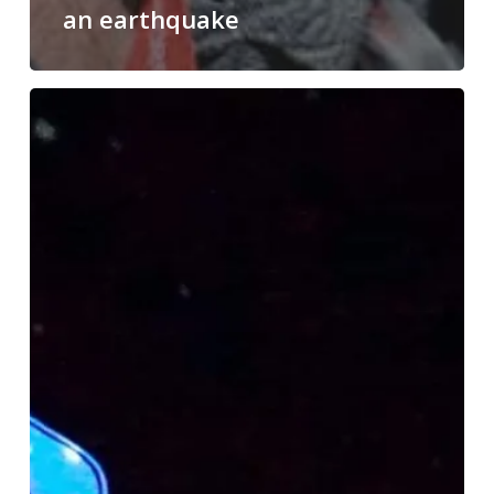
an earthquake
No
One
Can
Beat
an
Astronaut!