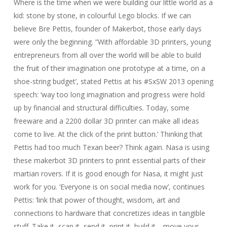
Where is the time when we were building our little world as a
kid: stone by stone, in colourful Lego blocks. If we can
believe Bre Pettis, founder of Makerbot, those early days
were only the beginning. ”With affordable 3D printers, young
entrepreneurs from all over the world will be able to build
the fruit of their imagination one prototype at a time, on a
shoe-string budget’, stated Pettis at his #SxSW 2013 opening
speech: ‘way too long imagination and progress were hold
up by financial and structural difficulties. Today, some
freeware and a 2200 dollar 3D printer can make all ideas
come to live. At the click of the print button.’ Thinking that
Pettis had too much Texan beer? Think again. Nasa is using
these makerbot 3D printers to print essential parts of their
martian rovers. If it is good enough for Nasa, it might just
work for you. ‘Everyone is on social media now’, continues
Pettis: ‘link that power of thought, wisdom, art and
connections to hardware that concretizes ideas in tangible
stuff. Take it, scan it, send it, print it, build it… move your