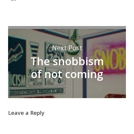
Next Post
The snobbism
of not coming
Leave a Reply