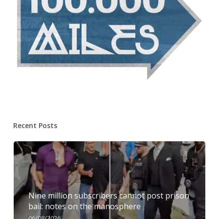
Recent Posts
Nine million subscribers cannot post prison
bail: notes on the manosphere
06/08/2026