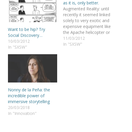
as it is, only better.
Augmented Reality: until
recently it seemed linked
solely to very exotic and
expensive equipment like
Want to be hip? Try
the Apache helicopter or
Social Discovery…
some Q-designed James
11/03/2012
10/03/2012
Bond gadgets. But Lisa
In "SXSW"
In "SXSW"
Murphy says it is soon
coming to the mobile
phone. Your mobile
phone. Lisa Murphy is a
senior manager at
Metaio, the world
leader…
Nonny de la Peña: the
incredible power of
immersive storytelling
20/03/2018
In "Innovation"