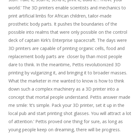
world.’ The 3D printers enable scientists and mechanics to
print artificial limbs for African children, tailor-made
prosthetic body parts. It pushes the boundaries of the
possible into realms that were only possible on the control
deck of captain Kirk’s Enterprise spacecraft. The days were
3D printers are capable of printing organic cells, food and
replacement body parts are closer by than most people
dare to think. In the meantime, Pettis revolutionized 3D
printing by vulgarizing it, and bringing it to broader masses.
What the marketer in me wanted to know is how to think
down such a complex machinery as a 3D printer into a
concept that mortal people understand. Pettis answer made
me smile: ‘it’s simple. Pack your 3D printer, set it up in the
local pub and start printing shot glasses. You will attract a lot
of attention.’ Pettis proved one thing for sure, as long as
young people keep on dreaming, there will be progress.