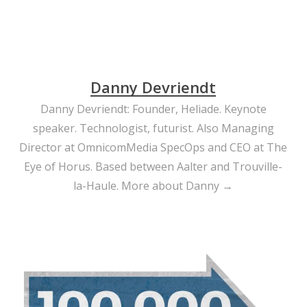
Danny Devriendt
Danny Devriendt: Founder, Heliade. Keynote
speaker. Technologist, futurist. Also Managing
Director at OmnicomMedia SpecOps and CEO at The
Eye of Horus. Based between Aalter and Trouville-
la-Haule.
More about Danny →