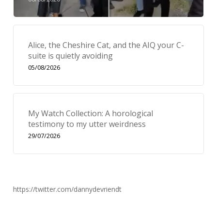
Alice, the Cheshire Cat, and the AIQ your C-
suite is quietly avoiding
05/08/2026
My Watch Collection: A horological
testimony to my utter weirdness
29/07/2026
https://twitter.com/dannydevriendt