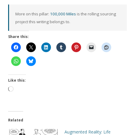
More on this pillar:
100,000 Miles
is the rolling sourcing
project this writing belongs to.
Share this:
Like this:
Loading…
Related
Augmented Reality: Life