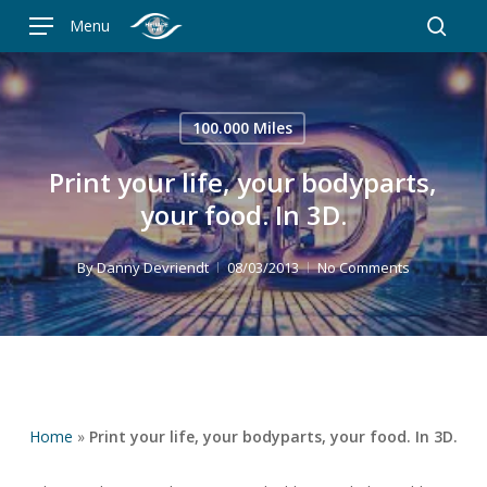
Skip
Menu
to
searc
main
content
100.000 Miles
Print your life, your bodyparts,
your food. In 3D.
By
Danny Devriendt
08/03/2013
No Comments
Home
»
Print your life, your bodyparts, your food. In 3D.