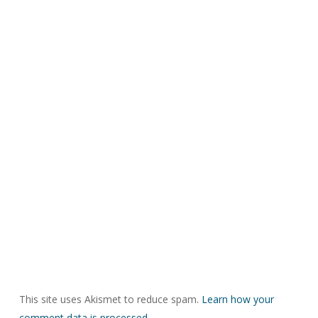
This site uses Akismet to reduce spam.
Learn how your
comment data is processed.