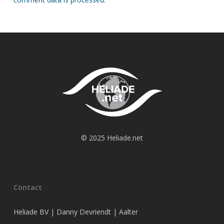
© 2025 Heliade.net
Contact
Heliade BV | Danny Devriendt | Aalter