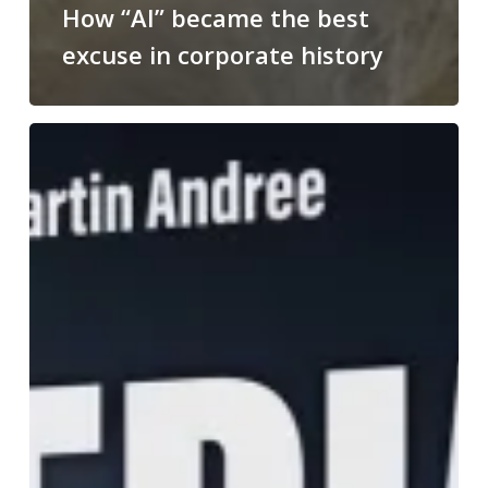
How “AI” became the best
excuse in corporate history
Media
War:
welcome
to
the
dark
side