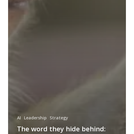
AI
Leadership
Strategy
The word they hide behind: