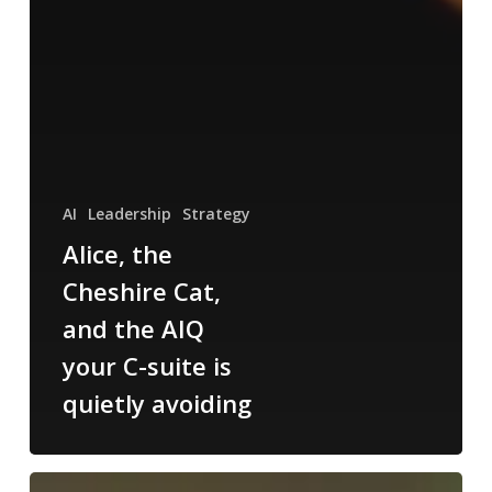
AI
Leadership
Strategy
Alice, the
Cheshire Cat,
and the AIQ
your C-suite is
quietly avoiding
The