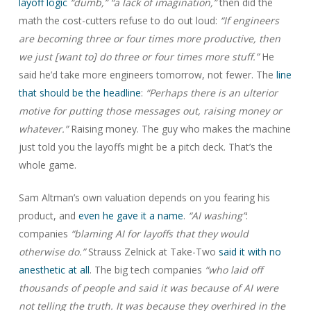
layoff logic
“dumb,”
“a lack of imagination,”
then did the
math the cost-cutters refuse to do out loud:
“If engineers
are becoming three or four times more productive, then
we just [want to] do three or four times more stuff.”
He
said he’d take more engineers tomorrow, not fewer. The
line
that should be the headline
:
“Perhaps there is an ulterior
motive for putting those messages out, raising money or
whatever.”
Raising money. The guy who makes the machine
just told you the layoffs might be a pitch deck. That’s the
whole game.
Sam Altman’s own valuation depends on you fearing his
product, and
even he gave it a name
.
“AI washing”
:
companies
“blaming AI for layoffs that they would
otherwise do.”
Strauss Zelnick at Take-Two
said it with no
anesthetic at all
. The big tech companies
“who laid off
thousands of people and said it was because of AI were
not telling the truth. It was because they overhired in the