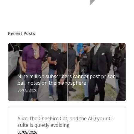
Recent Posts
Nine million subscribers cannot post prison
bail: notes on the manosphere
06/08/2026
Alice, the Cheshire Cat, and the AIQ your C-
suite is quietly avoiding
05/08/2026