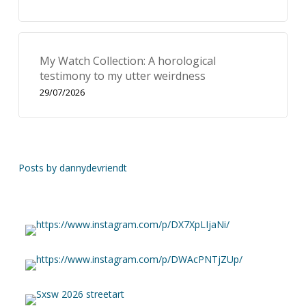
My Watch Collection: A horological
testimony to my utter weirdness
29/07/2026
Posts by dannydevriendt