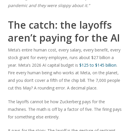
pandemic and they were sloppy about it.”
The catch: the layoffs
aren’t paying for the AI
Meta’s entire human cost, every salary, every benefit, every
stock grant for every employee, runs about $27 billion a
year. Meta’s 2026 AI capital budget is
$125 to $145 billion
.
Fire every human being who works at Meta, on the planet,
and you don’t cover a fifth of the chip bill. The 7,000 people
cut this May? A rounding error. A decimal place.
The layoffs cannot be how Zuckerberg pays for the
machines. The math is off by a factor of five. The firing pays
for something else entirely.
It pays for the story. The layoff is the gesture of restraint