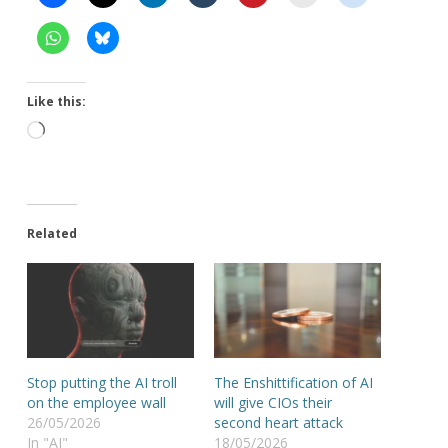
Like this:
Loading…
Related
Stop putting the AI troll
The Enshittification of AI
on the employee wall
will give CIOs their
26/05/2026
second heart attack
In "AI"
18/05/2026