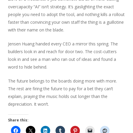
overcapacity “AI” isn’t strategy. It’s gaslighting the exact
people you need to adopt the tool, and nothing kills a rollout
faster than convincing your own staff the thing is a guillotine
with their name on the blade.
Jensen Huang handed every CEO a mirror this spring. The
builders look in and reach for door two. The cost-cutters
look in and see a man who ran out of ideas and found a
word to hide behind.
The future belongs to the boards doing more with more.
The rest are firing the future to pay for a bet they can’t
explain, praying the music holds out longer than the
depreciation. It won’t.
Share this: