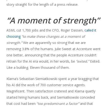
story straight for the length of a press release.
“A moment of strength”
ASML cut 1,700 jobs and the CFO, Roger Dassen,
called it
choosing
“to make these changes at a moment of
strength.”
We are apparently so strong that we are
removing 3.8% of the humans. Julie Sweet at Accenture went
one better, announcing that the people Accenture couldn’t
retrain for the AI era would, in her words, be
“exited.”
Exited.
Like a building. Eleven thousand of them.
Klarna’s Sebastian Siemiatkowski spent a year bragging that
his AI did the work of 700 customer service agents.
Magnificent. Then satisfaction cratered and Klarna quietly
started hiring humans back, and Siemiatkowski conceded
that cost had been
“too predominant a factor”
and that