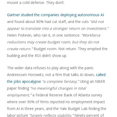
mount a cold defense. They don’t.
Gartner studied the companies deploying autonomous AI
and found about 80% had cut staff, and the cuts
“did not
appear to translate into a stronger return on investment.”
Helen Poitevin, who ran it, in one sentence:
“Workforce
reductions may create budget room, but they do not
create return.”
Budget room. Not return. They emptied the
building and the ROI didn’t show up.
The wider data refuses to play along with the panic.
Andreessen Horowitz, not a firm that talks AI down,
called
the jobs apocalypse
“a complete fantasy,”
citing an NBER
paper finding
“no meaningful changes in total
employment,”
a Federal Reserve Bank of Atlanta survey
where over 90% of firms reported no employment impact
from AI in three years, and the Yale Budget Lab finding the
labor picture
“largely reflects stability.”
Ninety percent of