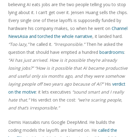
believing AI eats jobs are the two people telling you to stop
lying about it. I can’t get over it. Jensen Huang sells the chips.
Every single one of these layoffs is supposedly funded by
hardware his company makes, so when he went on
Channel
NewsAsia and torched the whole narrative
, it landed hard.
“Too lazy,”
he called it.
“Irresponsible.”
Then he asked the
question that should have emptied a hundred
boardrooms
:
“AI has just arrived. How is it possible they’re already
losing jobs?”
“How is it possible that AI became productive
and useful only six months ago, and they were somehow
laying people off two years ago because of AI?”
His
verdict
on the motive
: it lets executives
“sound smart and I really
hate that.”
His verdict on the cost:
“we’re scaring people,
and that’s irresponsible.”
Demis Hassabis runs Google DeepMind. He builds the
coding models the layoffs are blamed on. He
called the