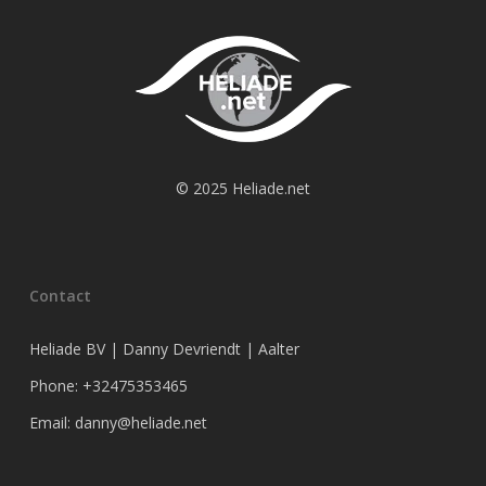
© 2025 Heliade.net
Contact
Heliade BV | Danny Devriendt | Aalter
Phone: +32475353465
Email: danny@heliade.net