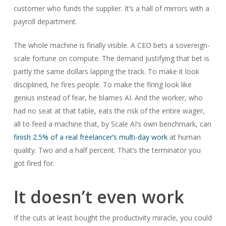
customer who funds the supplier. It’s a hall of mirrors with a
payroll department.
The whole machine is finally visible. A CEO bets a sovereign-
scale fortune on compute. The demand justifying that bet is
partly the same dollars lapping the track. To make it look
disciplined, he fires people. To make the firing look like
genius instead of fear, he blames AI. And the worker, who
had no seat at that table, eats the risk of the entire wager,
all to feed a machine that, by Scale AI’s own benchmark, can
finish 2.5% of a real freelancer’s multi-day work
at human
quality. Two and a half percent. That’s the terminator you
got fired for.
It doesn’t even work
If the cuts at least bought the productivity miracle, you could