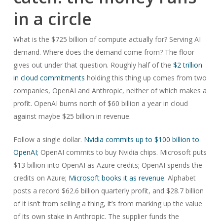
in a circle
What is the $725 billion of compute actually for? Serving AI
demand. Where does the demand come from? The floor
gives out under that question. Roughly half of the
$2 trillion
in cloud commitments
holding this thing up comes from two
companies, OpenAI and Anthropic, neither of which makes a
profit. OpenAI burns north of $60 billion a year in cloud
against maybe $25 billion in revenue.
Follow a single dollar.
Nvidia commits up to $100 billion to
OpenAI
; OpenAI commits to buy Nvidia chips. Microsoft puts
$13 billion into OpenAI as Azure credits; OpenAI spends the
credits on Azure;
Microsoft books it as revenue
. Alphabet
posts a record $62.6 billion quarterly profit, and $28.7 billion
of it isn’t from selling a thing, it’s from marking up the value
of its own stake in Anthropic. The supplier funds the