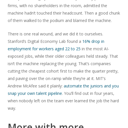
firms, with no shareholders in the room, admitted the
machine hadn’t touched their headcount. Then a good chunk
of them walked to the podium and blamed the machine.
There is one real wound, and we did it to ourselves.
Stanford’s Digital Economy Lab found a
16% drop in
employment for workers aged 22 to 25
in the most AI-
exposed jobs, while their older colleagues held steady. That
isn’t the machine replacing the young. That’s companies
cutting the cheapest cohort first to make the quarter pretty,
and paving over the on-ramp while they’re at it. MIT’s
Andrew McAfee said it plainly:
automate the juniors and you
snap your own talent pipeline
. You’ll find out in four years,
when nobody left on the team ever learned the job the hard
way.
More with more