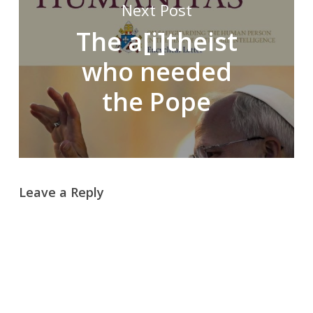
Next Post
The a[i]theist
who needed
the Pope
Leave a Reply