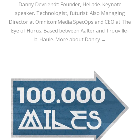
Danny Devriendt: Founder, Heliade. Keynote
speaker. Technologist, futurist. Also Managing
Director at OmnicomMedia SpecOps and CEO at The
Eye of Horus. Based between Aalter and Trouville-
la-Haule.
More about Danny →