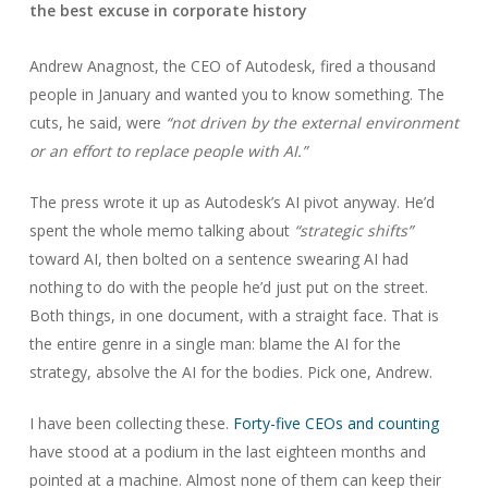
the best excuse in corporate history
Andrew Anagnost, the CEO of Autodesk, fired a thousand
people in January and wanted you to know something. The
cuts, he said, were
“not driven by the external environment
or an effort to replace people with AI.”
The press wrote it up as Autodesk’s AI pivot anyway. He’d
spent the whole memo talking about
“strategic shifts”
toward AI, then bolted on a sentence swearing AI had
nothing to do with the people he’d just put on the street.
Both things, in one document, with a straight face. That is
the entire genre in a single man: blame the AI for the
strategy, absolve the AI for the bodies. Pick one, Andrew.
I have been collecting these.
Forty-five CEOs and counting
have stood at a podium in the last eighteen months and
pointed at a machine. Almost none of them can keep their