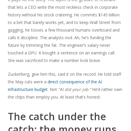
that lets a CEO write the most reckless check in corporate
history without his stock cratering. He commits $145 billion
to a bet that barely works yet, and to keep Wall Street from
gagging, he tosses a few thousand humans overboard and
calls it discipline. The analysts nod. Ah, he’s funding the
future by trimming the fat. The engineer’s salary never
touched a GPU. It bought a sentence on an earnings call.
She was sacrificed to make a number look brave.
Zuckerberg, give him this, said it on the record. He told staff
the May cuts were a
direct consequence of the AI
infrastructure budget
. Not
“AI did your job.”
He’d rather own
the chips than employ you. At least that’s honest.
The catch under the
catch: the money runs