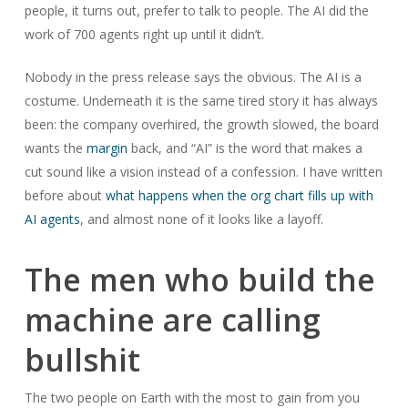
people, it turns out, prefer to talk to people. The AI did the
work of 700 agents right up until it didn’t.
Nobody in the press release says the obvious. The AI is a
costume. Underneath it is the same tired story it has always
been: the company overhired, the growth slowed, the board
wants the
margin
back, and “AI” is the word that makes a
cut sound like a vision instead of a confession. I have written
before about
what happens when the org chart fills up with
AI agents
, and almost none of it looks like a layoff.
The men who build the
machine are calling
bullshit
The two people on Earth with the most to gain from you