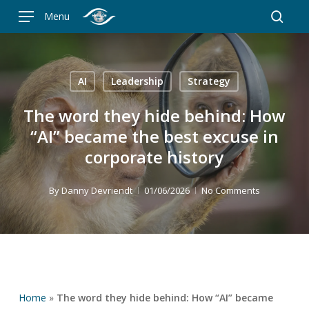
Skip
Menu
to
searc
main
content
AI
Leadership
Strategy
The word they hide behind: How
“AI” became the best excuse in
corporate history
By
Danny Devriendt
01/06/2026
No Comments
Home
»
The word they hide behind: How “AI” became