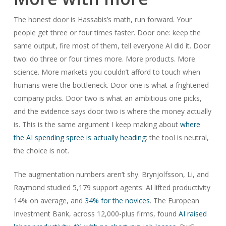
The honest door is Hassabis’s math, run forward. Your
people get three or four times faster. Door one: keep the
same output, fire most of them, tell everyone AI did it. Door
two: do three or four times more. More products. More
science. More markets you couldn’t afford to touch when
humans were the bottleneck. Door one is what a frightened
company picks. Door two is what an ambitious one picks,
and the evidence says door two is where the money actually
is. This is the same argument I keep making about
where
the AI spending spree is actually heading
: the tool is neutral,
the choice is not.
The augmentation numbers aren’t shy. Brynjolfsson, Li, and
Raymond studied 5,179 support agents: AI lifted productivity
14% on average, and
34% for the novices
. The European
Investment Bank, across 12,000-plus firms, found
AI raised