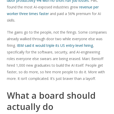
labor productivity 4% with no short-run job losses
. PwC
found the most AI-exposed industries grew
revenue per
worker three times faster
and paid a 56% premium for AI
skills.
The gains go to the people, not the firings. Some companies
already walked through door two while everyone else was
firing.
IBM said it would triple its US entry-level hiring
,
specifically for the software, security, and AI-engineering
roles everyone else swears are being erased. Marc Benioff
hired 1,000 new graduates to build the AI itself. People get
faster, so do more, so hire more people to do it. More with
more. It isn’t complicated. It’s just braver than a layoff.
What a board should
actually do