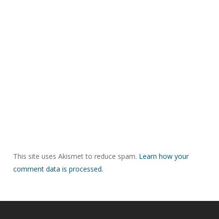
This site uses Akismet to reduce spam.
Learn how your
comment data is processed.