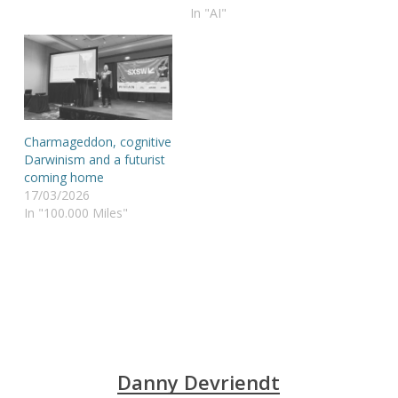
In "AI"
Charmageddon, cognitive
Darwinism and a futurist
coming home
17/03/2026
In "100.000 Miles"
Danny Devriendt