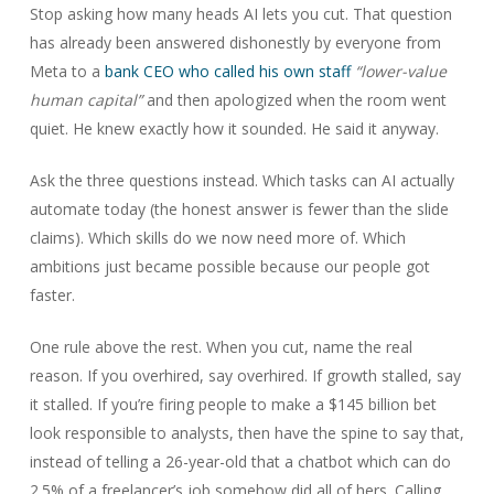
Stop asking how many heads AI lets you cut. That question
has already been answered dishonestly by everyone from
Meta to a
bank CEO who called his own staff
“lower-value
human capital”
and then apologized when the room went
quiet. He knew exactly how it sounded. He said it anyway.
Ask the three questions instead. Which tasks can AI actually
automate today (the honest answer is fewer than the slide
claims). Which skills do we now need more of. Which
ambitions just became possible because our people got
faster.
One rule above the rest. When you cut, name the real
reason. If you overhired, say overhired. If growth stalled, say
it stalled. If you’re firing people to make a $145 billion bet
look responsible to analysts, then have the spine to say that,
instead of telling a 26-year-old that a chatbot which can do
2.5% of a freelancer’s job somehow did all of hers. Calling