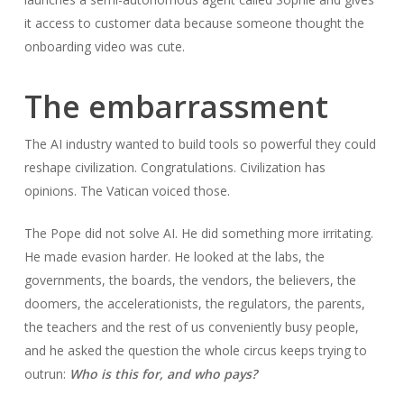
it access to customer data because someone thought the
onboarding video was cute.
The embarrassment
The AI industry wanted to build tools so powerful they could
reshape civilization. Congratulations. Civilization has
opinions. The Vatican voiced those.
The Pope did not solve AI. He did something more irritating.
He made evasion harder. He looked at the labs, the
governments, the boards, the vendors, the believers, the
doomers, the accelerationists, the regulators, the parents,
the teachers and the rest of us conveniently busy people,
and he asked the question the whole circus keeps trying to
outrun:
Who is this for, and who pays?