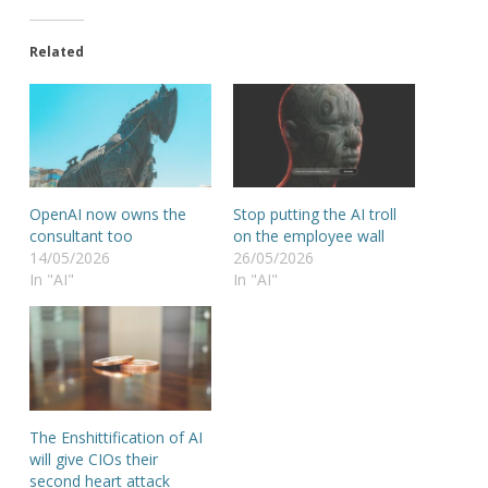
Related
OpenAI now owns the
Stop putting the AI troll
consultant too
on the employee wall
14/05/2026
26/05/2026
In "AI"
In "AI"
The Enshittification of AI
will give CIOs their
second heart attack