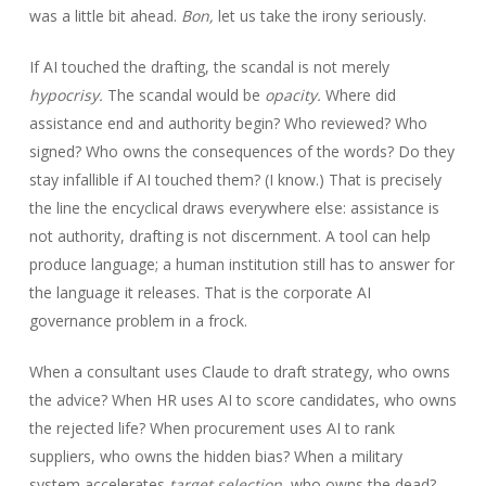
was a little bit ahead.
Bon,
let us take the irony seriously.
If AI touched the drafting, the scandal is not merely
hypocrisy.
The scandal would be
opacity.
Where did
assistance end and authority begin? Who reviewed? Who
signed? Who owns the consequences of the words? Do they
stay infallible if AI touched them? (I know.) That is precisely
the line the encyclical draws everywhere else: assistance is
not authority, drafting is not discernment. A tool can help
produce language; a human institution still has to answer for
the language it releases. That is the corporate AI
governance problem in a frock.
When a consultant uses Claude to draft strategy, who owns
the advice? When HR uses AI to score candidates, who owns
the rejected life? When procurement uses AI to rank
suppliers, who owns the hidden bias? When a military
system accelerates
target selection,
who owns the dead?