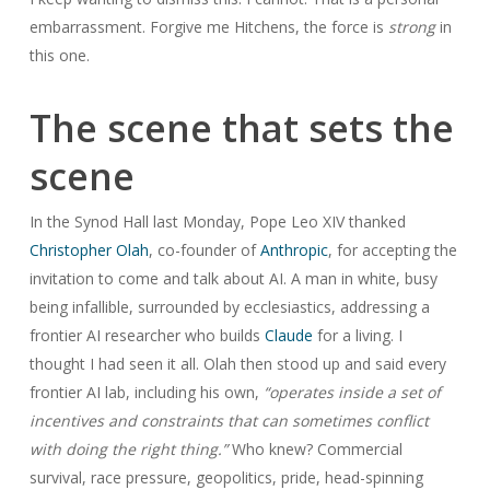
embarrassment. Forgive me Hitchens, the force is
strong
in
this one.
The scene that sets the
scene
In the Synod Hall last Monday, Pope Leo XIV thanked
Christopher Olah
, co-founder of
Anthropic
, for accepting the
invitation to come and talk about AI. A man in white, busy
being infallible, surrounded by ecclesiastics, addressing a
frontier AI researcher who builds
Claude
for a living. I
thought I had seen it all. Olah then stood up and said every
frontier AI lab, including his own,
“operates inside a set of
incentives and constraints that can sometimes conflict
with doing the right thing.”
Who knew? Commercial
survival, race pressure, geopolitics, pride, head-spinning