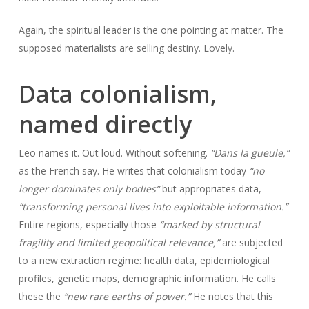
Again, the spiritual leader is the one pointing at matter. The
supposed materialists are selling destiny. Lovely.
Data colonialism,
named directly
Leo names it. Out loud. Without softening.
“Dans la gueule,”
as the French say. He writes that colonialism today
“no
longer dominates only bodies”
but appropriates data,
“transforming personal lives into exploitable information.”
Entire regions, especially those
“marked by structural
fragility and limited geopolitical relevance,”
are subjected
to a new extraction regime: health data, epidemiological
profiles, genetic maps, demographic information. He calls
these the
“new rare earths of power.”
He notes that this