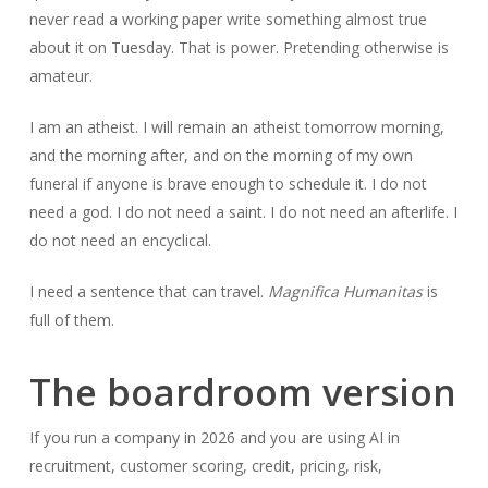
never read a working paper write something almost true
about it on Tuesday. That is power. Pretending otherwise is
amateur.
I am an atheist. I will remain an atheist tomorrow morning,
and the morning after, and on the morning of my own
funeral if anyone is brave enough to schedule it. I do not
need a god. I do not need a saint. I do not need an afterlife. I
do not need an encyclical.
I need a sentence that can travel.
Magnifica Humanitas
is
full of them.
The boardroom version
If you run a company in 2026 and you are using AI in
recruitment, customer scoring, credit, pricing, risk,