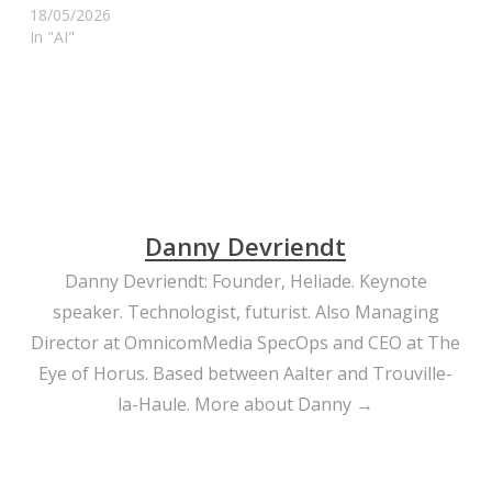
18/05/2026
In "AI"
Danny Devriendt
Danny Devriendt: Founder, Heliade. Keynote
speaker. Technologist, futurist. Also Managing
Director at OmnicomMedia SpecOps and CEO at The
Eye of Horus. Based between Aalter and Trouville-
la-Haule.
More about Danny →