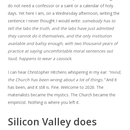
do not need a confessor or a saint or a calendar of holy
days. Yet here I am, on a Wednesday afternoon, writing the
sentence I never thought I would write:
somebody has to
tell the labs the truth, and the labs have just admitted
they cannot do it themselves, and the only institution
available and ballsy enough, with two thousand years of
practice at saying uncomfortable moral sentences out
loud, happens to wear a cassock.
I can hear Christopher Hitchens whispering in my ear:
“mind,
the Church has been wrong about a lot of things.”
And it
has been, and it still is. Fine. Welcome to 2026. The
materialists became the mystics. The Church became the
empiricist. Nothing is where you left it.
Silicon Valley does