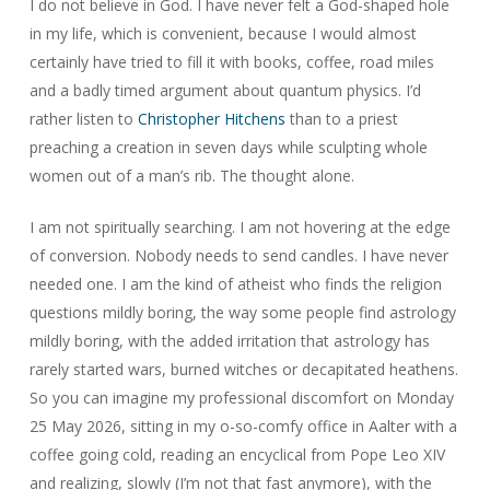
I do not believe in God. I have never felt a God-shaped hole
in my life, which is convenient, because I would almost
certainly have tried to fill it with books, coffee, road miles
and a badly timed argument about quantum physics. I’d
rather listen to
Christopher Hitchens
than to a priest
preaching a creation in seven days while sculpting whole
women out of a man’s rib. The thought alone.
I am not spiritually searching. I am not hovering at the edge
of conversion. Nobody needs to send candles. I have never
needed one. I am the kind of atheist who finds the religion
questions mildly boring, the way some people find astrology
mildly boring, with the added irritation that astrology has
rarely started wars, burned witches or decapitated heathens.
So you can imagine my professional discomfort on Monday
25 May 2026, sitting in my o-so-comfy office in Aalter with a
coffee going cold, reading an encyclical from Pope Leo XIV
and realizing, slowly (I’m not that fast anymore), with the