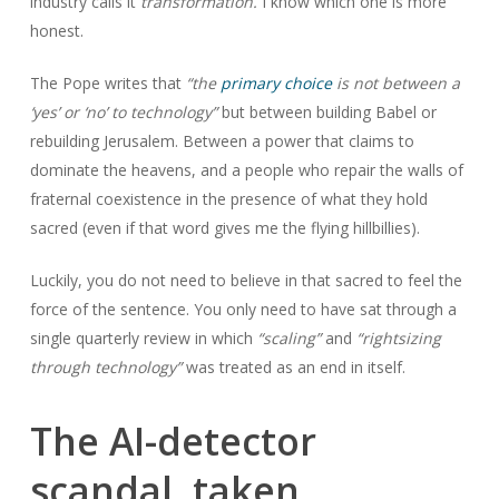
industry calls it
transformation.
I know which one is more
honest.
The Pope writes that
“the
primary choice
is not between a
‘yes’ or ‘no’ to technology”
but between building Babel or
rebuilding Jerusalem. Between a power that claims to
dominate the heavens, and a people who repair the walls of
fraternal coexistence in the presence of what they hold
sacred (even if that word gives me the flying hillbillies).
Luckily, you do not need to believe in that sacred to feel the
force of the sentence. You only need to have sat through a
single quarterly review in which
“scaling”
and
“rightsizing
through technology”
was treated as an end in itself.
The AI-detector
scandal, taken