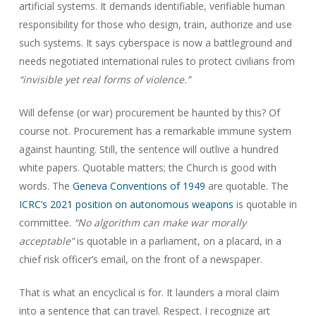
artificial systems. It demands identifiable, verifiable human
responsibility for those who design, train, authorize and use
such systems. It says cyberspace is now a battleground and
needs negotiated international rules to protect civilians from
“invisible yet real forms of violence.”
Will defense (or war) procurement be haunted by this? Of
course not. Procurement has a remarkable immune system
against haunting. Still, the sentence will outlive a hundred
white papers. Quotable matters; the Church is good with
words. The
Geneva Conventions of 1949
are quotable. The
ICRC’s 2021 position on autonomous weapons
is quotable in
committee.
“No algorithm can make war morally
acceptable”
is quotable in a parliament, on a placard, in a
chief risk officer’s email, on the front of a newspaper.
That is what an encyclical is for. It launders a moral claim
into a sentence that can travel. Respect. I recognize art