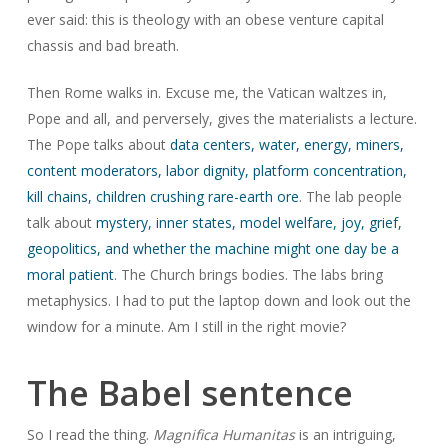
ever said: this is theology with an obese venture capital
chassis and bad breath.
Then Rome walks in. Excuse me, the Vatican waltzes in,
Pope and all, and perversely, gives the materialists a lecture.
The Pope talks about
data centers, water, energy, miners,
content moderators, labor dignity, platform concentration,
kill chains, children crushing rare-earth ore
. The lab people
talk about
mystery, inner states, model welfare, joy, grief,
geopolitics, and whether the machine might one day be a
moral patient
. The Church brings bodies. The labs bring
metaphysics. I had to put the laptop down and look out the
window for a minute. Am I still in the right movie?
The Babel sentence
So I read the thing.
Magnifica Humanitas
is an intriguing,