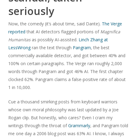
seriously
Now, the comedy (it’s about time, said Dante).
The Verge
reported
that AI detectors flagged portions of
Magnifica
Humanitas
as possibly AI-assisted.
Linch Zhang at
LessWrong
ran the text through
Pangram
, the best
commercially available detector, and got between 40% and
100% on certain paragraphs. The Verge ran roughly 2,000
words through Pangram and got 46% AI. The first chapter
clocked 62%. Pangram claims a false-positive rate of about
1 in 10,000.
Cue a thousand smirking posts from keyboard warriors
whose own moral philosophy was last updated by a Joe
Rogan clip. But honestly, who cares? Even I cram my
writings through the throat of
Grammarly
, and Pangram told
me one day a 2006 blog post was 63% AI. I know, I always