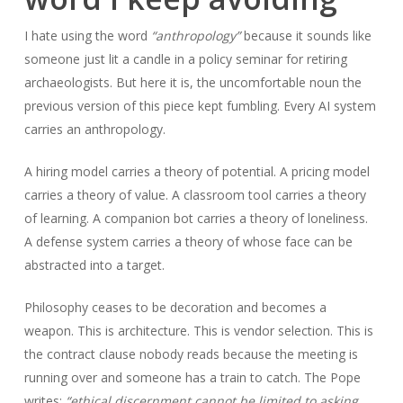
I hate using the word
“anthropology”
because it sounds like
someone just lit a candle in a policy seminar for retiring
archaeologists. But here it is, the uncomfortable noun the
previous version of this piece kept fumbling. Every AI system
carries an anthropology.
A hiring model carries a theory of potential. A pricing model
carries a theory of value. A classroom tool carries a theory
of learning. A companion bot carries a theory of loneliness.
A defense system carries a theory of whose face can be
abstracted into a target.
Philosophy ceases to be decoration and becomes a
weapon. This is architecture. This is vendor selection. This is
the contract clause nobody reads because the meeting is
running over and someone has a train to catch. The Pope
writes:
“ethical discernment cannot be limited to asking