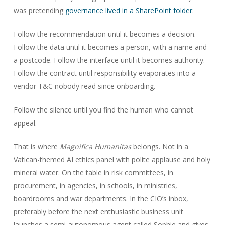
was pretending
governance lived in a SharePoint folder
.
Follow the recommendation until it becomes a decision.
Follow the data until it becomes a person, with a name and
a postcode. Follow the interface until it becomes authority.
Follow the contract until responsibility evaporates into a
vendor T&C nobody read since onboarding.
Follow the silence until you find the human who cannot
appeal.
That is where
Magnifica Humanitas
belongs. Not in a
Vatican-themed AI ethics panel with polite applause and holy
mineral water. On the table in risk committees, in
procurement, in agencies, in schools, in ministries,
boardrooms and war departments. In the CIO’s inbox,
preferably before the next enthusiastic business unit
launches a semi-autonomous agent called Sophie and gives