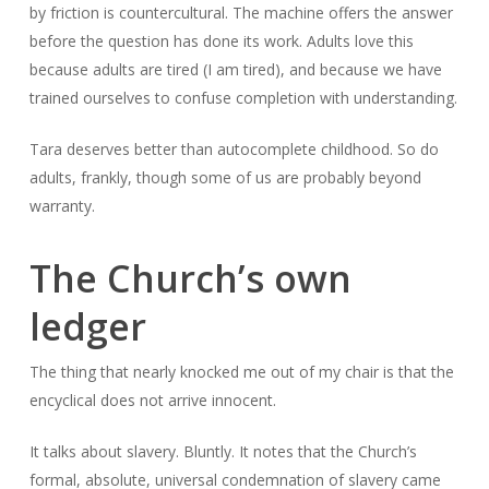
by friction is countercultural. The machine offers the answer
before the question has done its work. Adults love this
because adults are tired (I am tired), and because we have
trained ourselves to confuse completion with understanding.
Tara deserves better than autocomplete childhood. So do
adults, frankly, though some of us are probably beyond
warranty.
The Church’s own
ledger
The thing that nearly knocked me out of my chair is that the
encyclical does not arrive innocent.
It talks about slavery. Bluntly. It notes that the Church’s
formal, absolute, universal condemnation of slavery came