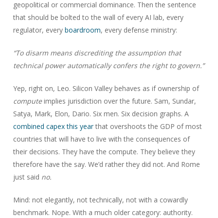
geopolitical or commercial dominance. Then the sentence
that should be bolted to the wall of every AI lab, every
regulator, every
boardroom
, every defense ministry:
“To disarm means discrediting the assumption that
technical power automatically confers the right to govern.”
Yep, right on, Leo. Silicon Valley behaves as if ownership of
compute
implies jurisdiction over the future. Sam, Sundar,
Satya, Mark, Elon, Dario. Six men. Six decision graphs. A
combined capex this year
that overshoots the GDP of most
countries that will have to live with the consequences of
their decisions. They have the compute. They believe they
therefore have the say. We’d rather they did not. And Rome
just said
no.
Mind: not elegantly, not technically, not with a cowardly
benchmark. Nope. With a much older category: authority.