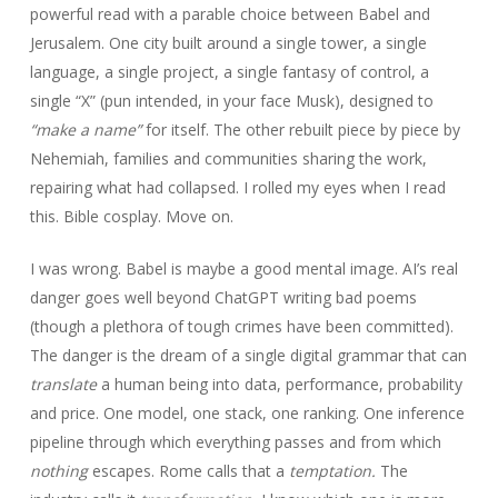
powerful read with a parable choice between Babel and
Jerusalem. One city built around a single tower, a single
language, a single project, a single fantasy of control, a
single “X” (pun intended, in your face Musk), designed to
“make a name”
for itself. The other rebuilt piece by piece by
Nehemiah, families and communities sharing the work,
repairing what had collapsed. I rolled my eyes when I read
this. Bible cosplay. Move on.
I was wrong. Babel is maybe a good mental image. AI’s real
danger goes well beyond ChatGPT writing bad poems
(though a plethora of tough crimes have been committed).
The danger is the dream of a single digital grammar that can
translate
a human being into data, performance, probability
and price. One model, one stack, one ranking. One inference
pipeline through which everything passes and from which
nothing
escapes. Rome calls that a
temptation.
The