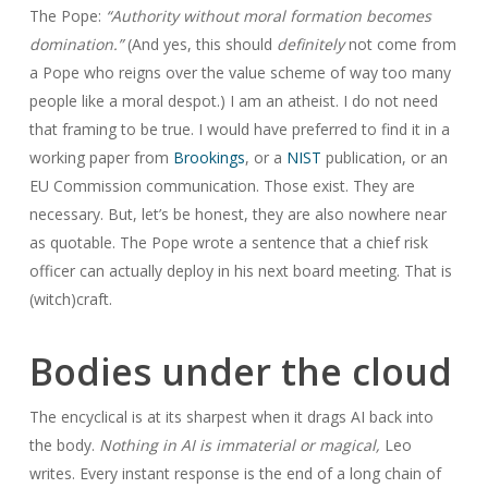
The Pope:
“Authority without moral formation becomes
domination.”
(And yes, this should
definitely
not come from
a Pope who reigns over the value scheme of way too many
people like a moral despot.) I am an atheist. I do not need
that framing to be true. I would have preferred to find it in a
working paper from
Brookings
, or a
NIST
publication, or an
EU Commission communication. Those exist. They are
necessary. But, let’s be honest, they are also nowhere near
as quotable. The Pope wrote a sentence that a chief risk
officer can actually deploy in his next board meeting. That is
(witch)craft.
Bodies under the cloud
The encyclical is at its sharpest when it drags AI back into
the body.
Nothing in AI is immaterial or magical,
Leo
writes. Every instant response is the end of a long chain of