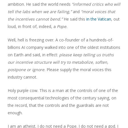
ambition. He said the world needs
“informed critics who will
tell the labs when we are failing,”
and
“moral voices that
the incentives cannot bend.”
He said this
in the Vatican
, out
loud, in front of, indeed, a
Pope.
Well, hell is freezing over. A co-founder of a hundreds-of-
billions AI company walked into one of the oldest institutions
on Earth and said, in effect:
please keep telling us truths
our incentive structure will try to metabolize, soften,
postpone or ignore.
Please supply the moral voices this
industry cannot.
Holy purple cow. This is a man at the controls of one of the
most consequential technologies of the century saying, on
the record, that the controls and the guardrails are not
enough.
I am an atheist. I do not need a Pope. I do not need a god. I