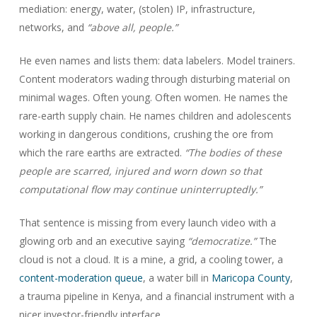
mediation: energy, water, (stolen) IP, infrastructure,
networks, and
“above all, people.”
He even names and lists them: data labelers. Model trainers.
Content moderators wading through disturbing material on
minimal wages. Often young. Often women. He names the
rare-earth supply chain. He names children and adolescents
working in dangerous conditions, crushing the ore from
which the rare earths are extracted.
“The bodies of these
people are scarred, injured and worn down so that
computational flow may continue uninterruptedly.”
That sentence is missing from every launch video with a
glowing orb and an executive saying
“democratize.”
The
cloud is not a cloud. It is a mine, a grid, a cooling tower, a
content-moderation queue
, a water bill in
Maricopa County
,
a trauma pipeline in Kenya, and a financial instrument with a
nicer investor-friendly interface.