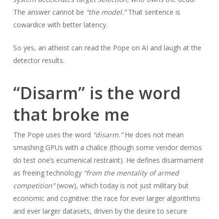
The answer cannot be
“the model.”
That sentence is
cowardice with better latency.
So yes, an atheist can read the Pope on AI and laugh at the
detector results.
“Disarm” is the word
that broke me
The Pope uses the word
“disarm.”
He does not mean
smashing GPUs with a chalice (though some vendor demos
do test one’s ecumenical restraint). He defines disarmament
as freeing technology
“from the mentality of armed
competition”
(wow), which today is not just military but
economic and cognitive: the race for ever larger algorithms
and ever larger datasets, driven by the desire to secure