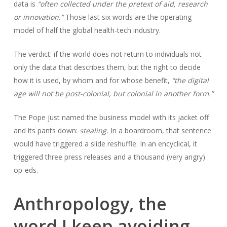
data is
“often collected under the pretext of aid, research
or innovation.”
Those last six words are the operating
model of half the global health-tech industry.
The verdict: if the world does not return to individuals not
only the data that describes them, but the right to decide
how it is used, by whom and for whose benefit,
“the digital
age will not be post-colonial, but colonial in another form.”
The Pope just named the business model with its jacket off
and its pants down:
stealing.
In a boardroom, that sentence
would have triggered a slide reshuffle. In an encyclical, it
triggered three press releases and a thousand (very angry)
op-eds.
Anthropology, the
word I keep avoiding