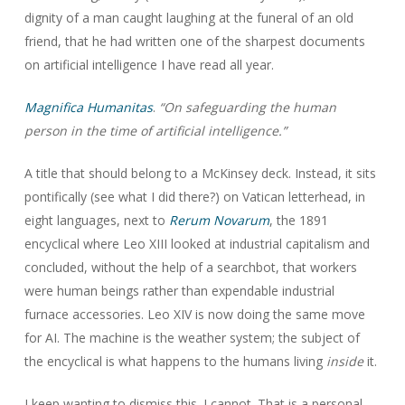
dignity of a man caught laughing at the funeral of an old
friend, that he had written one of the sharpest documents
on artificial intelligence I have read all year.
Magnifica Humanitas
.
“On safeguarding the human
person in the time of artificial intelligence.”
A title that should belong to a McKinsey deck. Instead, it sits
pontifically (see what I did there?) on Vatican letterhead, in
eight languages, next to
Rerum Novarum
, the 1891
encyclical where Leo XIII looked at industrial capitalism and
concluded, without the help of a searchbot, that workers
were human beings rather than expendable industrial
furnace accessories. Leo XIV is now doing the same move
for AI. The machine is the weather system; the subject of
the encyclical is what happens to the humans living
inside
it.
I keep wanting to dismiss this. I cannot. That is a personal