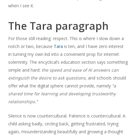
when I see it.
The Tara paragraph
For those still reading: respect. This is where I slow down a
notch or two, because
Tara
is ten, and I have zero interest
in turning my own kid into a convenient prop for internet
solemnity. The encyclical’s education section says something
simple and hard:
the speed and ease of AI answers can
extinguish the desire to ask questions,
and schools should
offer what the digital sphere cannot provide, namely
“a
shared time for learning and developing trustworthy
relationships.”
Silence is now countercultural. Patience is countercultural. A
child asking badly, circling back, getting frustrated, trying
again, misunderstanding beautifully and growing a thought