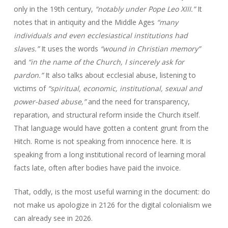
only in the 19th century,
“notably under Pope Leo XIII.”
It
notes that in antiquity and the Middle Ages
“many
individuals and even ecclesiastical institutions had
slaves.”
It uses the words
“wound in Christian memory”
and
“in the name of the Church, I sincerely ask for
pardon.”
It also talks about ecclesial abuse, listening to
victims of
“spiritual, economic, institutional, sexual and
power-based abuse,”
and the need for transparency,
reparation, and structural reform inside the Church itself.
That language would have gotten a content grunt from the
Hitch. Rome is not speaking from innocence here. It is
speaking from a long institutional record of learning moral
facts late, often after bodies have paid the invoice.
That, oddly, is the most useful warning in the document: do
not make us apologize in 2126 for the digital colonialism we
can already see in 2026.