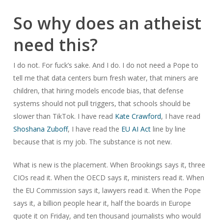
So why does an atheist
need this?
I do not. For fuck’s sake. And I do. I do not need a Pope to
tell me that data centers burn fresh water, that miners are
children, that hiring models encode bias, that defense
systems should not pull triggers, that schools should be
slower than TikTok. I have read
Kate Crawford
, I have read
Shoshana Zuboff
, I have read the
EU AI Act
line by line
because that is my job. The substance is not new.
What is new is the placement. When Brookings says it, three
CIOs read it. When the OECD says it, ministers read it. When
the EU Commission says it, lawyers read it. When the Pope
says it, a billion people hear it, half the boards in Europe
quote it on Friday, and ten thousand journalists who would