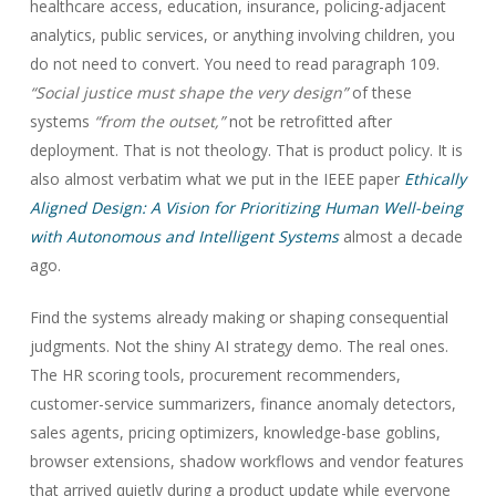
healthcare access, education, insurance, policing-adjacent
analytics, public services, or anything involving children, you
do not need to convert. You need to read paragraph 109.
“Social justice must shape the very design”
of these
systems
“from the outset,”
not be retrofitted after
deployment. That is not theology. That is product policy. It is
also almost verbatim what we put in the IEEE paper
Ethically
Aligned Design: A Vision for Prioritizing Human Well-being
with Autonomous and Intelligent Systems
almost a decade
ago.
Find the systems already making or shaping consequential
judgments. Not the shiny AI strategy demo. The real ones.
The HR scoring tools, procurement recommenders,
customer-service summarizers, finance anomaly detectors,
sales agents, pricing optimizers, knowledge-base goblins,
browser extensions, shadow workflows and vendor features
that arrived quietly during a product update while everyone