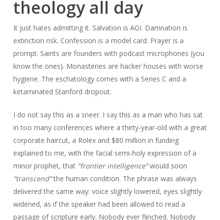
theology all day
It just hates admitting it. Salvation is AGI. Damnation is
extinction risk. Confession is a model card. Prayer is a
prompt. Saints are founders with podcast microphones (you
know the ones). Monasteries are hacker houses with worse
hygiene. The eschatology comes with a Series C and a
ketaminated Stanford dropout.
I do not say this as a sneer. I say this as a man who has sat
in too many conferences where a thirty-year-old with a great
corporate haircut, a Rolex and $80 million in funding
explained to me, with the facial semi-holy expression of a
minor prophet, that
“frontier intelligence”
would soon
“transcend”
the human condition. The phrase was always
delivered the same way: voice slightly lowered, eyes slightly
widened, as if the speaker had been allowed to read a
passage of scripture early. Nobody ever flinched. Nobody