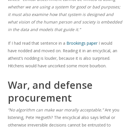
whether we are using a system for good or bad purposes;
it must also examine how that system is designed and
what vision of the human person and society is embedded
in the data and models that guide it.”
If I had read that sentence in a
Brookings paper
I would
have nodded and moved on. Reading it in an encyclical, an
atheist’s nodding is louder, because it is also surprised.
Hitchens would have uncorked some more bourbon.
War, and defense
procurement
“No algorithm can make war morally acceptable.”
Are you
listening, Pete Hegseth? The encyclical also says lethal or
otherwise irreversible decisions cannot be entrusted to