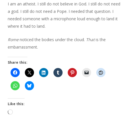
I am an atheist. I still do not believe in God. I still do not need
a god. I still do not need a Pope. I needed that question. I
needed someone with a microphone loud enough to land it
where it had to land.
Rome
noticed the bodies under the cloud.
That
is the
embarrassment.
Share this:
Like this:
Loading…