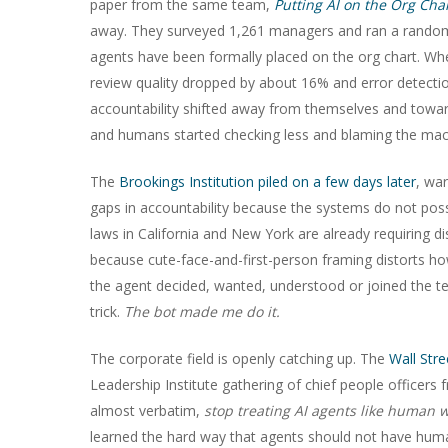
paper from the same team,
Putting AI on the Org Cha
away. They surveyed 1,261 managers and ran a randomi
agents have been formally placed on the org chart. When
review quality dropped by about 16% and error detectio
accountability shifted away from themselves and toward
and humans started checking less and blaming the machi
The
Brookings Institution piled on a few days later
, wa
gaps in accountability because the systems do not poss
laws in California and New York are already requiring d
because cute-face-and-first-person framing distorts how
the agent decided, wanted, understood or joined the te
trick.
The bot made me do it.
The corporate field is openly catching up. The
Wall Str
Leadership Institute gathering of chief people officer
almost verbatim,
stop treating AI agents like human 
learned the hard way that agents should not have human 