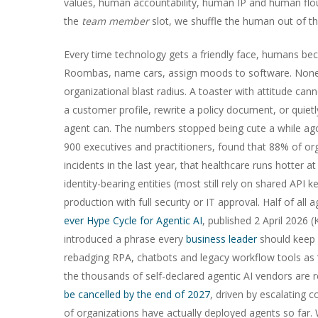
values, human accountability, human IP and human flour
the
team member
slot, we shuffle the human out of th
Every time technology gets a friendly face, humans beco
Roombas, name cars, assign moods to software. None of
organizational blast radius. A toaster with attitude cann
a customer profile, rewrite a policy document, or quietl
agent can. The numbers stopped being cute a while ago
900 executives and practitioners, found that 88% of or
incidents in the last year, that healthcare runs hotter 
identity-bearing entities (most still rely on shared API
production with full security or IT approval. Half of all 
ever Hype Cycle for Agentic AI
, published 2 April 2026
introduced a phrase every
business leader
should keep 
rebadging RPA, chatbots and legacy workflow tools as “
the thousands of self-declared agentic AI vendors are r
be cancelled by the end of 2027
, driven by escalating 
of organizations have actually deployed agents so far