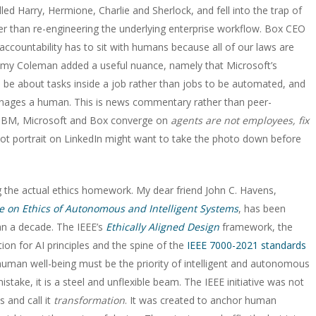
led Harry, Hermione, Charlie and Sherlock, and fell into the trap of
her than re-engineering the underlying enterprise workflow. Box CEO
accountability has to sit with humans because all of our laws are
er Amy Coleman added a useful nuance, namely that Microsoft’s
l be about tasks inside a job rather than jobs to be automated, and
anages a human. This is news commentary rather than peer-
t IBM, Microsoft and Box converge on
agents are not employees, fix
bot portrait on LinkedIn might want to take the photo down before
 the actual ethics homework. My dear friend John C. Havens,
ive on Ethics of Autonomous and Intelligent Systems
, has been
an a decade. The IEEE’s
Ethically Aligned Design
framework, the
n for AI principles and the spine of the
IEEE 7000-2021 standards
at human well-being must be the priority of intelligent and autonomous
take, it is a steel and unflexible beam. The IEEE initiative was not
 and call it
transformation
. It was created to anchor human