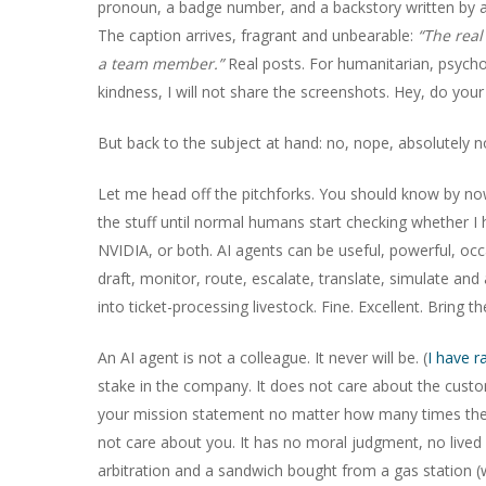
pronoun, a badge number, and a backstory written by a
The caption arrives, fragrant and unbearable:
“The real
a team member.”
Real posts. For humanitarian, psycho
kindness, I will not share the screenshots. Hey, do you
But back to the subject at hand: no, nope, absolutely n
Let me head off the pitchforks. You should know by now I
the stuff until normal humans start checking whether 
NVIDIA, or both. AI agents can be useful, powerful, occ
draft, monitor, route, escalate, translate, simulate and
into ticket-processing livestock. Fine. Excellent. Bring t
An AI agent is not a colleague. It never will be. (
I have r
stake in the company. It does not care about the cus
your mission statement no matter how many times the CE
not care about you. It has no moral judgment, no lived
arbitration and a sandwich bought from a gas station (w