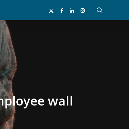
search
x-
facebook
linkedin
instagram
twitter
employee wall