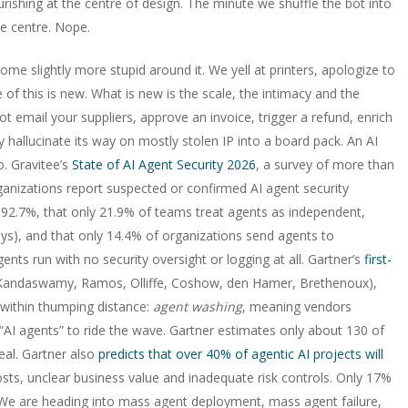
ishing at the centre of design. The minute we shuffle the bot into
e centre. Nope.
me slightly more stupid around it. We yell at printers, apologize to
 this is new. What is new is the scale, the intimacy and the
ot email your suppliers, approve an invoice, trigger a refund, enrich
y hallucinate its way on mostly stolen IP into a board pack. An AI
. Gravitee’s
State of AI Agent Security 2026
, a survey of more than
ganizations report suspected or confirmed AI agent security
at 92.7%, that only 21.9% of teams treat agents as independent,
 keys), and that only 14.4% of organizations send agents to
agents run with no security oversight or logging at all. Gartner’s
first-
 (Kandaswamy, Ramos, Olliffe, Coshow, den Hamer, Brethenoux),
within thumping distance:
agent washing
, meaning vendors
AI agents” to ride the wave. Gartner estimates only about 130 of
eal. Gartner also
predicts that over 40% of agentic AI projects will
costs, unclear business value and inadequate risk controls. Only 17%
. We are heading into mass agent deployment, mass agent failure,