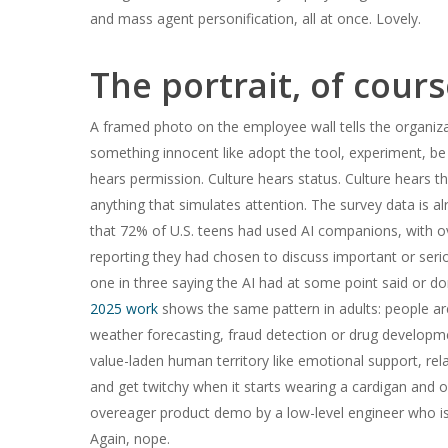
and mass agent personification, all at once. Lovely.
The portrait, of course
A framed photo on the employee wall tells the organiza
something innocent like adopt the tool, experiment, be
hears permission. Culture hears status. Culture hears t
anything that simulates attention. The survey data is 
that 72% of U.S. teens had used AI companions, with ov
reporting they had chosen to discuss important or ser
one in three saying the AI had at some point said or
2025 work
shows the same pattern in adults: people ar
weather forecasting, fraud detection or drug developm
value-laden human territory like emotional support, rela
and get twitchy when it starts wearing a cardigan and of
overeager product demo by a low-level engineer who is 
Again, nope.