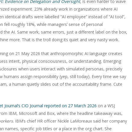
rt: Evidence on Delegation and Oversight
, is even harder to wave
zed experiment. 23% already work in organizations where AI
 identical drafts were labelled “AI employee” instead of “AI tool”,
n fell roughly 18%, while managers’ sense of personal
 the AI. Same work, same errors, just a different label on the box,
ne more. That is the troll doing its quiet and very nasty work.
rning on 21 May 2026 that anthropomorphic AI language creates
ess intent, physical consciousness, or understanding. Emerging
isclosures when users interact with simulated personas, precisely
 humans assign responsibility (yep, still today). Every time we say
am, a human quietly slides out of the accountability frame. Cute
eet Journal’s CIO Journal reported on 27 March 2026
on a WSJ
s from IBM, Microsoft and Box, where the headline takeaway was,
workers
. IBM’s chief HR officer Nickle LaMoreaux said her company
names, specific job titles or a place in the org chart. She