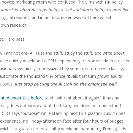
 novice marketing intern who confused The Sims with HR policy.
 unlock is when AI stops being a tool and starts being treated like
logical reasons, and in an unforeseen wave of benevolent
r own research.
ot. Hard pass.
 am not anti-AI. I use the stuff, study the stuff, and write about
I have quietly developed a GPU dependency, or some hidden stock in
asionally genuinely impressive. They search, summarize, classify,
 automate the thousand tiny office rituals that turn grown adults
he tools.
Just stop putting the AI troll on the employee wall.
anted about this before
, and I will rant about it again.) It has no
tomer, does not worry about the team, and does not understand
O says “purpose” while standing next to a plastic ficus. It does
 experience, no Friday-afternoon face after four hours of budget
hich is a guarantee for a shitty weekend, pardon my French). It is