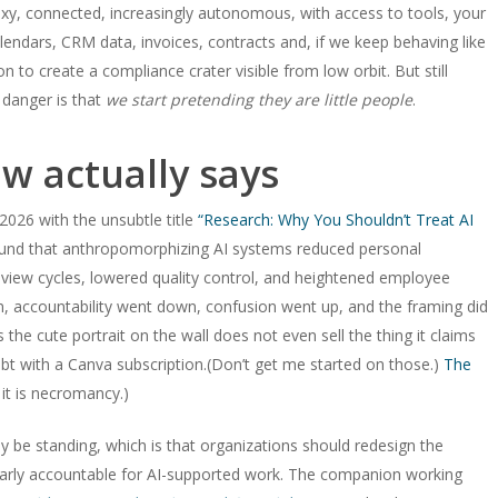
sexy, connected, increasingly autonomous, with access to tools, your
lendars, CRM data, invoices, contracts and, if we keep behaving like
n to create a compliance crater visible from low orbit. But still
 danger is that
we start pretending they are little people
.
w actually says
026 with the unsubtle title
“Research: Why You Shouldn’t Treat AI
und that anthropomorphizing AI systems reduced personal
eview cycles, lowered quality control, and heightened employee
n, accountability went down, confusion went up, and the framing did
he cute portrait on the wall does not even sell the thing it claims
debt with a Canva subscription.(Don’t get me started on those.)
The
 it is necromancy.)
 be standing, which is that organizations should redesign the
early accountable for AI-supported work. The companion working