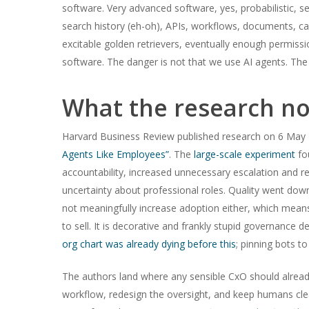
software. Very advanced software, yes, probabilistic, 
search history (eh-oh), APIs, workflows, documents, ca
excitable golden retrievers, eventually enough permissio
software. The danger is not that we use AI agents. The
What the research no
Harvard Business Review published research on 6 May 2
Agents Like Employees”
. The
large-scale experiment
fo
accountability, increased unnecessary escalation and r
uncertainty about professional roles. Quality went dow
not meaningfully increase adoption either, which means t
to sell. It is decorative and frankly stupid governance 
org chart was already dying before this
; pinning bots to
The authors land where any sensible CxO should already
workflow, redesign the oversight, and keep humans cl