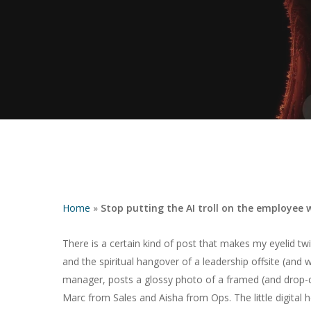
Home
»
Stop putting the AI troll on the employee w
There is a certain kind of post that makes my eyelid tw
and the spiritual hangover of a leadership offsite (and
Hit enter to search or ESC to close
manager, posts a glossy photo of a framed (and drop-
Marc from Sales and Aisha from Ops. The little digital h