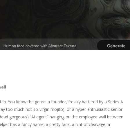
all
itch. You know the genre: a founder, freshly battered by a Series A
 way too much not-so-virgin mojito), or a hyper-enthusiastic senior
dead gorgeous) “AI agent” hanging on the employee wall between
elper has a fancy name, a pretty face, a hint of cleavage, a