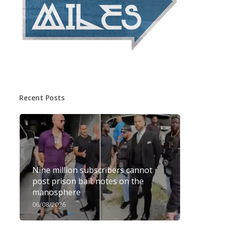
Recent Posts
Nine million subscribers cannot
post prison bail: notes on the
manosphere
06/08/2026