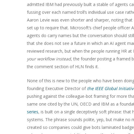
admitted IBM had previously built a stable of agents cal
fussing over each named troll’s individual use case rat
Aaron Levie was even shorter and sharper, noting that 
set up to require that. Microsoft’s chief people offic
agents do carry names but the conversation should stil
that she does not see a future in which an AI agent m
reviewed research, but when the people running HR a
your workflow instead
, the founder posting a framed 
the comment section of HLN finds it.
None of this is new to the people who have been doing
founding Executive Director of
the IEEE Global Initiat
pushing against the colleague-bot framing for more th
same one cited by the UN, OECD and IBM as a foundatio
series
, is built on a single deceptively soft phrase: th
systems. The phrase sounds polite, yep, but make no mis
created so companies could give bots laminated badges