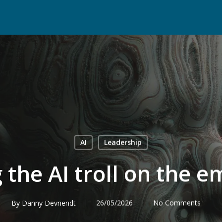
AI
Leadership
 the AI troll on the 
By
Danny Devriendt
26/05/2026
No Comments