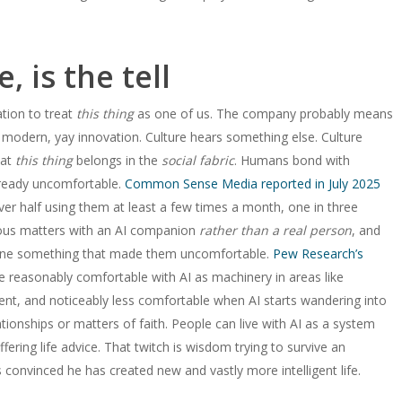
, is the tell
tion to treat
this thing
as one of us. The company probably means
 modern, yay innovation. Culture hears something else. Culture
hat
this thing
belongs in the
social fabric
. Humans bond with
already uncomfortable.
Common Sense Media reported in July 2025
er half using them at least a few times a month, one in three
ious matters with an AI companion
rather than a real person
, and
 done something that made them uncomfortable.
Pew Research’s
e reasonably comfortable with AI as machinery in areas like
ent, and noticeably less comfortable when AI starts wandering into
tionships or matters of faith. People can live with AI as a system
fering life advice. That twitch is wisdom trying to survive an
convinced he has created new and vastly more intelligent life.