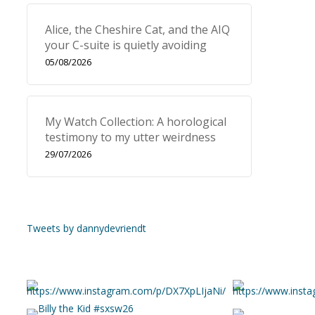
Alice, the Cheshire Cat, and the AIQ
your C-suite is quietly avoiding
05/08/2026
My Watch Collection: A horological
testimony to my utter weirdness
29/07/2026
Tweets by dannydevriendt