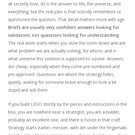
all secretly love, 42 is the answer to life, the universe, and
everything, but the real joke is that nobody remembers or
questioned the question. That detail matters more with age.
Briefs are usually very confident answers looking for
validation, not questions looking for understanding.
The real work starts when you slow the room down and ask
what problem we are actually solving, for whom, and in
what universe this solution is supposed to survive. Answers
are cheap, especially when they come pre-numbered and
pre-approved. Questions are where the strategy hides,
quietly, waiting for someone brave enough to look a bit
stupid and ask them.
If you build LEGO strictly by the pieces and instructions in the
box, you are nowhere near a strategist, you are a builder,
probably an excellent one, and there is honor in that craft.
Strategy starts earlier, messier, with dirt under the fingernails