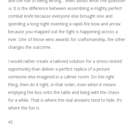
and the risk of being wrong… even
about what the question
is
. It is the difference between assembling a mighty perfect
combat knife because everyone else brought one and
spending a long night inventing a rapid-fire bow and arrow
because you mapped out the fight is happening across a
river. One of those wins awards for craftsmanship, the other
changes the outcome.
I would rather create a tailored solution for a stress-tested
opportunity than deliver a perfect replica of a picture
someone else imagined in a calmer room. Do the right
thing, then do it right, in that order, even when it means
emptying the box onto the table and living with the chaos
for a while. That is where the real answers tend to hide. It’s
where the fun is.
42