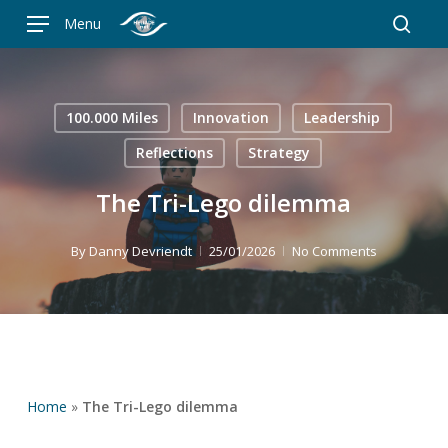
Skip
Menu
to
searc
main
content
100.000 Miles
Innovation
Leadership
Reflections
Strategy
The Tri-Lego dilemma
By
Danny Devriendt
25/01/2026
No Comments
Home
»
The Tri-Lego dilemma