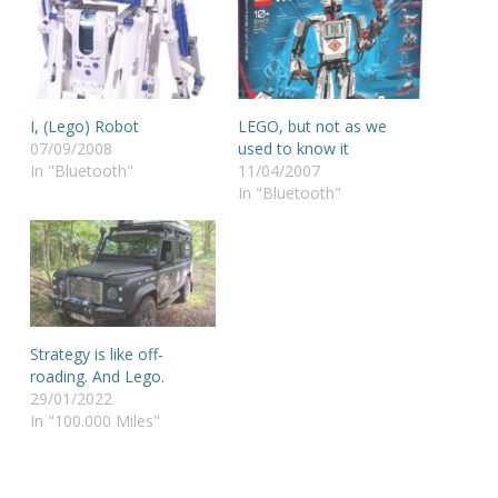
I, (Lego) Robot
LEGO, but not as we
07/09/2008
used to know it
In "Bluetooth"
11/04/2007
In "Bluetooth"
Strategy is like off-
roading. And Lego.
29/01/2022
In "100.000 Miles"