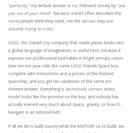
“
perfectly
,” my default answer is
no
, followed closely by “
are
you out of your mind
”. Because a brief often describes the
horse
people think they need, not the
terrain they are
actually trying to cross.
LEGO, the Danish toy company that made plastic bricks into
a global language of imagination, is useful here, because it
exposes our professional bad habits in bright primary colors.
Give ten ten-year-olds the same LEGO Friends Space box,
complete with instructions and a picture of the finished
spaceship, and you get ten variations of the same pre-
chewed answer. Everything is
technically correct
, every
model looks like the promise on the box, and nobody has
actually learned very much about space, gravity, or how to
navigate in an asteroid belt.
If all we do is build
exactly
what the brief tells us to build, we