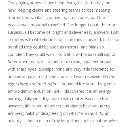
O my aging bones. I have been doing this for thirty years
now, helping clients and steering teams across meeting
rooms, floors, cities, continents, time zones, and the
occasional emotional minefield. The longer I do it, the more
suspicious I become of bright and clever easy answers. I sat
in rooms with whiteboards so clean they squeaked, decks so
polished they could be used as mirrors, and plans so
confident they could walk into traffic with a baseball cap on.
Somewhere early on, a mentor of mine, a patient human
with sharp eyes, a scalpel mind and very little tolerance for
nonsense, gave me the best advice I ever received
. Do the
right thing and do it right.
It sounded like something you’d
embroider on a cushion, until I discovered it is an energy
burning, daily wrestling match with reality. Because the
universe, life, team members and clients have an utterly
annoying habit of disagreeing on what “
the right thing
”
actually is. Add a dash of my long-standing fascination
with