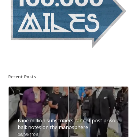
Recent Posts
Nine million subscribers cannot post prison
bail: notes on the manosphere
06/08/2026