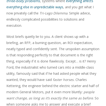
three-body problems
, systems where
everything affects
everything else in unpredictable ways
, and you get what I
now privately call the
Tri-Lego Dilemma
. Simple advice,
endlessly complicated possibilities to solutions and
execution.
Most briefs quietly lie to you. A client shows up with a
briefing, an RFP, a burning question, an ROI expectation,
neatly typed and confidently sent. The unspoken assumption
is that responding perfectly to that document is the right
thing, especially if it is done flawlessly. Except… is it? Henry
Ford, the industrialist who turned cars into a middle-class
utility, famously said that if he had asked people what they
wanted, they would have said
faster horses.
Charles
Kettering, the engineer behind the electric starter and half of
modern General Motors, put it even more bluntly
: people
want change, as long as it’s exactly the same as before
. So
when someone asks me to answer and execute a brief