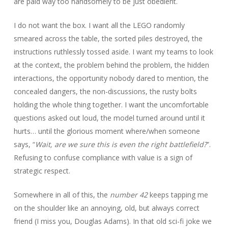
are paid way too handsomely to be just obedient.
I do not want the box. I want all the LEGO randomly
smeared across the table, the sorted piles destroyed, the
instructions ruthlessly tossed aside. I want my teams to look
at the context, the problem behind the problem, the hidden
interactions, the opportunity nobody dared to mention, the
concealed dangers, the non-discussions, the rusty bolts
holding the whole thing together. I want the uncomfortable
questions asked out loud, the model turned around until it
hurts… until the glorious moment where/when someone
says, “
Wait, are we sure this is even the right battlefield?
”.
Refusing to confuse compliance with value is a sign of
strategic respect.
Somewhere in all of this, the
number 42
keeps tapping me
on the shoulder like an annoying, old, but always correct
friend (I miss you, Douglas Adams). In that old sci-fi joke we