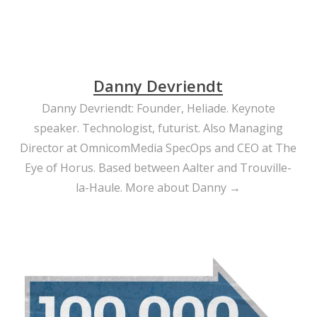
Danny Devriendt
Danny Devriendt: Founder, Heliade. Keynote
speaker. Technologist, futurist. Also Managing
Director at OmnicomMedia SpecOps and CEO at The
Eye of Horus. Based between Aalter and Trouville-
la-Haule.
More about Danny →