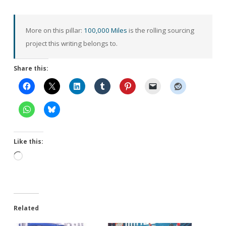
More on this pillar:
100,000 Miles
is the rolling sourcing
project this writing belongs to.
Share this:
Like this:
Loading…
Related