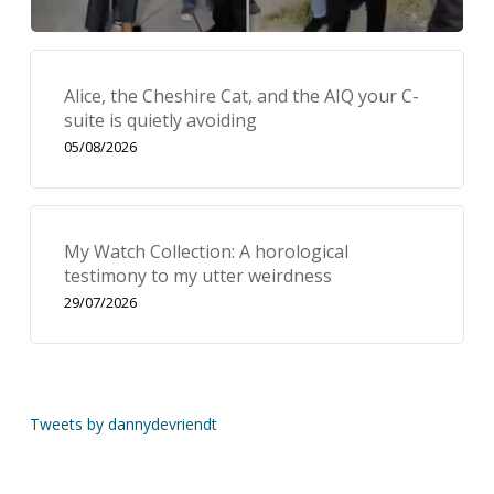
Alice, the Cheshire Cat, and the AIQ your C-
suite is quietly avoiding
05/08/2026
My Watch Collection: A horological
testimony to my utter weirdness
29/07/2026
Tweets by dannydevriendt