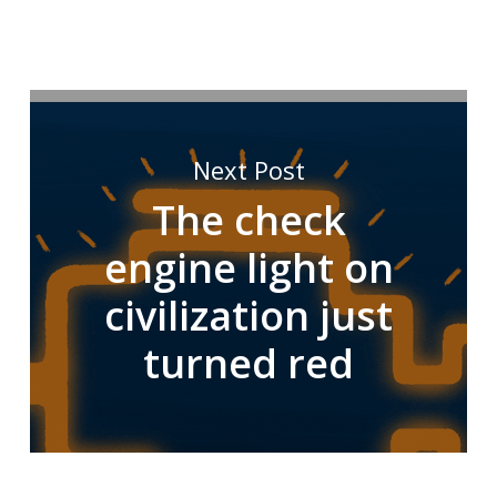
Next Post
The check
engine light on
civilization just
turned red