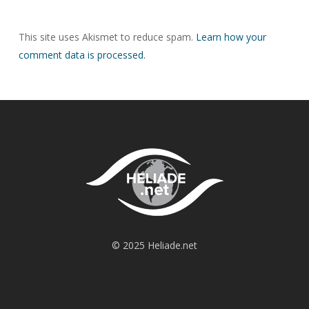
This site uses Akismet to reduce spam.
Learn how your
comment data is processed.
© 2025 Heliade.net