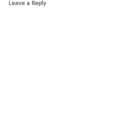
Leave a Reply