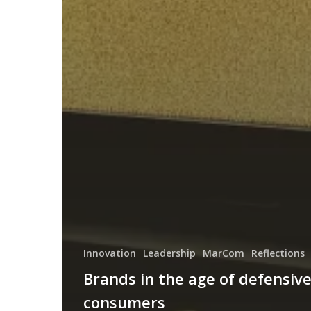
Innovation
Leadership
MarCom
Reflections
Brands in the age of defensiv
consumers