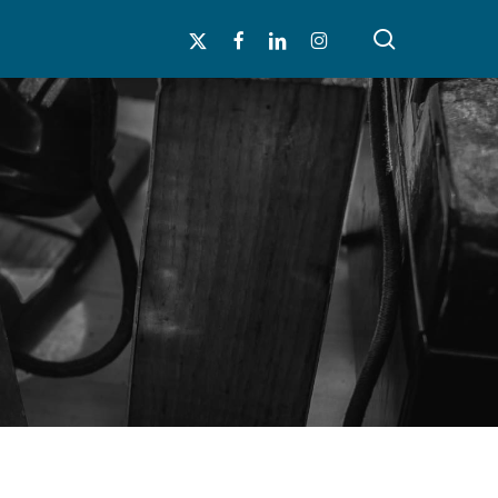
search
x-
facebook
linkedin
instagram
twitter