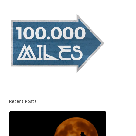
Recent Posts