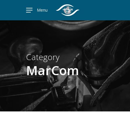
Skip
Menu
to
main
content
Category
MarCom