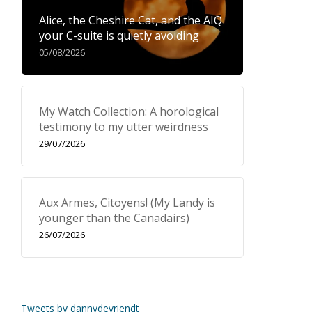
Alice, the Cheshire Cat, and the AIQ
your C-suite is quietly avoiding
05/08/2026
My Watch Collection: A horological
testimony to my utter weirdness
29/07/2026
Aux Armes, Citoyens! (My Landy is
younger than the Canadairs)
26/07/2026
Tweets by dannydevriendt