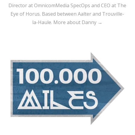
Director at OmnicomMedia SpecOps and CEO at The
Eye of Horus. Based between Aalter and Trouville-
la-Haule.
More about Danny →