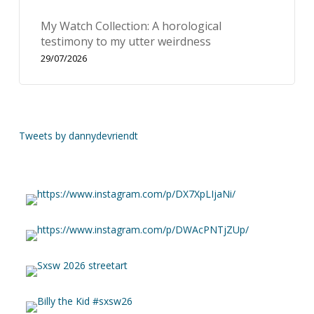
My Watch Collection: A horological
testimony to my utter weirdness
29/07/2026
Tweets by dannydevriendt