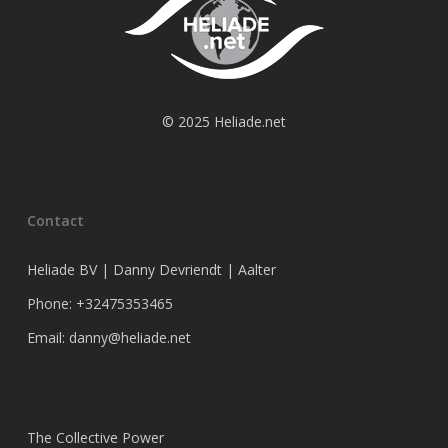
© 2025 Heliade.net
Contact
Heliade BV | Danny Devriendt | Aalter
Phone: +32475353465
Email: danny@heliade.net
The Collective Power