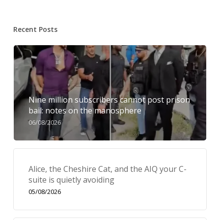
Recent Posts
Nine million subscribers cannot post prison
bail: notes on the manosphere
06/08/2026
Alice, the Cheshire Cat, and the AIQ your C-
suite is quietly avoiding
05/08/2026