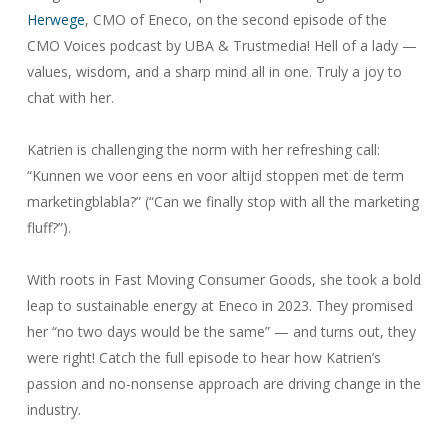
Herwege
, CMO of Eneco, on the second episode of the
CMO Voices podcast by UBA & Trustmedia! Hell of a lady —
values, wisdom, and a sharp mind all in one. Truly a joy to
chat with her.
Katrien is challenging the norm with her refreshing call:
“Kunnen we voor eens en voor altijd stoppen met de term
marketingblabla?” (“Can we finally stop with all the marketing
fluff?”).
With roots in Fast Moving Consumer Goods, she took a bold
leap to sustainable energy at Eneco in 2023. They promised
her “no two days would be the same” — and turns out, they
were right! Catch the full episode to hear how Katrien’s
passion and no-nonsense approach are driving change in the
industry.