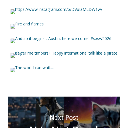
Next Post