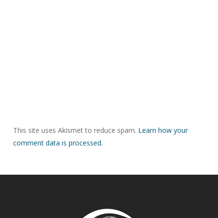
This site uses Akismet to reduce spam.
Learn how your
comment data is processed.