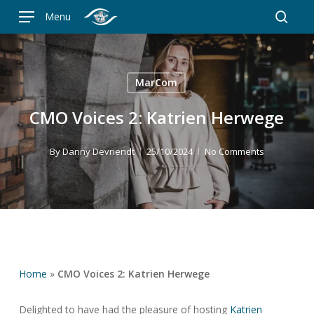
Skip
Menu
to
searc
main
content
MarCom
CMO Voices 2: Katrien Herwege
By
Danny Devriendt
25/10/2024
No Comments
Home
»
CMO Voices 2: Katrien Herwege
Delighted to have had the pleasure of hosting
Katrien