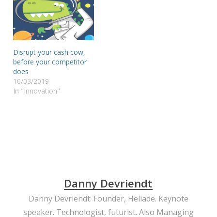
Disrupt your cash cow,
before your competitor
does
10/03/2019
In "Innovation"
Danny Devriendt
Danny Devriendt: Founder, Heliade. Keynote
speaker. Technologist, futurist. Also Managing