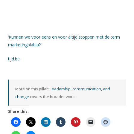
‘Kunnen we voor eens en voor altijd stoppen met de term
marketingblabla?’
tijd.be
More on this pillar:
Leadership, communication, and
change
covers the broader work.
Share this: