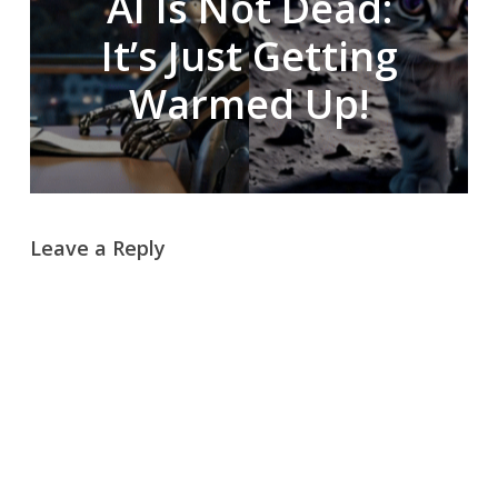
AI Is Not Dead:
It’s Just Getting
Warmed Up!
Leave a Reply