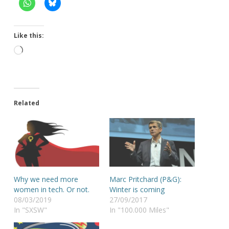
Like this:
Loading…
Related
Why we need more
Marc Pritchard (P&G):
women in tech. Or not.
Winter is coming
08/03/2019
27/09/2017
In "SXSW"
In "100.000 Miles"