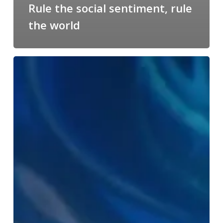
Rule the social sentiment, rule
the world
IBM’s
Watson
scores
a
hit
with
Alex
Da
Kid
like
it’s
no
big