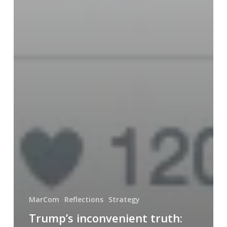
MarCom
Reflections
Strategy
Trump’s inconvenient truth: