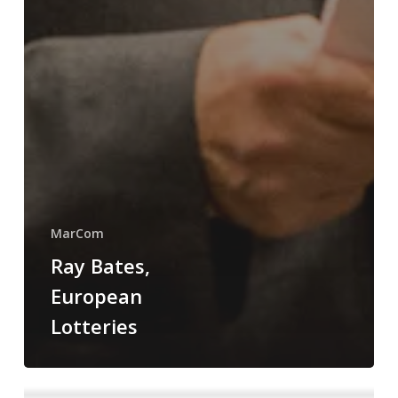
MarCom
Ray Bates,
European
Lotteries
Trump’s