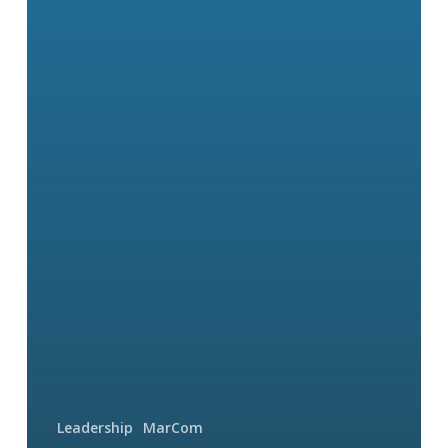
Leadership
MarCom