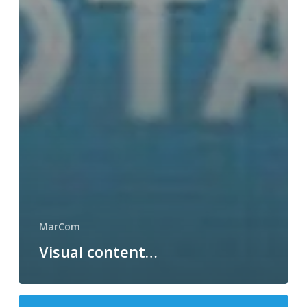
MarCom
Visual content…