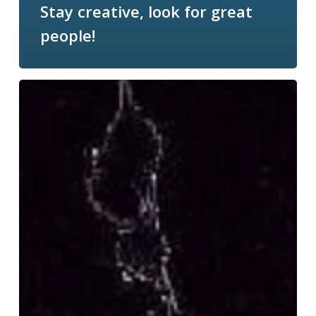
Stay creative, look for great
people!
Content
marketing-
Let’s
get
it
right:
Owned.
Paid.
Earned.