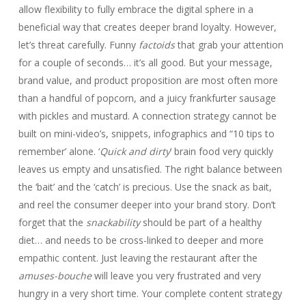
allow flexibility to fully embrace the digital sphere in a
beneficial way that creates deeper brand loyalty. However,
let’s threat carefully. Funny
factoids
that grab your attention
for a couple of seconds… it’s all good. But your message,
brand value, and product proposition are most often more
than a handful of popcorn, and a juicy frankfurter sausage
with pickles and mustard. A connection strategy cannot be
built on mini-video’s, snippets, infographics and “10 tips to
remember’ alone. ‘
Quick and dirty
’ brain food very quickly
leaves us empty and unsatisfied. The right balance between
the ‘bait’ and the ‘catch’ is precious. Use the snack as bait,
and reel the consumer deeper into your brand story. Don’t
forget that the
snackability
should be part of a healthy
diet… and needs to be cross-linked to deeper and more
empathic content. Just leaving the restaurant after the
amuses-bouche
will leave you very frustrated and very
hungry in a very short time. Your complete content strategy