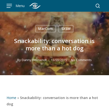
Skip
Menu
to
searc
main
content
MarCom
SXSW
Snackability: conversation is
more than a hot dog
By
Danny Devriendt
13/03/2015
No Comments
Home
»
Snackability: conversation is more than a hot
dog