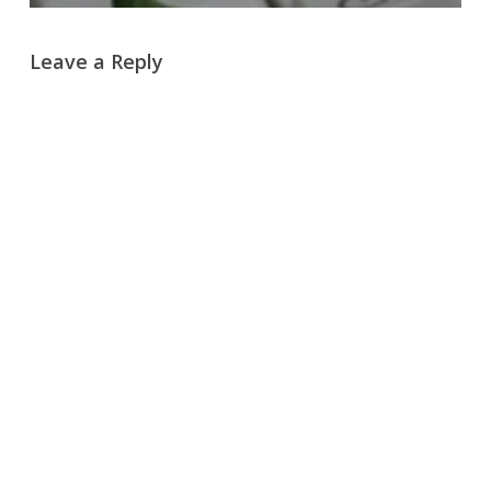
Leave a Reply