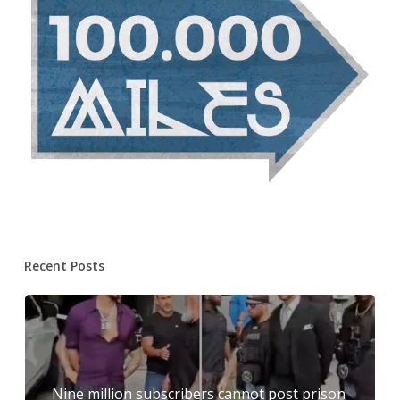
Recent Posts
Nine million subscribers cannot post prison