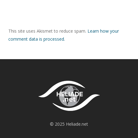
This site uses Akismet to reduce spam.
Learn how your
comment data is processed.
© 2025 Heliade.net