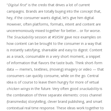
“
Digital first
” is the credo that drives a lot of current
campaigns. Brands are totally buying into the concept that,
hey, if the consumer wants digital, let’s give him digital.
However, often platforms, formats, intent and content are
unceremoniously mixed together for better… or for worse.
The
Snackability
session at #SXSW gave nice examples on
how content can be brought to the consumer in a way that
is instantly satisfying, shareable and easy to digest. Content
as a snack, consumable in a very short moment, a snippet
of information that flavors the taste buds. Think short-form
data — meme’s, textlines, (moving) imagery or video — that
consumers can quickly consume, while on the go. Central
idea is of course to leave them hungry for more of virtual
chicken wings
in the future. Very often good
snackability
is
the combination of three separate elements: cross channel
(transmedia) storytelling, clever brand publishing, and smart
contextual real time response. These ideas work together to