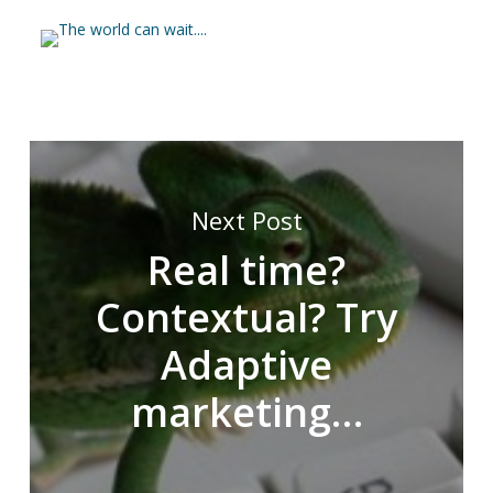
Next Post
Real time?
Contextual? Try
Adaptive
marketing…