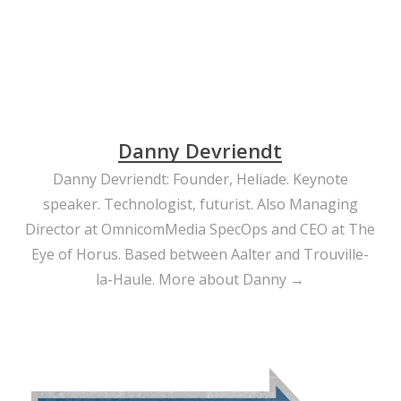
Danny Devriendt
Danny Devriendt: Founder, Heliade. Keynote
speaker. Technologist, futurist. Also Managing
Director at OmnicomMedia SpecOps and CEO at The
Eye of Horus. Based between Aalter and Trouville-
la-Haule.
More about Danny →