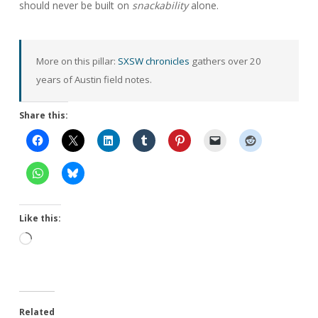
should never be built on
snackability
alone.
More on this pillar:
SXSW chronicles
gathers over 20
years of Austin field notes.
Share this:
Like this:
Loading…
Related