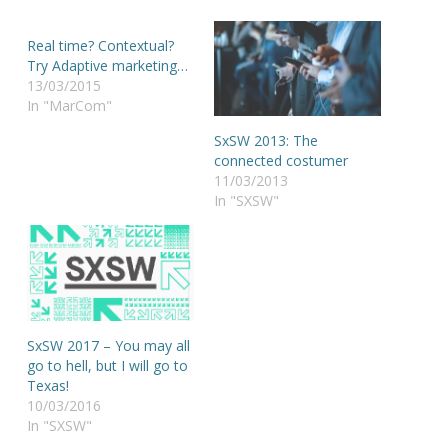
Real time? Contextual?
Try Adaptive marketing…
13/03/2015
In "MarCom"
SxSW 2013: The
connected costumer
11/03/2013
In "SXSW"
SxSW 2017 – You may all
go to hell, but I will go to
Texas!
10/03/2016
In "SXSW"