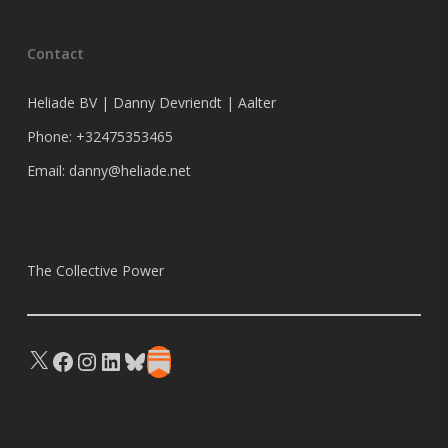
Contact
Heliade BV | Danny Devriendt | Aalter
Phone: +32475353465
Email: danny@heliade.net
The Collective Power
X
Facebook
Instagram
LinkedIn
Bluesky
Substack