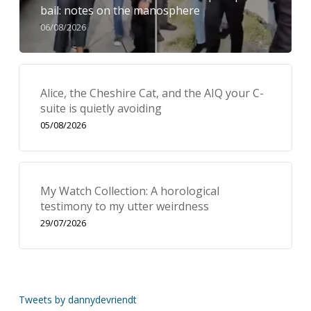
bail: notes on the manosphere
06/08/2026
Alice, the Cheshire Cat, and the AIQ your C-
suite is quietly avoiding
05/08/2026
My Watch Collection: A horological
testimony to my utter weirdness
29/07/2026
Tweets by dannydevriendt