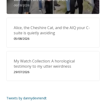
06/08/2026
Alice, the Cheshire Cat, and the AIQ your C-
suite is quietly avoiding
05/08/2026
My Watch Collection: A horological
testimony to my utter weirdness
29/07/2026
Tweets by dannydevriendt