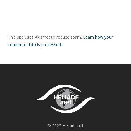
This site uses Akismet to reduce spam.
Learn how your
comment data is processed.
© 2025 Heliade.net