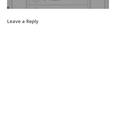
Leave a Reply