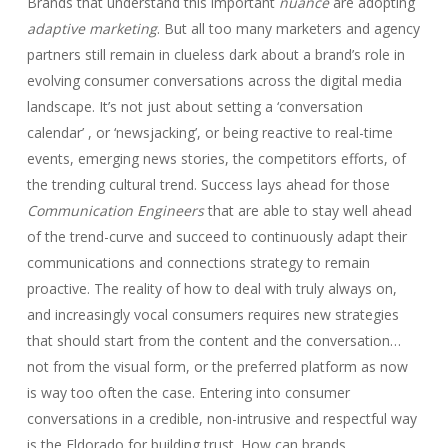
Brands that understand this important
nuance
are adopting
adaptive marketing
. But all too many marketers and agency
partners still remain in clueless dark about a brand’s role in
evolving consumer conversations across the digital media
landscape. It’s not just about setting a ‘conversation
calendar’ , or ‘newsjacking’, or being reactive to real-time
events, emerging news stories, the competitors efforts, of
the trending cultural trend. Success lays ahead for those
Communication Engineers
that are able to stay well ahead
of the trend-curve and succeed to continuously adapt their
communications and connections strategy to remain
proactive. The reality of how to deal with truly always on,
and increasingly vocal consumers requires new strategies
that should start from the content and the conversation…
not from the visual form, or the preferred platform as now
is way too often the case. Entering into consumer
conversations in a credible, non-intrusive and respectful way
is the Eldorado for building trust. How can brands