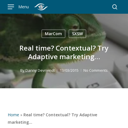
Skip
Menu
to
searc
main
content
MarCom
SXSW
Real time? Contextual? Try
Adaptive marketing…
By
Danny Devriendt
13/03/2015
No Comments
Home
»
Real time? Contextual? Try Adaptive
marketing…