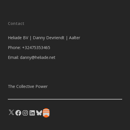
Contact
Heliade BV | Danny Devriendt | Aalter
Phone: +32475353465
Email: danny@heliade.net
The Collective Power
X
Facebook
Instagram
LinkedIn
Bluesky
Substack