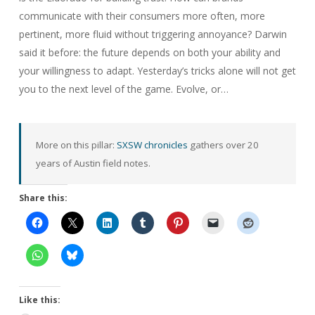
communicate with their consumers more often, more
pertinent, more fluid without triggering annoyance? Darwin
said it before: the future depends on both your ability and
your willingness to adapt. Yesterday’s tricks alone will not get
you to the next level of the game. Evolve, or…
More on this pillar:
SXSW chronicles
gathers over 20
years of Austin field notes.
Share this:
Like this: