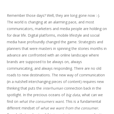
Remember those days? Well, they are long gone now :-).
The world is changing at an alarming pace, and most
communicators, marketers and media people are holding on
for dear life. Digital platforms, mobile lifestyle and social
media have profoundly changed the game. Strategists and
planners that were masters in spinning the stories months in
advance are confronted with an online landscape where
brands are supposed to be always on, always
communicating, and always responding. There are no old
roads to new destinations. The new way of communication
(in a nutshell interchanging pieces of content) requires new
thinking that puts the
interhuman
connection back in the
spotlight. In the precious oceans of
big data
, what can we
find on
what the consumers want.
This is a fundamental
different mindset of
what we want from the consumer.