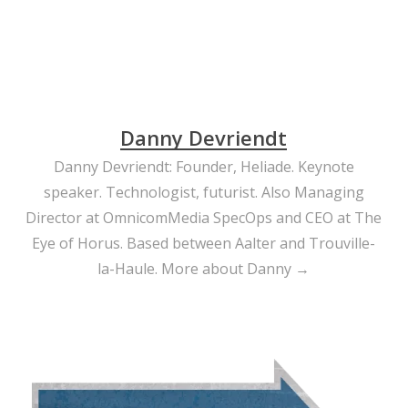
Danny Devriendt
Danny Devriendt: Founder, Heliade. Keynote
speaker. Technologist, futurist. Also Managing
Director at OmnicomMedia SpecOps and CEO at The
Eye of Horus. Based between Aalter and Trouville-
la-Haule.
More about Danny →