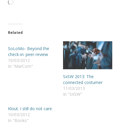
Loading…
Related
SoLoMo- Beyond the
check-in: peer-review
10/03/2012
In "MarCom"
SxSW 2013: The
connected costumer
11/03/2013
In "SXSW"
Klout. I still do not care.
10/03/2012
In "Books"