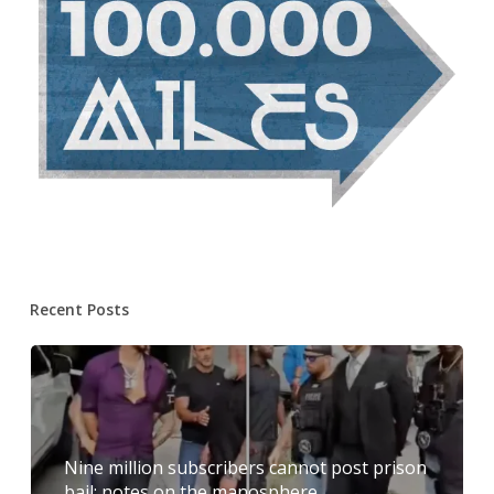
Recent Posts
Nine million subscribers cannot post prison
bail: notes on the manosphere