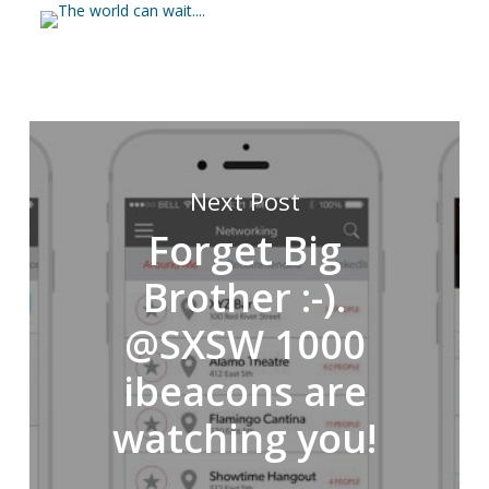
Next Post
Forget Big
Brother :-).
@SXSW 1000
ibeacons are
watching you!