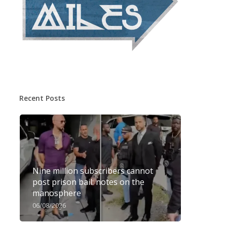
Recent Posts
Nine million subscribers cannot
post prison bail: notes on the
manosphere
06/08/2026