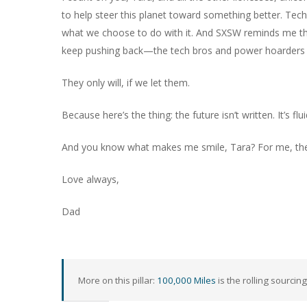
to help steer this planet toward something better. Tec
what we choose to do with it. And SXSW reminds me th
keep pushing back—the tech bros and power hoarders won
They only will, if we let them.
Because here’s the thing: the future isn’t written. It’s fl
And you know what makes me smile, Tara? For me, the 
Love always,
Dad
More on this pillar:
100,000 Miles
is the rolling sourcing