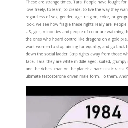
These are strange times, Tara. People have fought for
love freely, to learn, to create, to live the way they wa
regardless of sex, gender, age, religion, color, or geo
look, we see how fragile these rights really are. People ar
US, girls, minorities and people of color are watching t
the ones who hoard control like dragons on a gold pile
want women to stop aiming for equality, and go back to
down the social ladder. Strip rights away from those wh
face, Tara: they are white middle aged, suited, grumpy
and the richest man on the planet: a narcissistic racist 
ultimate testosterone driven male form. To them, Andre