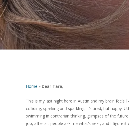
Home
»
Dear Tara,
This is my last night here in Austin and my brain feels li
colliding, sparking and sparkling. It’s tired, but happy
Hit enter to search or ESC to close
swimming in contrarian thinking, glimpses of the future
job, after all: people ask me what’s next, and I figure i