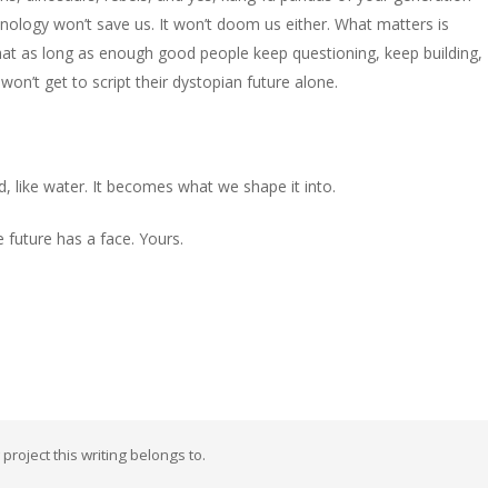
hnology won’t save us. It won’t doom us either. What matters is
at as long as enough good people keep questioning, keep building,
’t get to script their dystopian future alone.
uid, like water. It becomes what we shape it into.
future has a face. Yours.
 project this writing belongs to.