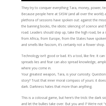
They try to conquer everything Tara, money, power, tec
Because people here at SXSW (and all over the world) a
plethora of sessions have spoken out: against the misogy
the banning books, the idiotic silencing of science and
road. Leaders should step up, take the high road, be a s
from Africa, from Europe, from the States have spoken out
and smells like fascism, it’s certainly not a flower shop
Technology isn’t good or bad. It’s a tool, like fire. It 
spreads lies and fear can also spread knowledge, ampli
where you come in.
Your greatest weapon, Tara, is your curiosity. Question
story? Trust that inner moral compass of yours: it doesn
dark. Darkness hates that more than anything.
This is a colossal game, but here’s the trick: the dark 
and let the bullies take over. But you and I? We’re not