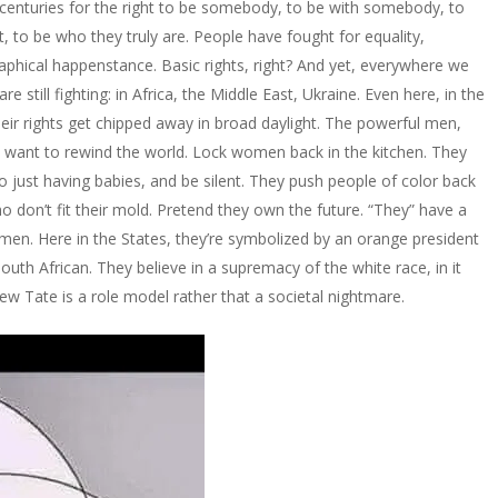
 centuries for the right to be somebody, to be with somebody, to
nt, to be who they truly are. People have fought for equality,
graphical happenstance. Basic rights, right? And yet, everywhere we
e still fighting: in Africa, the Middle East, Ukraine. Even here, in the
heir rights get chipped away in broad daylight. The powerful men,
, want to rewind the world. Lock women back in the kitchen. They
 just having babies, and be silent. They push people of color back
o don’t fit their mold. Pretend they own the future. “They” have a
 men. Here in the States, they’re symbolized by an orange president
South African. They believe in a supremacy of the white race, in it
w Tate is a role model rather that a societal nightmare.