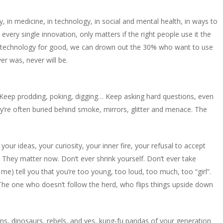
, in medicine, in technology, in social and mental health, in ways to
, every single innovation, only matters if the right people use it the
 technology for good, we can drown out the 30% who want to use
ver was, never will be.
Keep prodding, poking, digging… Keep asking hard questions, even
ey’re often buried behind smoke, mirrors, glitter and menace. The
your ideas, your curiosity, your inner fire, your refusal to accept
. They matter now. Don’t ever shrink yourself. Don’t ever take
me) tell you that you’re too young, too loud, too much, too “girl”.
 The one who doesn’t follow the herd, who flips things upside down
orns, dinosaurs, rebels, and yes, kung-fu pandas of your generation