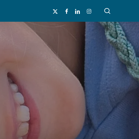
search
x-
facebook
linkedin
instagram
twitter