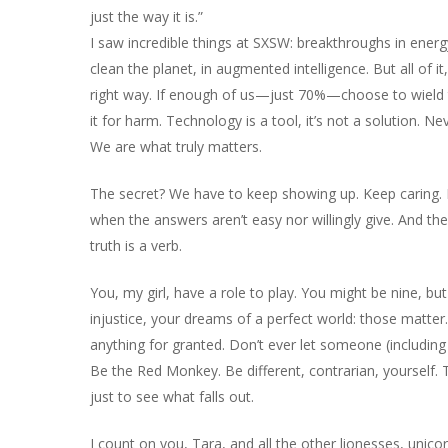
just the way it is.”
I saw incredible things at SXSW: breakthroughs in energy
clean the planet, in augmented intelligence. But all of it
right way. If enough of us—just 70%—choose to wield
it for harm. Technology is a tool, it’s not a solution. Ne
We are what truly matters.
The secret? We have to keep showing up. Keep caring. 
when the answers aren’t easy nor willingly give. And th
truth is a verb.
You, my girl, have a role to play. You might be nine, but 
injustice, your dreams of a perfect world: those matter
anything for granted. Don’t ever let someone (including 
Be the Red Monkey. Be different, contrarian, yourself.
just to see what falls out.
I count on you, Tara, and all the other lionesses, unic