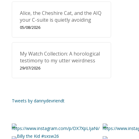
Alice, the Cheshire Cat, and the AIQ
your C-suite is quietly avoiding
05/08/2026
My Watch Collection: A horological
testimony to my utter weirdness
29/07/2026
Tweets by dannydevriendt