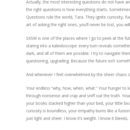
Actually, the most interesting questions do not have ans
the right questions is how everything starts. Sometimes,
Questions rule the world, Tara. They ignite curiosity, 
art of asking the right ones, you’ll never be lost, you wi
SXSW is one of the places where I go to peek at the future
staring into a kaleidoscope: every turn reveals someth
dark, and all of them are possible. I try to navigate t
questioning, upgrading. Because the future isn’t somethi
And whenever I feel overwhelmed by the sheer chaos of it
Your endless “why, how, when, what.” Your hunger to kno
through nonsense and crap and sniff out the truth. Your
your books stacked higher than your bed, your little bio
curiosity is boundless, your empathy burns like a fusion 
just light and sheer. I know it’s weight. I know it bleeds