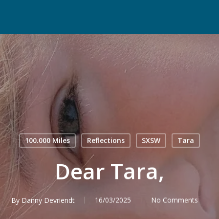
100.000 Miles
Reflections
SXSW
Tara
Dear Tara,
By
Danny Devriendt
16/03/2025
No Comments