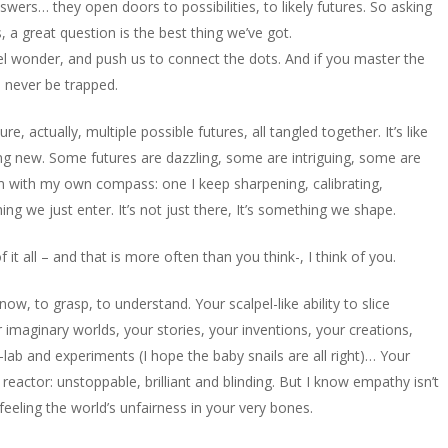
wers… they open doors to possibilities, to likely futures. So asking
 a great question is the best thing we’ve got.
fuel wonder, and push us to connect the dots. And if you master the
ll never be trapped.
, actually, multiple possible futures, all tangled together. It’s like
ing new. Some futures are dazzling, some are intriguing, some are
hem with my own compass: one I keep sharpening, calibrating,
ng we just enter. It’s not just there, It’s something we shape.
 all – and that is more often than you think-, I think of you.
w, to grasp, to understand. Your scalpel-like ability to slice
 imaginary worlds, your stories, your inventions, your creations,
-lab and experiments (I hope the baby snails are all right)… Your
reactor: unstoppable, brilliant and blinding. But I know empathy isn’t
, feeling the world’s unfairness in your very bones.