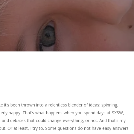
ke it’s been thrown into a relentless blender of ideas: spinning,
. Utterly happy. That’s what happens when you spend days at SXSW,
, and debates that could change everything, or not. And that’s my
t out. Or at least, I try to. Some questions do not have easy answers.