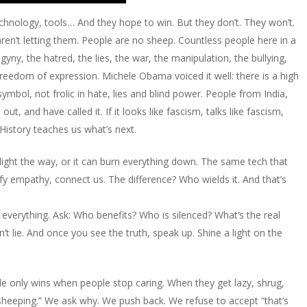
hnology, tools… And they hope to win. But they don’t. They won’t.
ren’t letting them. People are no sheep. Countless people here in a
ny, the hatred, the lies, the war, the manipulation, the bullying,
 freedom of expression. Michele Obama voiced it well: there is a high
ymbol, not frolic in hate, lies and blind power. People from India,
, and have called it. If it looks like fascism, talks like fascism,
. History teaches us what’s next.
can light the way, or it can burn everything down. The same tech that
fy empathy, connect us. The difference? Who wields it. And that’s
 everything. Ask: Who benefits? Who is silenced? What’s the real
’t lie. And once you see the truth, speak up. Shine a light on the
side only wins when people stop caring. When they get lazy, shrug,
 “sheeping.” We ask why. We push back. We refuse to accept “that’s