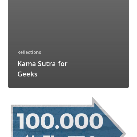
Reflections
Kama Sutra for
Geeks