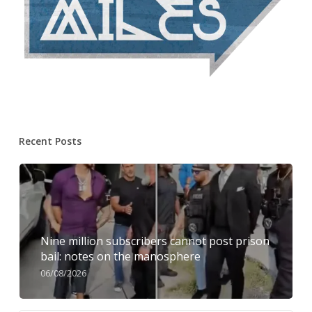
Recent Posts
Nine million subscribers cannot post prison
bail: notes on the manosphere
06/08/2026