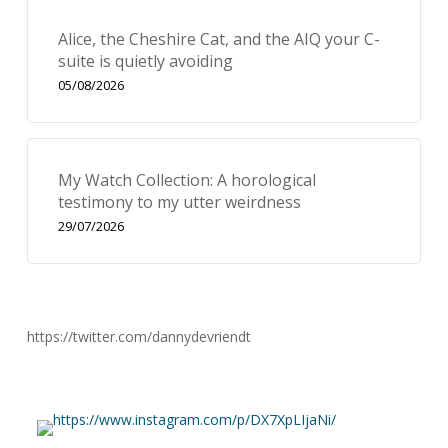
Alice, the Cheshire Cat, and the AIQ your C-
suite is quietly avoiding
05/08/2026
My Watch Collection: A horological
testimony to my utter weirdness
29/07/2026
https://twitter.com/dannydevriendt