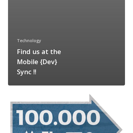
Technology
Find us at the
Mobile {Dev}
Sync !!