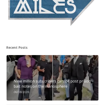
Recent Posts
Nine million subscribers cannot post prison
bail: notes on the manosphere
06/08/2026