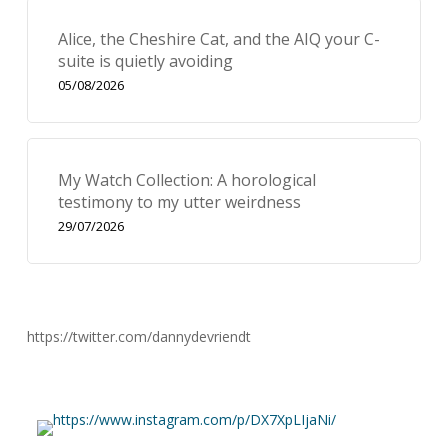
Alice, the Cheshire Cat, and the AIQ your C-
suite is quietly avoiding
05/08/2026
My Watch Collection: A horological
testimony to my utter weirdness
29/07/2026
https://twitter.com/dannydevriendt