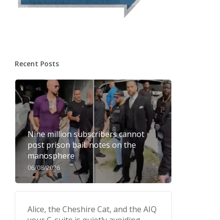
Recent Posts
Nine million subscribers cannot
post prison bail: notes on the
manosphere
06/08/2026
Alice, the Cheshire Cat, and the AIQ