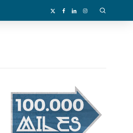
search
x-
facebook
linkedin
instagram
twitter