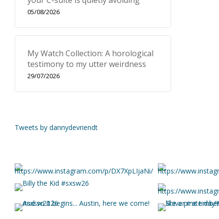
your C-suite is quietly avoiding
05/08/2026
My Watch Collection: A horological
testimony to my utter weirdness
29/07/2026
Tweets by dannydevriendt