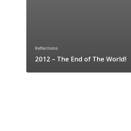
Reflections
2012 – The End of The World!