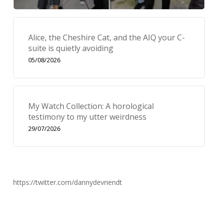
Alice, the Cheshire Cat, and the AIQ your C-
suite is quietly avoiding
05/08/2026
My Watch Collection: A horological
testimony to my utter weirdness
29/07/2026
https://twitter.com/dannydevriendt