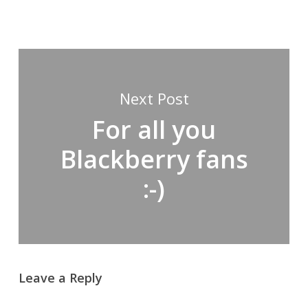
Next Post
For all you
Blackberry fans
:-)
Leave a Reply