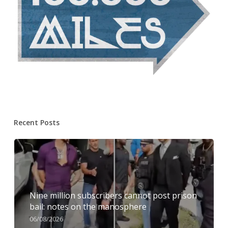
Recent Posts
Nine million subscribers cannot post prison
bail: notes on the manosphere
06/08/2026