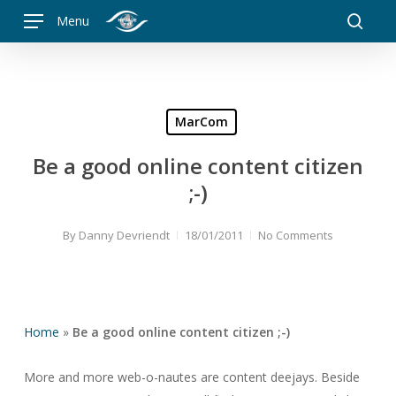
Skip
Menu
to
searc
main
content
MarCom
Be a good online content citizen
;-)
By
Danny Devriendt
18/01/2011
No Comments
Home
»
Be a good online content citizen ;-)
More and more web-o-nautes are content deejays. Beside