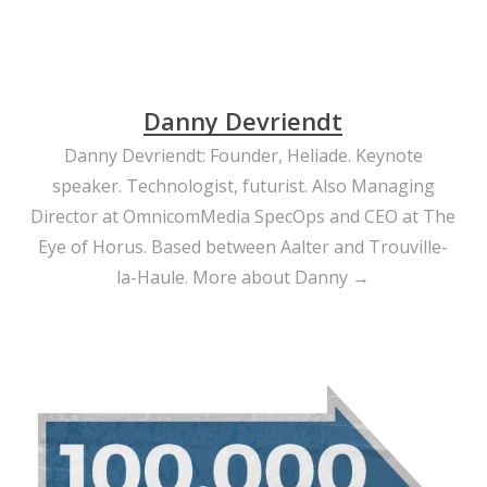
Danny Devriendt
Danny Devriendt: Founder, Heliade. Keynote
speaker. Technologist, futurist. Also Managing
Director at OmnicomMedia SpecOps and CEO at The
Eye of Horus. Based between Aalter and Trouville-
la-Haule.
More about Danny →