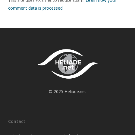
This site uses Akismet to reduce spam.
Learn how your
comment data is processed.
© 2025 Heliade.net
Contact