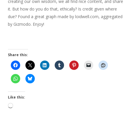
creating our own wisdom, we all find nice content, and share
it. But how do you do that, ethically? Is credit given where
due? Found a great graph made by loidwell.com, aggregated
by Gizmodo. Enjoy!
Share this:
Like this:
Loading…