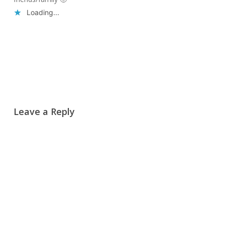
Loading...
Reply
Leave a Reply