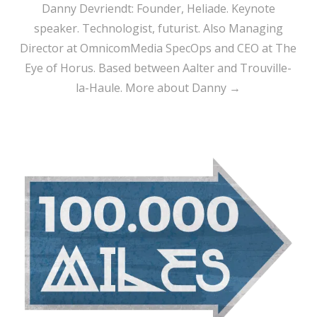
Danny Devriendt: Founder, Heliade. Keynote
speaker. Technologist, futurist. Also Managing
Director at OmnicomMedia SpecOps and CEO at The
Eye of Horus. Based between Aalter and Trouville-
la-Haule.
More about Danny →