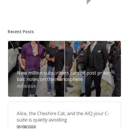
Recent Posts
Nine million subscribers cannot post prison
bail: notes on the manosphere
06/08/2026
Alice, the Cheshire Cat, and the AIQ your C-
suite is quietly avoiding
05/08/2026