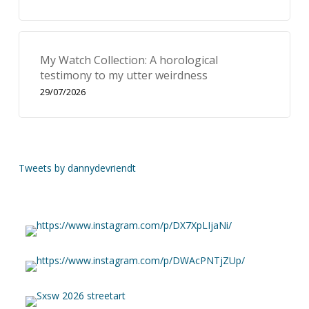
My Watch Collection: A horological
testimony to my utter weirdness
29/07/2026
Tweets by dannydevriendt