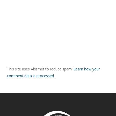
This site uses Akismet to reduce spam.
Learn how your
comment data is processed.