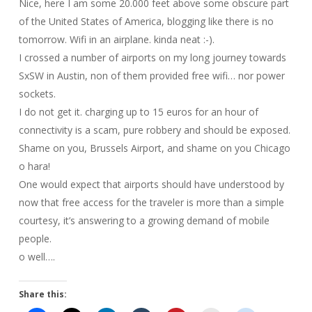
Nice, here I am some 20.000 feet above some obscure part
of the United States of America, blogging like there is no
tomorrow. Wifi in an airplane. kinda neat :-).
I crossed a number of airports on my long journey towards
SxSW in Austin, non of them provided free wifi… nor power
sockets.
I do not get it. charging up to 15 euros for an hour of
connectivity is a scam, pure robbery and should be exposed.
Shame on you, Brussels Airport, and shame on you Chicago
o hara!
One would expect that airports should have understood by
now that free access for the traveler is more than a simple
courtesy, it’s answering to a growing demand of mobile
people.
o well….
Share this: