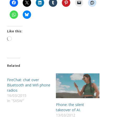
Like this:
Loading…
Related
FireChat: chat over
Bluetooth and Wifi phone
radios
16/03/2015
In "SXSW"
Phone: the silent
takeover of AI.
13/03/2012