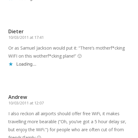
Reply
Dieter
10/03/2011 at 17:41
Or as Samuel Jackson would put it: “There’s motherf*cking
WIFI on this wotherf*cking plane!” 🙂
Loading...
Reply
Andrew
10/03/2011 at 12:07
I also reckon all airports should offer free WiFi, it makes
travelling more bearable (“Oh, you’ve got a 5 hour delay sir,
but enjoy the WiFi.”) for people who are often cut of from
friends/family 🙂