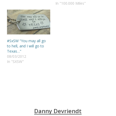
In "100.000 Miles"
#SxSW “You may all go
to hell, and I will go to
Texas…”
08/03/2012
In "SXSW"
Danny Devriendt