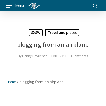
Skip
Menu
to
searc
main
content
SXSW
Travel and places
blogging from an airplane
By
Danny Devriendt
10/03/2011
3 Comments
Home
»
blogging from an airplane