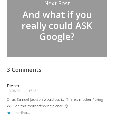
Next Post
And what if you
really could ASK
Google?
3 Comments
Dieter
10/03/2011 at 17:42
Or as Samuel Jackson would put it: “There’s motherf*cking
WIFI on this motherf*cking plane!” 🙂
Loading...