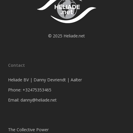
© 2025 Heliade.net
Contact
Heliade BV | Danny Devriendt | Aalter
Phone: +32475353465
Email: danny@heliade.net
The Collective Power