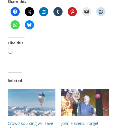
Share this:
Like this:
Loading…
Related
Crowd sourcing will save
John Havens: Forget