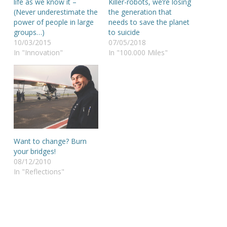
life as we know it –
Killer-robots, we’re losing
(Never underestimate the
the generation that
power of people in large
needs to save the planet
groups…)
to suicide
10/03/2015
07/05/2018
In "Innovation"
In "100.000 Miles"
Want to change? Burn
your bridges!
08/12/2010
In "Reflections"