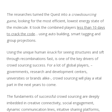
The researches turned the Quest into a
crowdsourcing
game
, looking for the most efficient, lowest energy state of
the molecule. It took the combined players
less than 10 days
to crack the code
… using auto building, smart tagging and
group projections.
Using the unique human
knack
for seeing structures and sift
through recombinations fast, is one of the key drivers of
crowd sourcing success. For a lot of global players, –
governments, research and development centers,
universities or brands alike-, crowd sourcing will play a vital
part in the next years to come.
The fundaments of successful crowd sourcing are deeply
imbedded in creative connectivity, social engagement,
dynamic communication lines, intuitive sharing platforms,