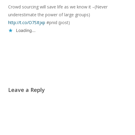
Crowd sourcing will save life as we know it –(Never
underestimate the power of large groups)
http://t.co/O7SItjxp
#pnid (post)
Loading...
Reply
Leave a Reply