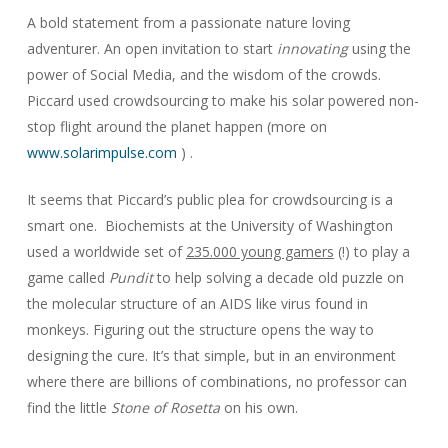
A bold statement from a passionate nature loving
adventurer. An open invitation to start
innovating
using the
power of Social Media, and the wisdom of the crowds.
Piccard used crowdsourcing to make his solar powered non-
stop flight around the planet happen (more on
www.solarimpulse.com
) .
It seems that Piccard’s public plea for crowdsourcing is a
smart one. Biochemists at the University of Washington
used a worldwide set of
235.000 young gamers
(!) to play a
game called
Pundit
to help solving a decade old puzzle on
the molecular structure of an AIDS like virus found in
monkeys. Figuring out the structure opens the way to
designing the cure. It’s that simple, but in an environment
where there are billions of combinations, no professor can
find the little
Stone of Rosetta
on his own.