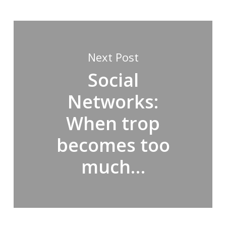
Next Post
Social
Networks:
When trop
becomes too
much…