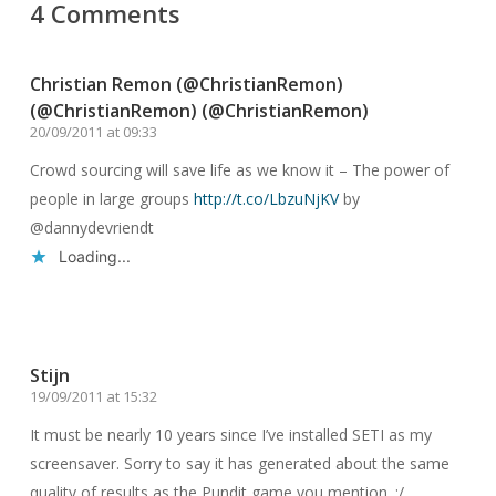
4 Comments
Christian Remon (@ChristianRemon)
(@ChristianRemon) (@ChristianRemon)
20/09/2011 at 09:33
Crowd sourcing will save life as we know it – The power of
people in large groups
http://t.co/LbzuNjKV
by
@dannydevriendt
Loading...
Reply
Stijn
19/09/2011 at 15:32
It must be nearly 10 years since I’ve installed SETI as my
screensaver. Sorry to say it has generated about the same
quality of results as the Pundit game you mention. :/