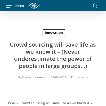
Skip
Menu
to
searc
main
content
Innovation
Crowd sourcing will save life as
we know it – (Never
underestimate the power of
people in large groups…)
By
Danny Devriendt
19/09/2011
4 Comments
Home
»
Crowd sourcing will save life as we know it –