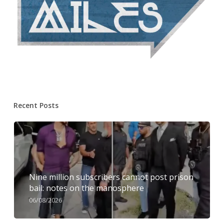
Recent Posts
Nine million subscribers cannot post prison
bail: notes on the manosphere
06/08/2026