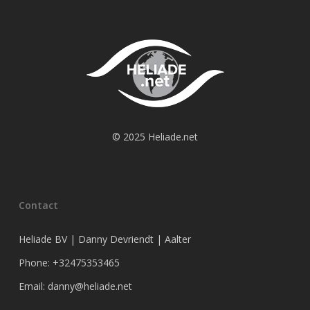
© 2025 Heliade.net
Contact
Heliade BV | Danny Devriendt | Aalter
Phone: +32475353465
Email: danny@heliade.net