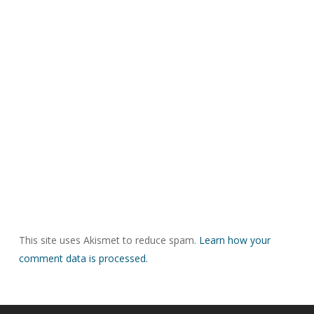
This site uses Akismet to reduce spam.
Learn how your
comment data is processed.