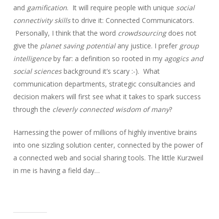
and
gamification
. It will require people with unique
social
connectivity skills
to drive it: Connected Communicators.
Personally, I think that the word
crowdsourcing
does not
give the
planet saving potential
any justice. I prefer
group
intelligence
by far: a definition so rooted in my
agogics and
social sciences
background it’s scary :-). What
communication departments, strategic consultancies and
decision makers will first see what it takes to spark success
through the
cleverly connected wisdom of many
?
Harnessing the power of millions of highly inventive brains
into one sizzling solution center, connected by the power of
a connected web and social sharing tools. The little Kurzweil
in me is having a field day…