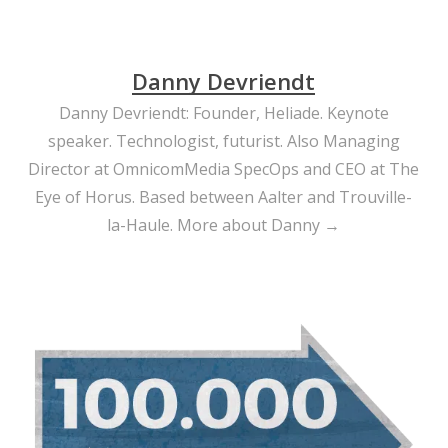
Danny Devriendt
Danny Devriendt: Founder, Heliade. Keynote
speaker. Technologist, futurist. Also Managing
Director at OmnicomMedia SpecOps and CEO at The
Eye of Horus. Based between Aalter and Trouville-
la-Haule.
More about Danny →