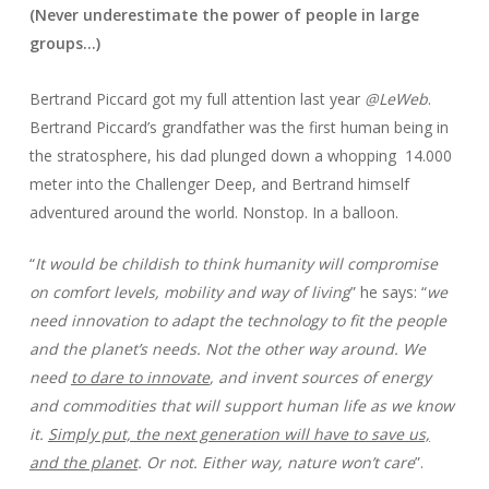
(Never underestimate the power of people in large
groups…)
Bertrand Piccard got my full attention last year
@LeWeb
.
Bertrand Piccard’s grandfather was the first human being in
the stratosphere, his dad plunged down a whopping 14.000
meter into the Challenger Deep, and Bertrand himself
adventured around the world. Nonstop. In a balloon.
“
It would be childish to think humanity will compromise
on comfort levels, mobility and way of living
” he says: “
we
need innovation to adapt the technology to fit the people
and the planet’s needs. Not the other way around. We
need
to dare to innovate
, and invent sources of energy
and commodities that will support human life as we know
it.
Simply put, the next generation will have to save us,
and the planet
. Or not. Either way, nature won’t care
”.