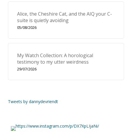
Alice, the Cheshire Cat, and the AIQ your C-
suite is quietly avoiding
05/08/2026
My Watch Collection: A horological
testimony to my utter weirdness
29/07/2026
Tweets by dannydevriendt