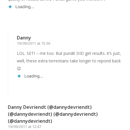
Loading...
Reply
Danny
19/09/2011 at 15:36
LOL. SETI – me too. But pundit DID get results. it’s just,
well, these extra terrestians take longer to repond back
😉
Loading...
Reply
Danny Devriendt (@dannydevriendt)
(@dannydevriendt) (@dannydevriendt)
(@dannydevriendt)
19/09/2011 at 12:47