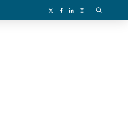
search
x-
facebook
linkedin
instagram
twitter