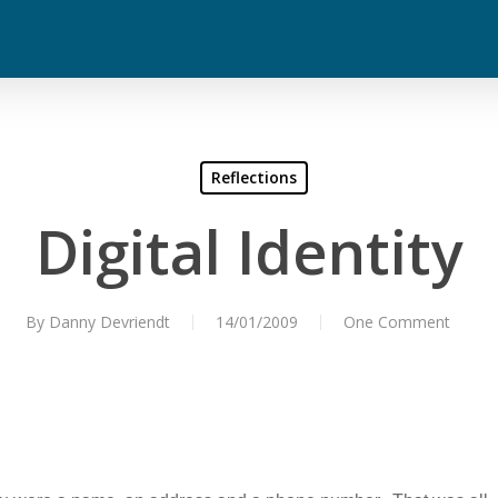
Reflections
Digital Identity
By
Danny Devriendt
14/01/2009
One Comment