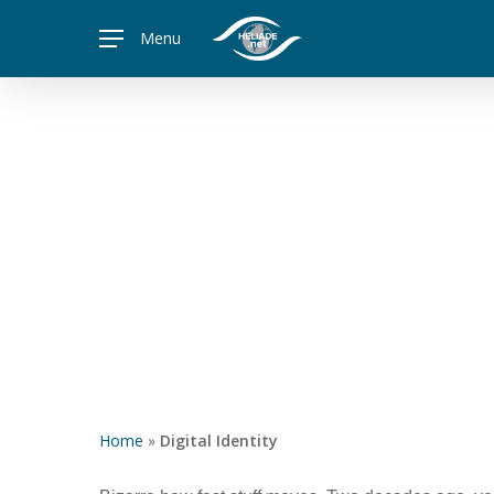
Skip
Menu
to
main
content
Home
»
Digital Identity