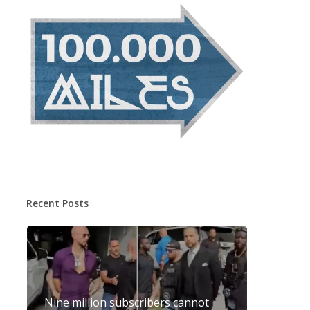
Recent Posts
Nine million subscribers cannot