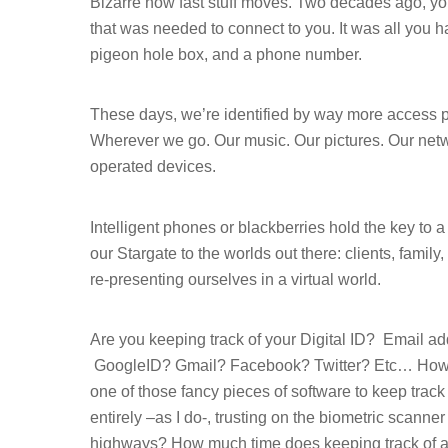
Bizarre how fast stuff moves. Two decades ago, 
that was needed to connect to you. It was all you ha
pigeon hole box, and a phone number.
These days, we’re identified by way more access poi
Wherever we go. Our music. Our pictures. Our netw
operated devices.
Intelligent phones or blackberries hold the key to a
our Stargate to the worlds out there: clients, famil
re-presenting ourselves in a virtual world.
Hit enter to search or ESC to close
Are you keeping track of your Digital ID?
Email ad
GoogleID? Gmail? Facebook? Twitter? Etc… How 
one of those fancy pieces of software to keep track
entirely –as I do-, trusting on the biometric scanner
highways? How much time does keeping track of al