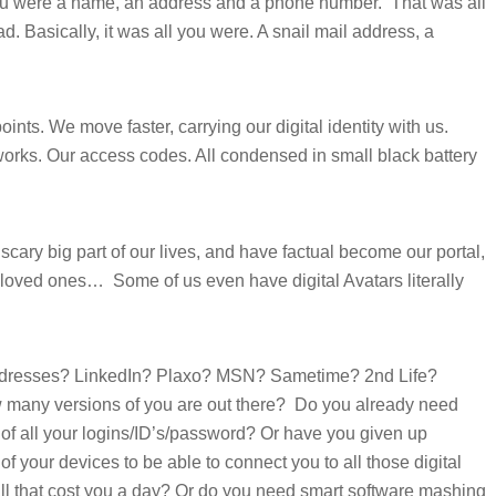
you were a name, an address and a phone number.
That was all
d. Basically, it was all you were. A snail mail address, a
nts. We move faster, carrying our digital identity with us.
orks. Our access codes. All condensed in small black battery
 scary big part of our lives, and have factual become our portal,
y, loved ones…
Some of us even have digital Avatars literally
dresses? LinkedIn? Plaxo? MSN? Sametime? 2nd Life?
many versions of you are out there?
Do you already need
 of all your logins/ID’s/password? Or have you given up
 of your devices to be able to connect you to all those digital
l that cost you a day? Or do you need smart software mashing