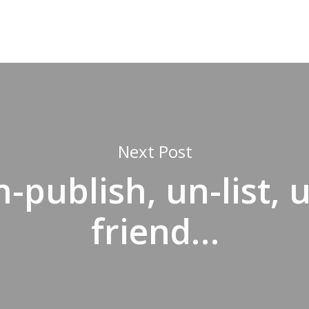
Next Post
-publish, un-list, 
friend…