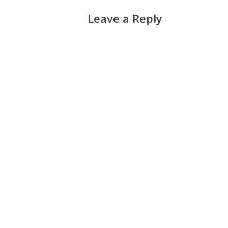
Leave a Reply