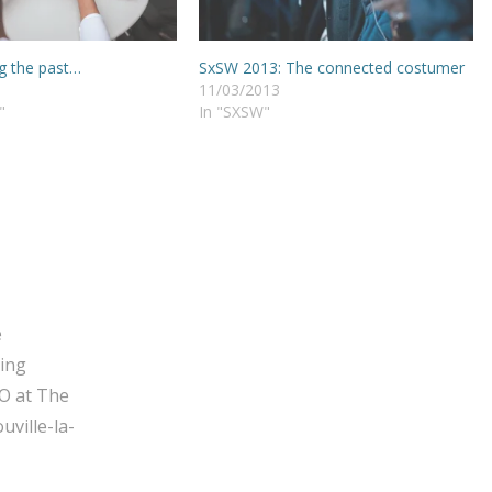
g the past…
SxSW 2013: The connected costumer
11/03/2013
"
In "SXSW"
e
ging
O at The
ville-la-