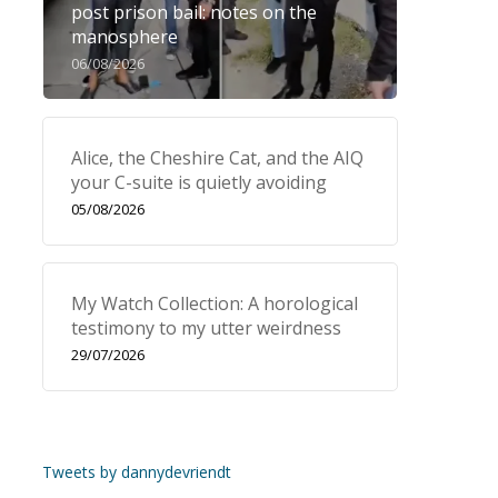
post prison bail: notes on the
manosphere
06/08/2026
Alice, the Cheshire Cat, and the AIQ
your C-suite is quietly avoiding
05/08/2026
My Watch Collection: A horological
testimony to my utter weirdness
29/07/2026
Tweets by dannydevriendt