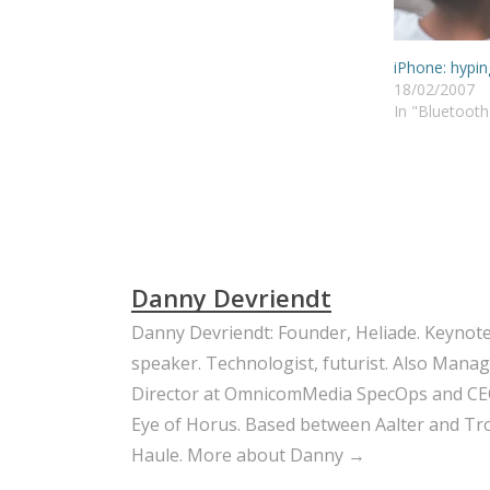
iPhone: hypin
18/02/2007
In "Bluetooth
Danny Devriendt
Danny Devriendt: Founder, Heliade. Keynot
speaker. Technologist, futurist. Also Mana
Director at OmnicomMedia SpecOps and CE
Eye of Horus. Based between Aalter and Trou
Haule.
More about Danny →