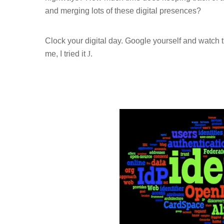
and merging lots of these digital presences?
Clock your digital day. Google yourself and watch 
me, I tried it
J
.