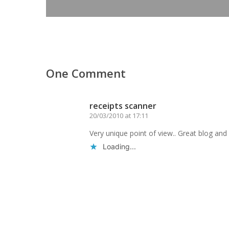
One Comment
receipts scanner
20/03/2010 at 17:11
Very unique point of view.. Great blog and b
Loading...
Reply