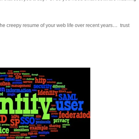
the creepy resume of your web life over recent years…
trust