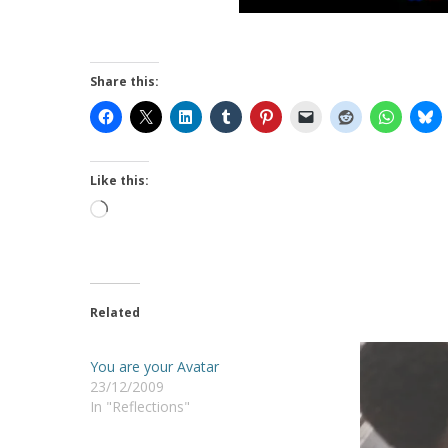
Share this:
Like this:
Loading…
Related
You are your Avatar
23/12/2009
In "Reflections"