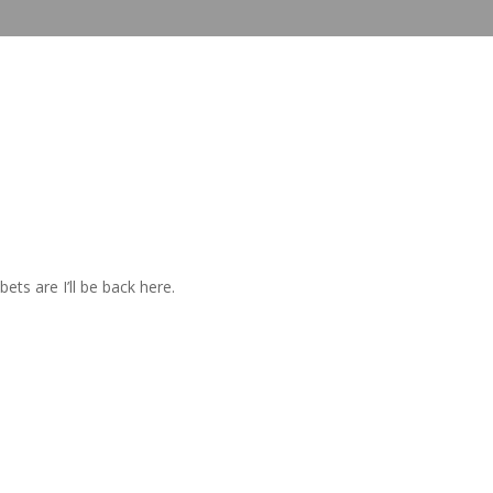
ets are I’ll be back here.