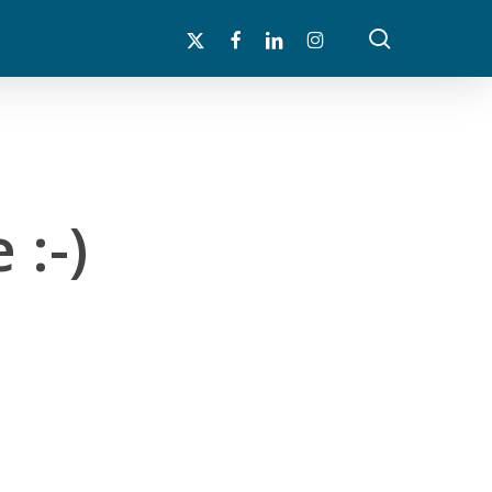
search
x-
facebook
linkedin
instagram
twitter
 :-)