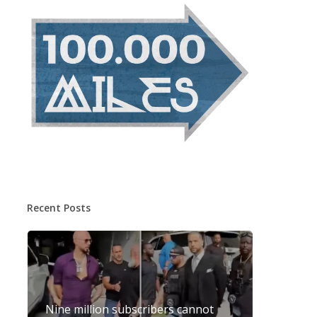
Recent Posts
Nine million subscribers cannot