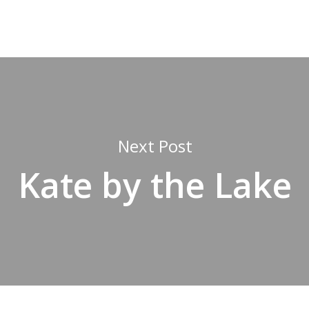
Next Post
Kate by the Lake