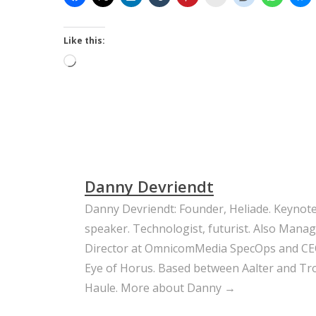
Like this:
Loading…
Danny Devriendt
Danny Devriendt: Founder, Heliade. Keynot
speaker. Technologist, futurist. Also Mana
Director at OmnicomMedia SpecOps and CE
Eye of Horus. Based between Aalter and Trou
Haule.
More about Danny →