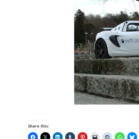
Share this: