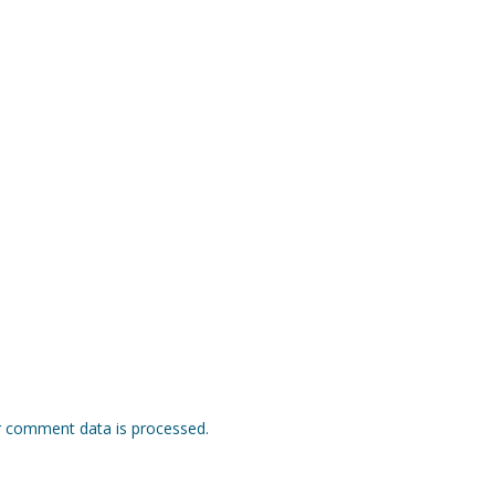
 comment data is processed.