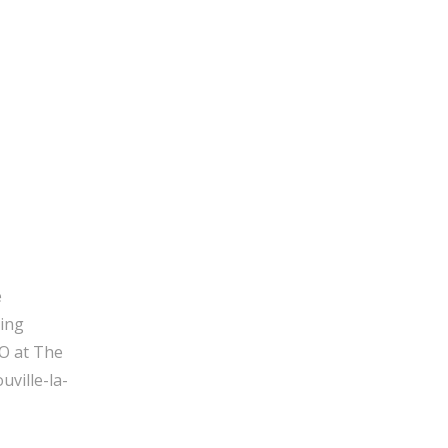
e
ging
O at The
ville-la-