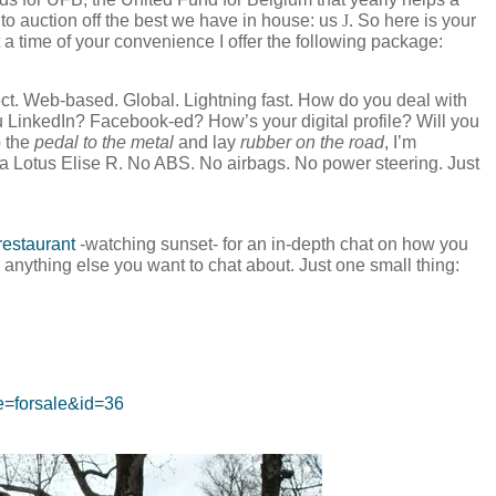
 to auction off the best we have in house: us
J
. So here is your
a time of your convenience I offer the following package:
t. Web-based. Global. Lightning fast. How do you deal with
LinkedIn? Facebook-ed? How’s your digital profile? Will you
p the
pedal to the metal
and lay
rubber on the road
, I’m
 a Lotus Elise R. No ABS. No airbags. No power steering. Just
estaurant
-watching sunset- for an in-depth chat on how you
anything else you want to chat about. Just one small thing:
ge=forsale&id=36