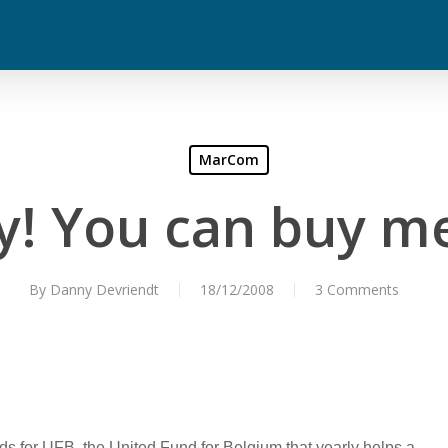
MarCom
! You can buy me
By
Danny Devriendt
18/12/2008
3 Comments
nds for UFB, the United Fund for Belgium that yearly helps a