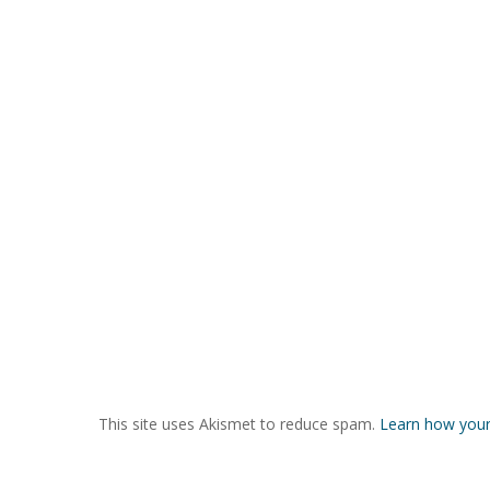
This site uses Akismet to reduce spam.
Learn how your