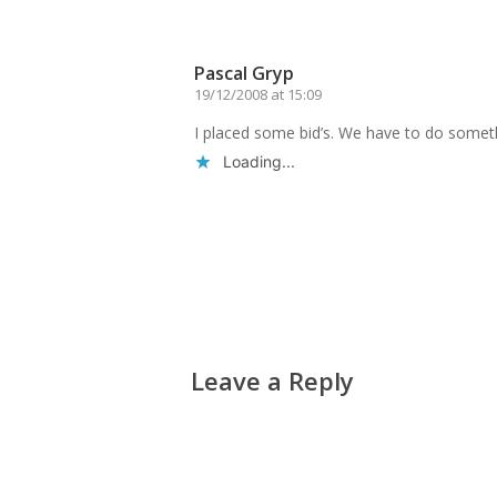
Reply
Pascal Gryp
19/12/2008 at 15:09
I placed some bid’s. We have to do somet
Loading...
Reply
Leave a Reply