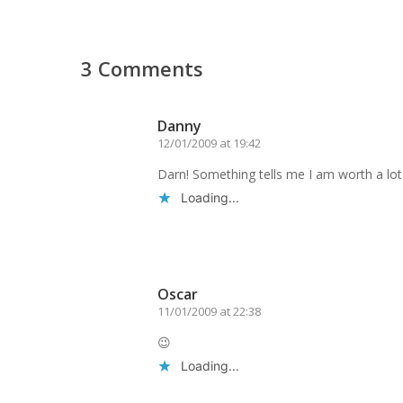
3 Comments
Danny
12/01/2009 at 19:42
Darn! Something tells me I am worth a lo
Loading...
Reply
Oscar
11/01/2009 at 22:38
😉
Loading...