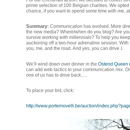
prime selection of 100 Belgian charities. We opted
chance, if you want to spend some time with me, at 
Summary:
Communication has evolved. More direc
the new media? Where/when do you blog? Are you 
survive working with millennials? To help you kee
auctioning off a two-hour adrenaline session. With
you, me, and the road. And yes, you can drive
J
.
We’ll wind down over dinner in the
Ostend Queen r
can add web tactics to your communication mix. Or 
one of us has to drive back….
To place your bid, click:
Hit enter to search or ESC to close
http://www.porternovelli.be/auction/index.php?pa