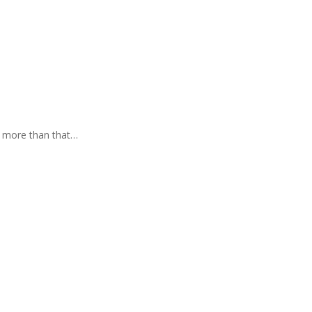
t more than that…