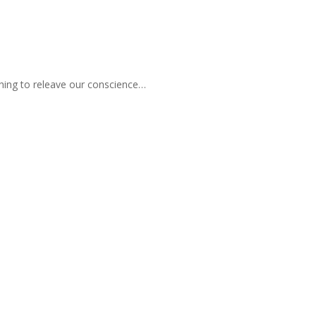
hing to releave our conscience…