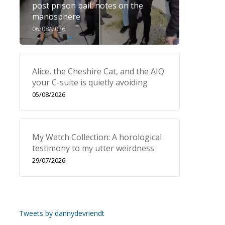
post prison bail: notes on the
manosphere
06/08/2026
Alice, the Cheshire Cat, and the AIQ
your C-suite is quietly avoiding
05/08/2026
My Watch Collection: A horological
testimony to my utter weirdness
29/07/2026
Tweets by dannydevriendt