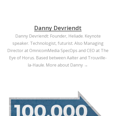
Danny Devriendt
Danny Devriendt: Founder, Heliade. Keynote
speaker. Technologist, futurist. Also Managing
Director at OmnicomMedia SpecOps and CEO at The
Eye of Horus. Based between Aalter and Trouville-
la-Haule.
More about Danny →