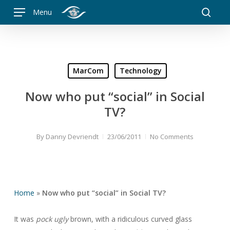
Skip
Menu
to
searc
main
content
MarCom
Technology
Now who put “social” in Social
TV?
By
Danny Devriendt
23/06/2011
No Comments
Home
»
Now who put “social” in Social TV?
It was
pock ugly
brown, with a ridiculous curved glass