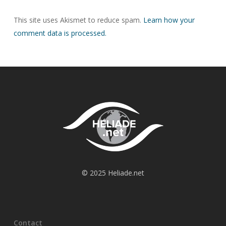
This site uses Akismet to reduce spam.
Learn how your
comment data is processed.
© 2025 Heliade.net
Contact