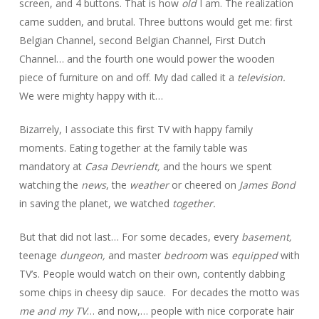
screen, and 4 buttons. That is how
old
I am. The realization
came sudden, and brutal. Three buttons would get me: first
Belgian Channel, second Belgian Channel, First Dutch
Channel… and the fourth one would power the wooden
piece of furniture on and off. My dad called it a
television.
We were mighty happy with it…
Bizarrely, I associate this first TV with happy family
moments. Eating together at the family table was
mandatory at
Casa Devriendt,
and the hours we spent
watching the
news
, the
weather
or cheered on
James Bond
in saving the planet, we watched
together.
But that did not last… For some decades, every
basement,
teenage
dungeon,
and master
bedroom
was
equipped
with
TV’s. People would watch on their own, contently dabbing
some chips in cheesy dip sauce. For decades the motto was
me and my TV
… and now,… people with nice corporate hair