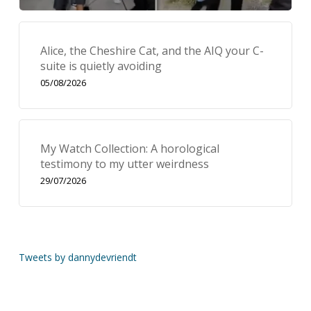
Alice, the Cheshire Cat, and the AIQ your C-
suite is quietly avoiding
05/08/2026
My Watch Collection: A horological
testimony to my utter weirdness
29/07/2026
Tweets by dannydevriendt