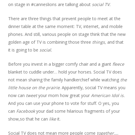
on stage in #canneslions are talking about
social TV.
There are three things that prevent people to meet at the
dinner table at the same moment: TV, internet, and mobile
phones. And still, various people on stage think that the new
golden age of TV is combining those three
things,
and that
it is going to be
social.
Before you invest in a bigger comfy chair and a giant
fleece
blanket to cuddle under… hold your horses. Social TV does
not mean sharing the family handkerchief while watching
the
little house on the prairie
.
Apparently, social TV means you
now can
tweet
your mom how great your
American Idol is.
And you can use your phone to vote for stuff. O yes, you
can
Facebook
your dad some hilarious fragments of your
show,so that he can
like
it.
Social TV does not mean more people come
together….