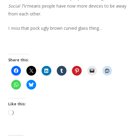
Social TV
means people have now more devices to be away
from each other.
I
miss
that pock ugly brown curved glass thing…
Share this:
Like this:
Loading…