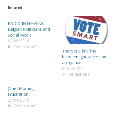
Related
RADIO INTERVIEW:
Belgian Politicians and
Social Media
02/06/2010
In "Reflections"
There is a fine line
between ignorance and
arrogance…
03/06/2010
In "Reflections"
(The) Morning
Frustration…
29/01/2010
In "Reflections"