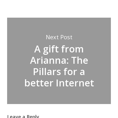
Next Post
A gift from
Arianna: The
Pillars for a
better Internet
Leave a Reply