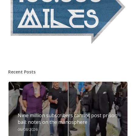
Recent Posts
Nine million subscribers cannot post prison
bail: notes on the manosphere
06/08/2026