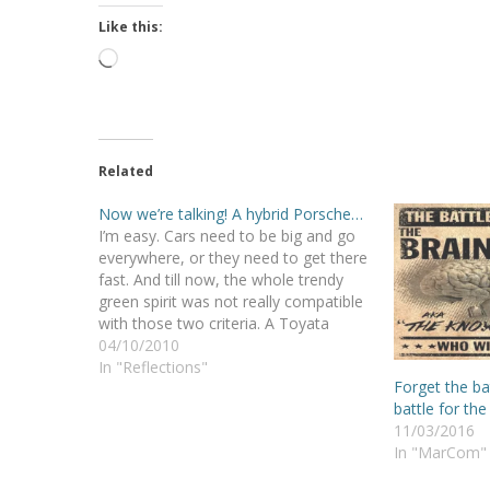
Like this:
Loading…
Related
Now we’re talking! A hybrid Porsche…
I’m easy. Cars need to be big and go
everywhere, or they need to get there
fast. And till now, the whole trendy
green spirit was not really compatible
with those two criteria. A Toyata
Prius? No thanks. Sorry planet! But
04/10/2010
we’re getting there… I liked the Lotus
In "Reflections"
Forget the bat
Tesla. I…
battle for the
11/03/2016
In "MarCom"