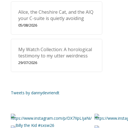
Alice, the Cheshire Cat, and the AIQ
your C-suite is quietly avoiding
05/08/2026
My Watch Collection: A horological
testimony to my utter weirdness
29/07/2026
Tweets by dannydevriendt