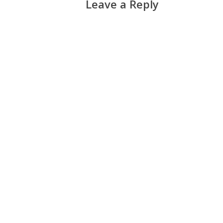
Leave a Reply