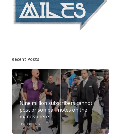
Recent Posts
Nine million subscribers cannot
post prison bail: notes on the
manosphere
06/08/2026