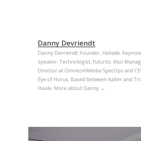
Danny Devriendt
Danny Devriendt: Founder, Heliade. Keynot
speaker. Technologist, futurist. Also Mana
Director at OmnicomMedia SpecOps and CE
Eye of Horus. Based between Aalter and Trou
Haule.
More about Danny →