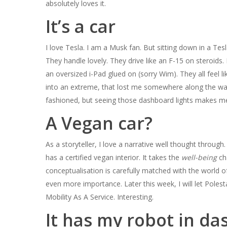
absolutely loves it.
It’s a car
I love Tesla. I am a Musk fan. But sitting down in a Tes
They handle lovely. They drive like an F-15 on steroids
an oversized i-Pad glued on (sorry Wim). They all feel 
into an extreme, that lost me somewhere along the way. B
fashioned, but seeing those dashboard lights makes me s
A Vegan car?
As a storyteller, I love a narrative well thought through
has a certified vegan interior. It takes the
well-being­
ch
conceptualisation is carefully matched with the world 
even more importance. Later this week, I will let Polest
Mobility As A Service. Interesting.
It has my robot in da