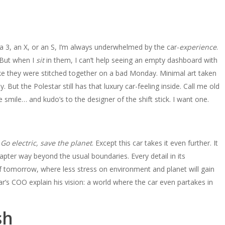
la 3, an X, or an S, I’m always underwhelmed by the car-
experience
.
. But when I
sit
in them, I can’t help seeing an empty dashboard with
like they were stitched together on a bad Monday. Minimal art taken
ut the Polestar still has that luxury car-feeling inside. Call me old
mile… and kudo’s to the designer of the shift stick. I want one.
.
Go electric, save the planet
. Except this car takes it even further. It
apter way beyond the usual boundaries. Every detail in its
of tomorrow, where less stress on environment and planet will gain
ar’s COO explain his vision: a world where the car even partakes in
sh