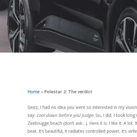
Home
»
Polestar 2: The verdict
Hit enter to search or ESC to close
Geez, I had no idea you were so interested in my vision
say:
cool down before you judge
. So, I did. I took lo
Zeebrugge beach (don’t ask…). Here it is: I like it. A lot. I
beat. It’s beautiful, it radiates controlled power, it’s vi