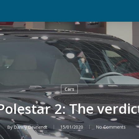
Cars
Polestar 2: The verdic
By
Danny Devriendt
15/01/2020
No Comments