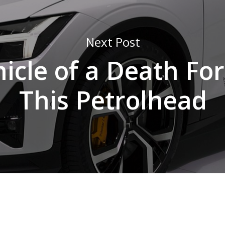
Next Post
icle of a Death For
This Petrolhead