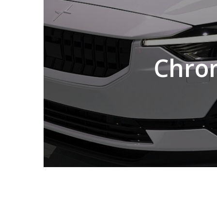
Chron