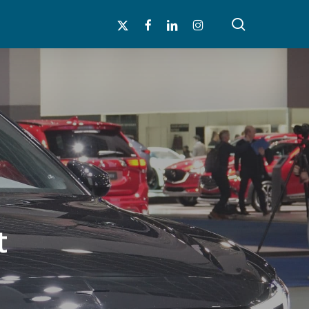
search
x-
facebook
linkedin
instagram
twitter
t