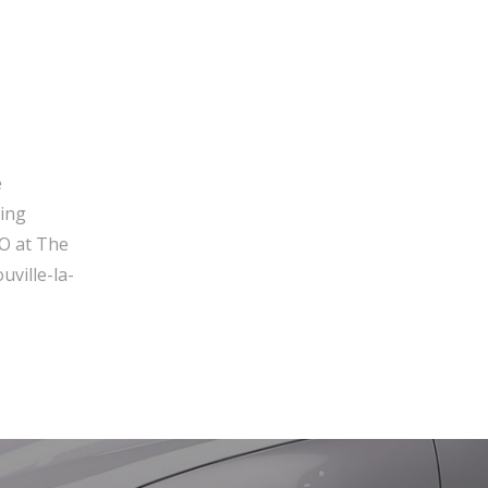
e
ging
O at The
ville-la-