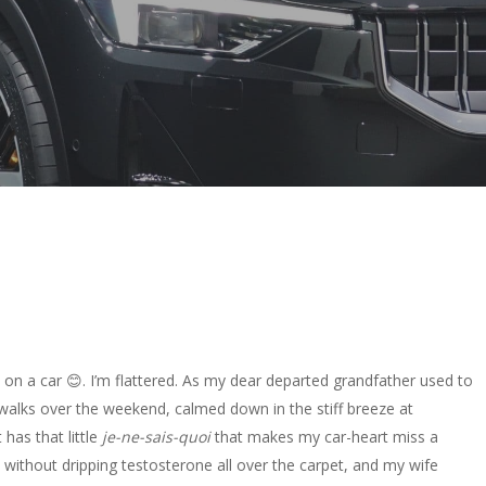
 on a car 😊. I’m flattered. As my dear departed grandfather used to
ng walks over the weekend, calmed down in the stiff breeze at
t has that little
je-ne-sais-quoi
that makes my car-heart miss a
rile without dripping testosterone all over the carpet, and my wife