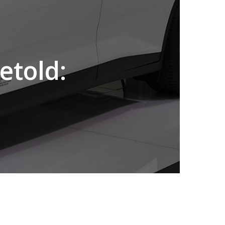
etold: