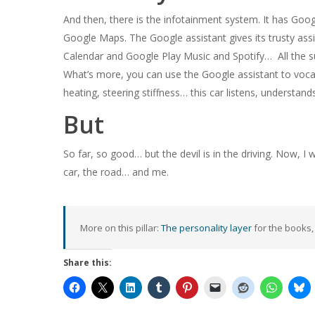
And then, there is the infotainment system. It has Googl
Google Maps. The Google assistant gives its trusty assi
Calendar and Google Play Music and Spotify… All the s
What’s more, you can use the Google assistant to vocall
heating, steering stiffness… this car listens, understan
But
So far, so good… but the devil is in the driving. Now, I
car, the road… and me.
More on this pillar:
The personality layer
for the books,
Share this: