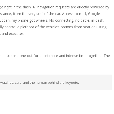
e right in the dash. All navigation requests are directly powered by
stance, from the very soul of the car. Access to mail, Google
udden, my phone got wheels. No connecting, no cable, in-dash.
y control a plethora of the vehicle’s options from seat adjusting,
ds and executes.
 want to take one out for an intimate and intense time together. The
 watches, cars, and the human behind the keynote.