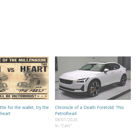
tle for the wallet, try the
Chronicle of a Death Foretold: This
 heart
Petrolhead
08/01/2020
In "Cars"