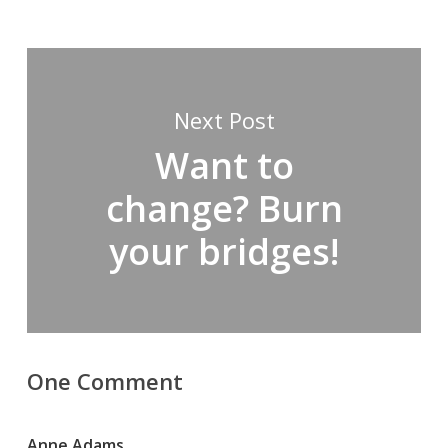
Next Post
Want to
change? Burn
your bridges!
One Comment
Anne Adams