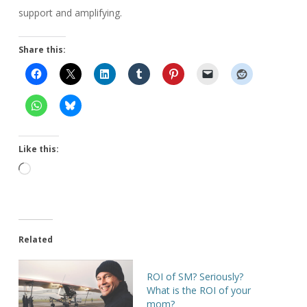
support and amplifying.
Share this:
Like this:
Loading…
Related
ROI of SM? Seriously?
What is the ROI of your
mom?