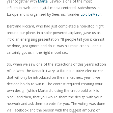
year together with
Marta
. LeWeb is one of the most
influential web- and digital media centered tradeshows in
Europe and is organized by Seesmic founder
Loic LeMeur
.
Bertrand Piccard, who had just completed a non-stop flight
around our planet in a solar powered airplane, gave us as
intro an energizing presentation. “If people tell you it cannot
be done, just ignore and do it” was his main credo… and it
certainly got us in the right mood set.
So, when we saw one of the attractions of this year’s edition
of Le Web, the Renault Twizy -a futuristic 100% electric car
that will only be introduced on the market next year- , we
decided boldly to win it. The contest required creating your
own design (which Marta did using the credo bold pink is
nice), and then, that you would share the design with your
network and ask them to vote for you. The voting was done
via Facebook and the person with the biggest amount of