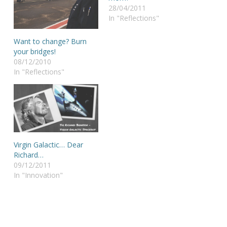
28/04/2011
In "Reflections"
Want to change? Burn
your bridges!
08/12/2010
In "Reflections"
Virgin Galactic… Dear
Richard…
09/12/2011
In "Innovation"