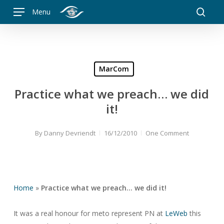
Skip
Menu
to
searc
main
content
MarCom
Practice what we preach… we did
it!
By
Danny Devriendt
16/12/2010
One Comment
Home
»
Practice what we preach… we did it!
It was a real honour for meto represent PN at
LeWeb
this