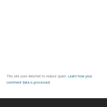
This site uses Akismet to reduce spam.
Learn how your
comment data is processed.