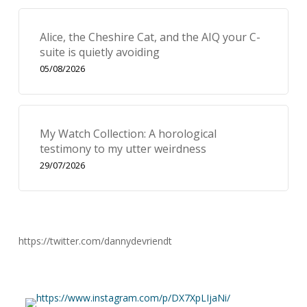
Alice, the Cheshire Cat, and the AIQ your C-
suite is quietly avoiding
05/08/2026
My Watch Collection: A horological
testimony to my utter weirdness
29/07/2026
https://twitter.com/dannydevriendt