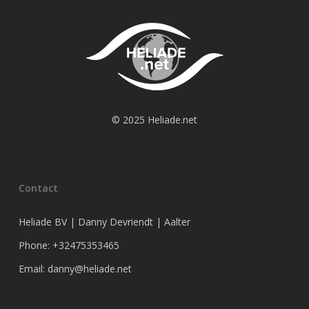
© 2025 Heliade.net
Contact
Heliade BV | Danny Devriendt | Aalter
Phone: +32475353465
Email: danny@heliade.net