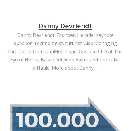
Danny Devriendt
Danny Devriendt: Founder, Heliade. Keynote
speaker. Technologist, futurist. Also Managing
Director at OmnicomMedia SpecOps and CEO at The
Eye of Horus. Based between Aalter and Trouville-
la-Haule.
More about Danny →