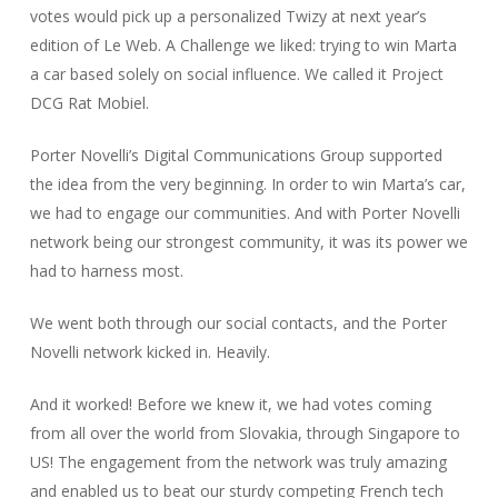
votes would pick up a personalized Twizy at next year’s
edition of Le Web. A Challenge we liked: trying to win Marta
a car based solely on social influence. We called it Project
DCG Rat Mobiel.
Porter Novelli’s Digital Communications Group supported
the idea from the very beginning. In order to win Marta’s car,
we had to engage our communities. And with Porter Novelli
network being our strongest community, it was its power we
had to harness most.
We went both through our social contacts, and the Porter
Novelli network kicked in. Heavily.
And it worked! Before we knew it, we had votes coming
from all over the world from Slovakia, through Singapore to
US! The engagement from the network was truly amazing
and enabled us to beat our sturdy competing French tech