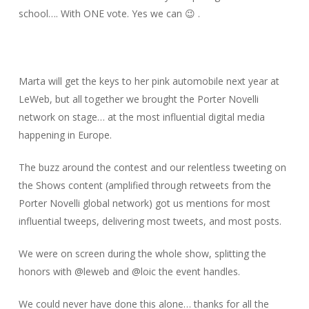
school…. With ONE vote. Yes we can 😉 .
Marta will get the keys to her pink automobile next year at
LeWeb, but all together we brought the Porter Novelli
network on stage… at the most influential digital media
happening in Europe.
The buzz around the contest and our relentless tweeting on
the Shows content (amplified through retweets from the
Porter Novelli global network) got us mentions for most
influential tweeps, delivering most tweets, and most posts.
We were on screen during the whole show, splitting the
honors with @leweb and @loic the event handles.
We could never have done this alone… thanks for all the