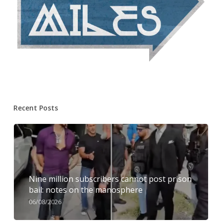
Recent Posts
Nine million subscribers cannot post prison
bail: notes on the manosphere
06/08/2026