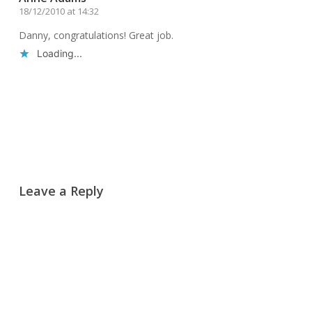
18/12/2010 at 14:32
Danny, congratulations! Great job.
Loading...
Reply
Leave a Reply