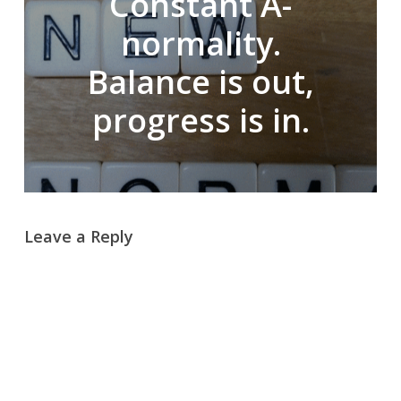
Constant A-
normality.
Balance is out,
progress is in.
Leave a Reply