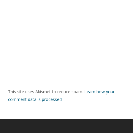
This site uses Akismet to reduce spam.
Learn how your
comment data is processed.