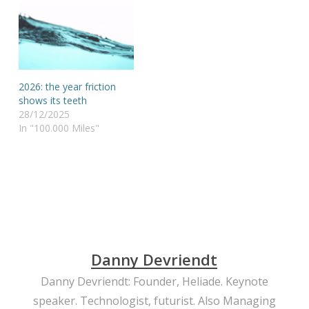
2026: the year friction
shows its teeth
28/12/2025
In "100.000 Miles"
Danny Devriendt
Danny Devriendt: Founder, Heliade. Keynote
speaker. Technologist, futurist. Also Managing