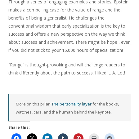
Through a series of engaging examples and stories, Epstein
makes a compelling case for the value of range and the
benefits of being a generalist. He challenges the
conventional wisdom that early specialization is the key to
success and offers a new perspective on the way we think
about success and achievement. There might be hope , even
if you did not stick to your 15.000 hours of specialization!
“Range” is thought-provoking and will challenge readers to
think differently about the path to success. I liked it. A. Lot!
More on this pillar:
The personality layer
for the books,
watches, cars, and the human behind the keynote.
Share this: