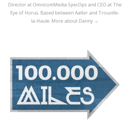
Director at OmnicomMedia SpecOps and CEO at The
Eye of Horus. Based between Aalter and Trouville-
la-Haule.
More about Danny →