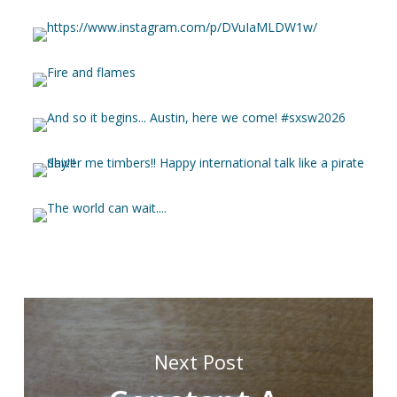
Next Post