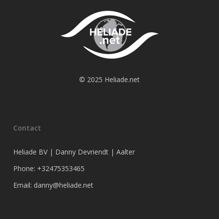
© 2025 Heliade.net
Contact
Heliade BV | Danny Devriendt | Aalter
Phone: +32475353465
Email: danny@heliade.net