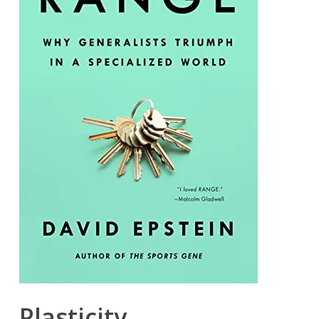
Plasticity