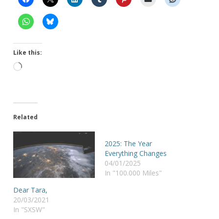
Like this:
Loading…
Related
2025: The Year
Everything Changes
04/01/2025
In "100.000 Miles"
Dear Tara,
20/03/2021
In "SXSW"