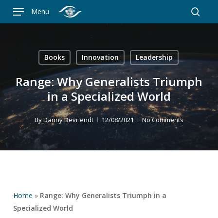
Skip
Menu
to
searc
main
content
Books
Innovation
Leadership
Range: Why Generalists Triumph
in a Specialized World
By
Danny Devriendt
12/08/2021
No Comments
Home
»
Range: Why Generalists Triumph in a
Specialized World