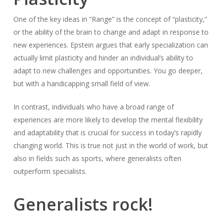
One of the key ideas in “Range” is the concept of “plasticity,”
or the ability of the brain to change and adapt in response to
new experiences. Epstein argues that early specialization can
actually limit plasticity and hinder an individual’s ability to
adapt to new challenges and opportunities. You go deeper,
but with a handicapping small field of view.
In contrast, individuals who have a broad range of
experiences are more likely to develop the mental flexibility
and adaptability that is crucial for success in today’s rapidly
changing world. This is true not just in the world of work, but
also in fields such as sports, where generalists often
outperform specialists.
Generalists rock!