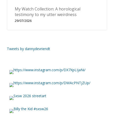
My Watch Collection: A horological
testimony to my utter weirdness
29/07/2026
Tweets by dannydevriendt