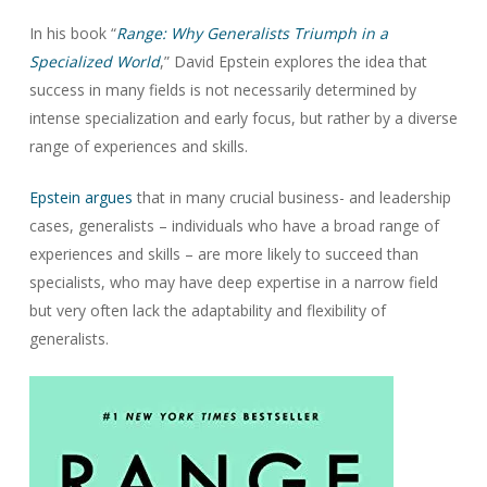
In his book “
Range: Why Generalists Triumph in a
Specialized World
,” David Epstein explores the idea that
success in many fields is not necessarily determined by
intense specialization and early focus, but rather by a diverse
range of experiences and skills.
Epstein argues
that in many crucial business- and leadership
cases, generalists – individuals who have a broad range of
experiences and skills – are more likely to succeed than
specialists, who may have deep expertise in a narrow field
but very often lack the adaptability and flexibility of
generalists.