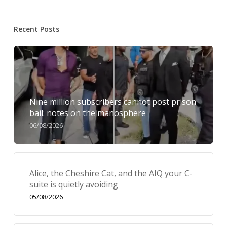
Recent Posts
Nine million subscribers cannot post prison
bail: notes on the manosphere
06/08/2026
Alice, the Cheshire Cat, and the AIQ your C-
suite is quietly avoiding
05/08/2026