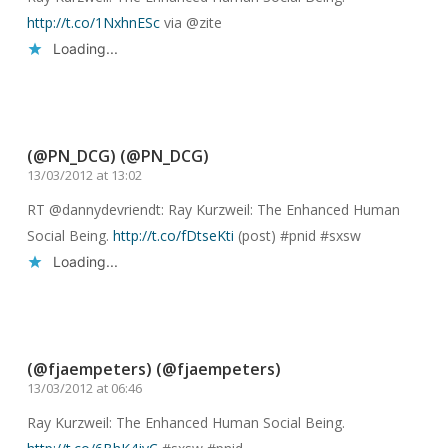
http://t.co/1NxhnESc
via @zite
Loading...
Reply
(@PN_DCG) (@PN_DCG)
13/03/2012 at 13:02
RT @dannydevriendt: Ray Kurzweil: The Enhanced Human
Social Being.
http://t.co/fDtseKti
(post) #pnid #sxsw
Loading...
Reply
(@fjaempeters) (@fjaempeters)
13/03/2012 at 06:46
Ray Kurzweil: The Enhanced Human Social Being.