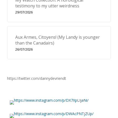
My Watch Collection: A horological
testimony to my utter weirdness
29/07/2026
Aux Armes, Citoyens! (My Landy is younger
than the Canadairs)
26/07/2026
https://twitter.com/dannydevriendt