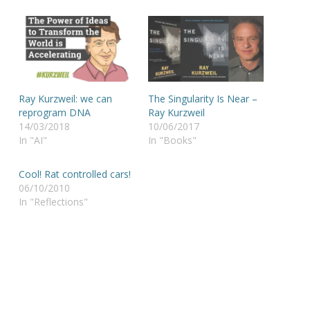
Ray Kurzweil: we can
The Singularity Is Near –
reprogram DNA
Ray Kurzweil
14/03/2018
10/06/2017
In "AI"
In "Books"
Cool! Rat controlled cars!
06/10/2010
In "Reflections"