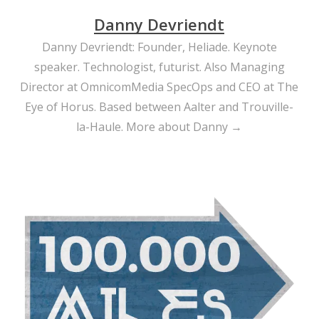
Danny Devriendt
Danny Devriendt: Founder, Heliade. Keynote
speaker. Technologist, futurist. Also Managing
Director at OmnicomMedia SpecOps and CEO at The
Eye of Horus. Based between Aalter and Trouville-
la-Haule.
More about Danny →