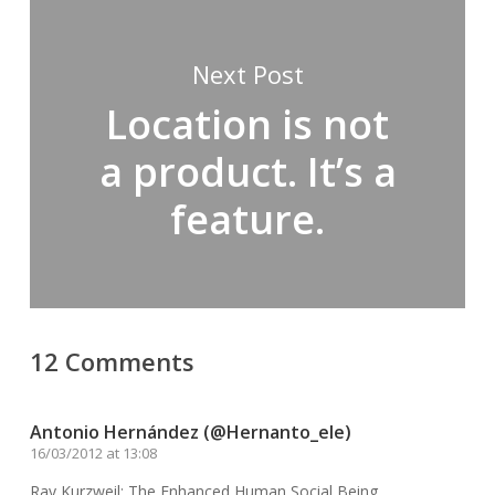
Next Post
Location is not
a product. It’s a
feature.
12 Comments
Antonio Hernández (@Hernanto_ele)
16/03/2012 at 13:08
Ray Kurzweil: The Enhanced Human Social Being.