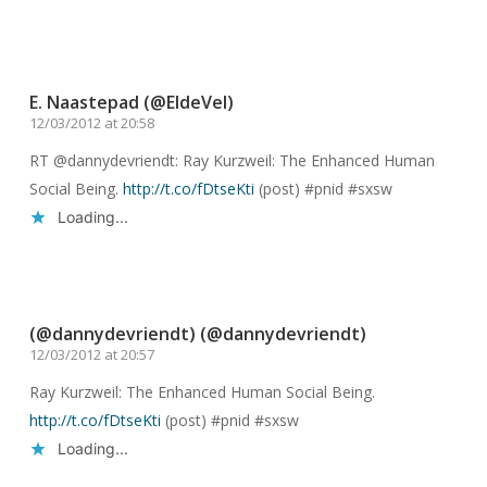
Reply
E. Naastepad (@EldeVel)
12/03/2012 at 20:58
RT @dannydevriendt: Ray Kurzweil: The Enhanced Human
Social Being.
http://t.co/fDtseKti
(post) #pnid #sxsw
Loading...
Reply
(@dannydevriendt) (@dannydevriendt)
12/03/2012 at 20:57
Ray Kurzweil: The Enhanced Human Social Being.
http://t.co/fDtseKti
(post) #pnid #sxsw
Loading...