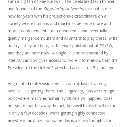
I am a big fan of Ray Kurzweil. The celebrated tech thinker,
and founder of the
Singularity University
fascinates me
now for years with his projections-extraordinaire on a
society where humans and machines become more and
more interdependent, interconnected… and eventually
quietly merge. Computers and AI units that play chess, write
poetry… they are here, as Kurzweil pointed out at #SxSW,
and they are here now. A single cellphone operated by a
little African boy gives access to more information, than the
President of the United States had access to 15 years ago.
Augmented reality vision, voice control, laser-tracking,
bionics… it’s getting there. The Singularity, Kurzweils magic
point where machine/human symbiosis will happen, does
not seem that far away. In fact, Kurzweil thinks it will occur
in only a few decades. We’re getting highly connected,
anywhere, anytime. For some this is a scary thought, for