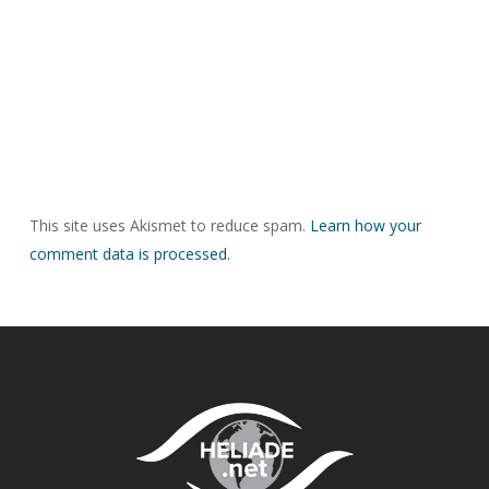
This site uses Akismet to reduce spam.
Learn how your
comment data is processed.