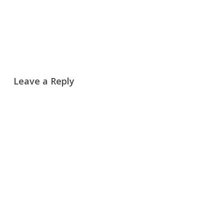
Reply
Leave a Reply