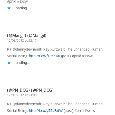
#pnid #sxsw
Loading...
Reply
(@Margil) (@Margil)
12/03/2012 at 22:17
RT @dannydevriendt: Ray Kurzweil: The Enhanced Human
Social Being.
http://t.co/fDtseKti
(post) #pnid #sxsw
Loading...
Reply
(@PN_DCG) (@PN_DCG)
12/03/2012 at 21:08
RT @dannydevriendt: Ray Kurzweil: The Enhanced Human
Social Being.
http://t.co/y55sExtW
(post) #pnid #sxsw