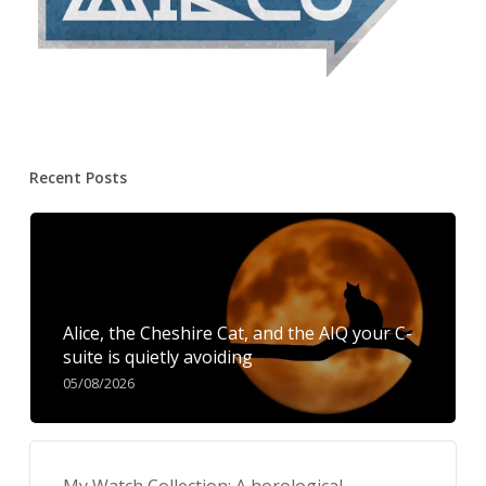
Recent Posts
Alice, the Cheshire Cat, and the AIQ your C-
suite is quietly avoiding
05/08/2026