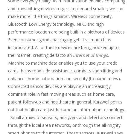
some everyday reality. As miniaturization enables computing
and transmitting devices to get smaller and smaller, we can
make more little things smarter. Wireless connectivity,
Bluetooth Low Energy technology, NFC, and high
performance location are being built in a plethora of devices.
Even consumer goods packaging gets its smart chips
incorporated. All of these devices are being hooked up to
the internet, creating de facto an
internet of things
.
Machine to machine data enables you to use your credit
cards, helps road side assistance, combats shop lifting and
enhances home automation and security (to name a few).
Connected sensor devices are playing an increasingly
dominant role in fast moving areas such as home care,
patient follow-up and healthcare in general. Kurzweil points
out that health care just became an information technology.
Small armies of sensors, analyzers and detectors connect
through the local area networks, or through the all-mighty
smart phones to the internet. These sensors, Kurzweil says,