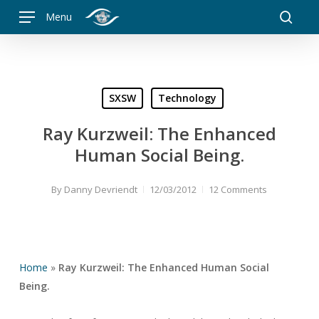
Skip
Menu
to
searc
main
content
SXSW
Technology
Ray Kurzweil: The Enhanced
Human Social Being.
By
Danny Devriendt
12/03/2012
12 Comments
Home
»
Ray Kurzweil: The Enhanced Human Social
Being.