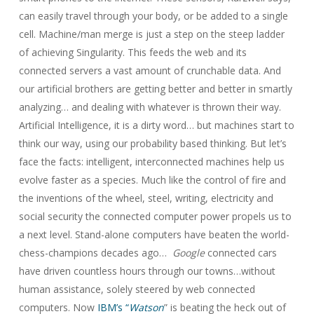
can easily travel through your body, or be added to a single
cell. Machine/man merge is just a step on the steep ladder
of achieving Singularity. This feeds the web and its
connected servers a vast amount of crunchable data. And
our artificial brothers are getting better and better in smartly
analyzing… and dealing with whatever is thrown their way.
Artificial Intelligence, it is a dirty word… but machines start to
think our way, using our probability based thinking. But let’s
face the facts: intelligent, interconnected machines help us
evolve faster as a species. Much like the control of fire and
the inventions of the wheel, steel, writing, electricity and
social security the connected computer power propels us to
a next level. Stand-alone computers have beaten the world-
chess-champions decades ago…
Google
connected cars
have driven countless hours through our towns…without
human assistance, solely steered by web connected
computers. Now
IBM’s “
Watson
” is beating the heck out of