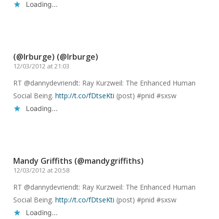
Loading...
Reply
(@lrburge) (@lrburge)
12/03/2012 at 21:03
RT @dannydevriendt: Ray Kurzweil: The Enhanced Human
Social Being.
http://t.co/fDtseKti
(post) #pnid #sxsw
Loading...
Reply
Mandy Griffiths (@mandygriffiths)
12/03/2012 at 20:58
RT @dannydevriendt: Ray Kurzweil: The Enhanced Human
Social Being.
http://t.co/fDtseKti
(post) #pnid #sxsw
Loading...