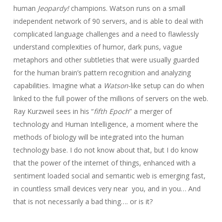
human
Jeopardy!
champions. Watson runs on a small
independent network of 90 servers, and is able to deal with
complicated language challenges and a need to flawlessly
understand complexities of humor, dark puns, vague
metaphors and other subtleties that were usually guarded
for the human brain’s pattern recognition and analyzing
capabilities. Imagine what a
Watson
-like setup can do when
linked to the full power of the millions of servers on the web.
Ray Kurzweil sees in his “
fifth Epoch
” a merger of
technology and Human Intelligence, a moment where the
methods of biology will be integrated into the human
technology base. I do not know about that, but I do know
that the power of the internet of things, enhanced with a
sentiment loaded social and semantic web is emerging fast,
in countless small devices very near you, and in you… And
that is not necessarily a bad thing…. or is it?