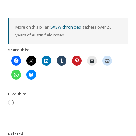
More on this pillar:
SXSW chronicles
gathers over 20
years of Austin field notes.
Share this:
Like this:
Loading…
Related