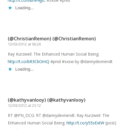
http://t.co/6BhK4jyC
#sxsw #pnid
Loading...
Reply
(@ChristianRemon) (@ChristianRemon)
13/03/2012 at 06:26
Ray Kurzweil: The Enhanced Human Social Being.
http://t.co/bR3CkOmQ
#pnid #sxsw by @dannydevriendt
Loading...
Reply
(@kathyvanlooy) (@kathyvanlooy)
12/03/2012 at 23:12
RT @PN_DCG: RT @dannydevriendt: Ray Kurzweil: The
Enhanced Human Social Being.
http://t.co/y55sExtW
(post)