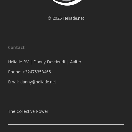
© 2025 Heliade.net
Contact
Heliade BV | Danny Devriendt | Aalter
Phone: +32475353465
Email: danny@heliade.net
The Collective Power