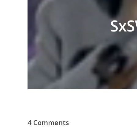
SxS
4 Comments