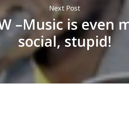
Next Post
W –Music is even 
social, stupid!