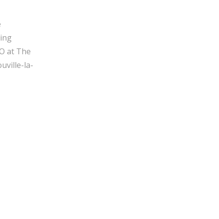
e
ging
O at The
ville-la-