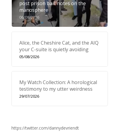
post prison bail: notes on the
manosphere
06/08/2026
Alice, the Cheshire Cat, and the AIQ
your C-suite is quietly avoiding
05/08/2026
My Watch Collection: A horological
testimony to my utter weirdness
29/07/2026
https://twitter.com/dannydevriendt