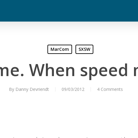
MarCom
SXSW
ime. When speed 
By
Danny Devriendt
09/03/2012
4 Comments