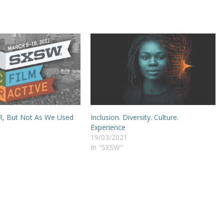
PR, But Not As We Used
Inclusion. Diversity. Culture.
Experience
19/03/2021
In "SXSW"