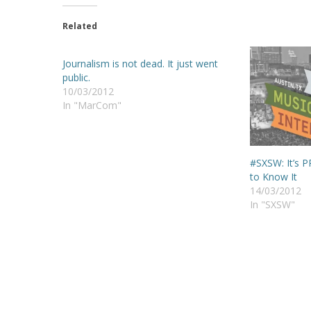
Related
Journalism is not dead. It just went
public.
10/03/2012
In "MarCom"
#SXSW: It’s 
to Know It
14/03/2012
In "SXSW"