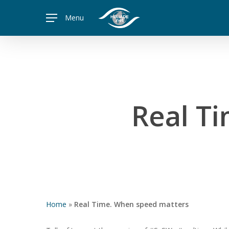
Skip
Menu
to
main
content
Real T
Home
»
Real Time. When speed matters