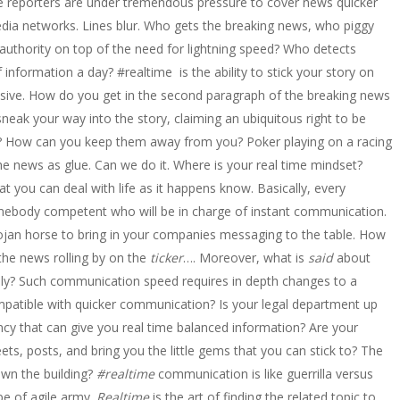
le reporters are under tremendous pressure to cover news quicker
 media networks. Lines blur. Who gets the breaking news, who piggy
 authority on top of the need for lightning speed? Who detects
information a day? #realtime is the ability to stick your story on
trusive. How do you get in the second paragraph of the breaking news
eak your way into the story, claiming an ubiquitous right to be
d? How can you keep them away from you? Poker playing on a racing
the news as glue. Can we do it. Where is your real time mindset?
t you can deal with life as it happens know. Basically, every
omebody competent who will be in charge of instant communication.
jan horse to bring in your companies messaging to the table. How
the news rolling by on the
ticker
…. Moreover, what is
said
about
ndly? Such communication speed requires in depth changes to a
ompatible with quicker communication? Is your legal department up
cy that can give you real time balanced information? Are your
ets, posts, and bring you the little gems that you can stick to? The
down the building?
#realtime
communication is like guerrilla versus
ype of agile army.
Realtime
is the art of finding the related topic to