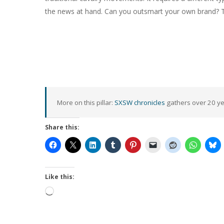
the news at hand. Can you outsmart your own brand? Tak
More on this pillar:
SXSW chronicles
gathers over 20 yea
Share this:
Like this:
Loading…