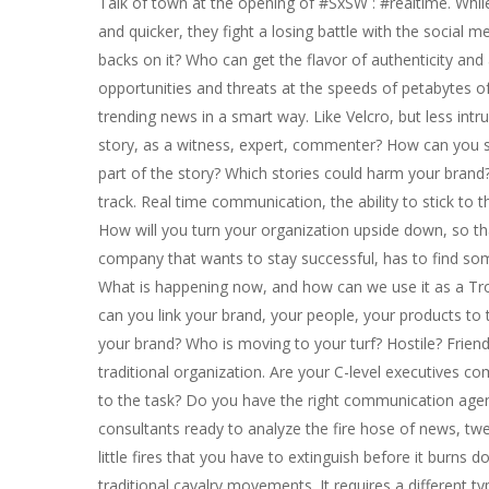
Talk of town at the opening of #SxSW : #realtime. Whi
and quicker, they fight a losing battle with the social
backs on it? Who can get the flavor of authenticity and
opportunities and threats at the speeds of petabytes of 
trending news in a smart way. Like Velcro, but less in
story, as a witness, expert, commenter? How can you sn
part of the story? Which stories could harm your bran
track. Real time communication, the ability to stick to 
How will you turn your organization upside down, so tha
company that wants to stay successful, has to find s
What is happening now, and how can we use it as a Tro
can you link your brand, your people, your products to 
your brand? Who is moving to your turf? Hostile? Frie
traditional organization. Are your C-level executives c
to the task? Do you have the right communication agen
consultants ready to analyze the fire hose of news, twe
Hit enter to search or ESC to close
little fires that you have to extinguish before it burns 
traditional cavalry movements. It requires a different t