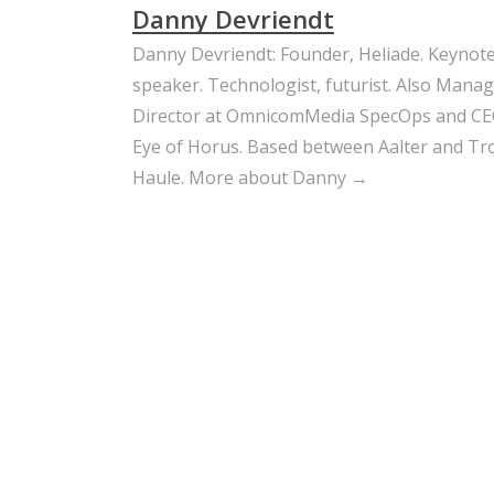
Danny Devriendt
Danny Devriendt: Founder, Heliade. Keynot
speaker. Technologist, futurist. Also Mana
Director at OmnicomMedia SpecOps and CE
Eye of Horus. Based between Aalter and Trou
Haule.
More about Danny →