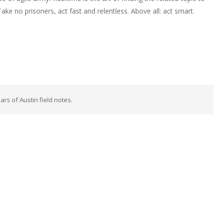
e no prisoners, act fast and relentless. Above all: act smart.
rs of Austin field notes.