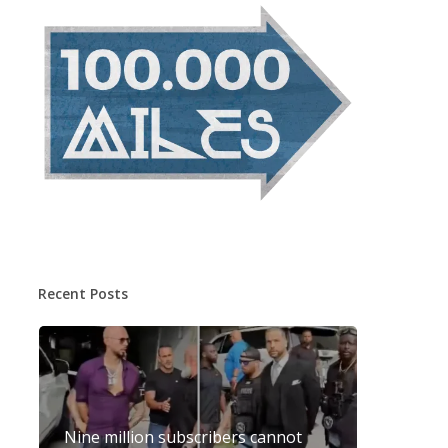
Recent Posts
Nine million subscribers cannot