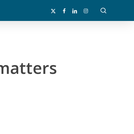
search
x-
facebook
linkedin
instagram
twitter
matters