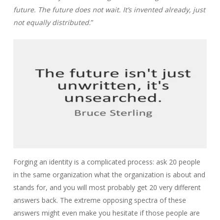
future. The future does not wait. It’s invented already, just
not equally distributed.
”
Forging an identity is a complicated process: ask 20 people
in the same organization what the organization is about and
stands for, and you will most probably get 20 very different
answers back. The extreme opposing spectra of these
answers might even make you hesitate if those people are