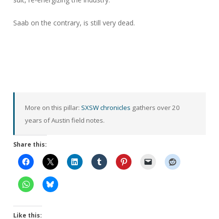
Saab on the contrary, is still very dead.
More on this pillar:
SXSW chronicles
gathers over 20
years of Austin field notes.
Share this:
Like this: