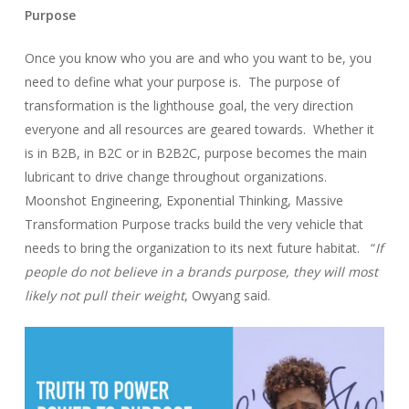
Purpose
Once you know who you are and who you want to be, you
need to define what your purpose is. The purpose of
transformation is the lighthouse goal, the very direction
everyone and all resources are geared towards. Whether it
is in B2B, in B2C or in B2B2C, purpose becomes the main
lubricant to drive change throughout organizations.
Moonshot Engineering, Exponential Thinking, Massive
Transformation Purpose tracks build the very vehicle that
needs to bring the organization to its next future habitat. “
If
people do not believe in a brands purpose, they will most
likely not pull their weight
, Owyang said.