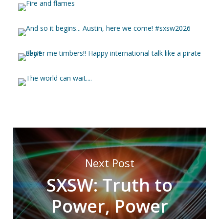
Next Post
SXSW: Truth to
Power, Power