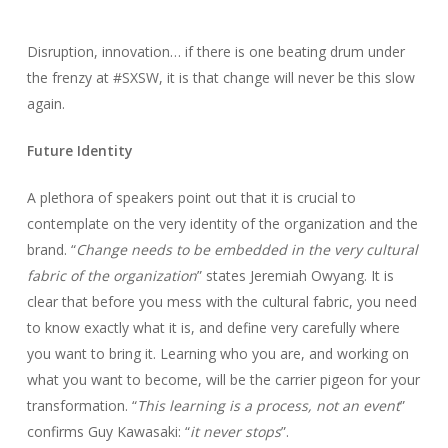
Disruption, innovation… if there is one beating drum under
the frenzy at #SXSW, it is that change will never be this slow
again.
Future Identity
A plethora of speakers point out that it is crucial to
contemplate on the very identity of the organization and the
brand. “
Change needs to be embedded in the very cultural
fabric of the organization
” states Jeremiah Owyang. It is
clear that before you mess with the cultural fabric, you need
to know exactly what it is, and define very carefully where
you want to bring it. Learning who you are, and working on
what you want to become, will be the carrier pigeon for your
transformation. “
This learning is a process, not an event
”
confirms Guy Kawasaki: “
it never stops
”.