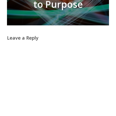
to Purpose
Leave a Reply