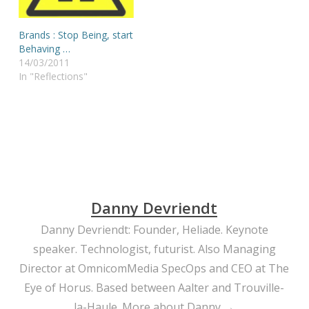
Brands : Stop Being, start
Behaving …
14/03/2011
In "Reflections"
Danny Devriendt
Danny Devriendt: Founder, Heliade. Keynote
speaker. Technologist, futurist. Also Managing
Director at OmnicomMedia SpecOps and CEO at The
Eye of Horus. Based between Aalter and Trouville-
la-Haule.
More about Danny →