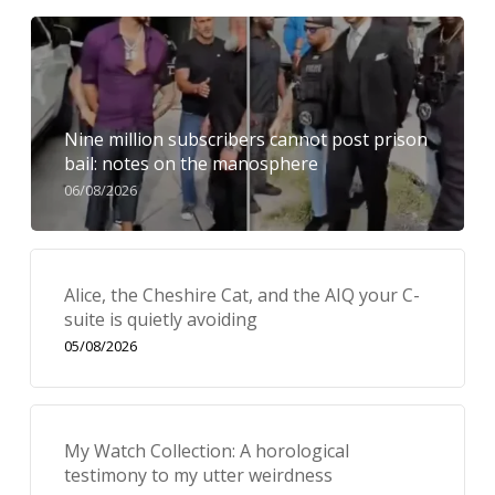
Nine million subscribers cannot post prison
bail: notes on the manosphere
06/08/2026
Alice, the Cheshire Cat, and the AIQ your C-
suite is quietly avoiding
05/08/2026
My Watch Collection: A horological
testimony to my utter weirdness