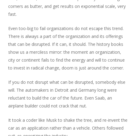
corners as butter, and get results on exponential scale, very
fast.
Even too-big to fail organizations do not escape this trend.
There is always a part of the organization and its offerings
that can be disrupted. If it can, it should. The history books
show us a merciless mirror: the moment an organization,
city or continent fails to find the energy and will to continue
to invest in radical change, doom is just around the corner.
If you do not disrupt what can be disrupted, somebody else
will. The automakers in Detroit and Germany long were
reluctant to build the car of the future. Even Saab, an
airplane builder could not crack that nut.
It took a coder like Musk to shake the tree, and re-invent the
car as an application rather than a vehicle. Others followed
suit, re-energizing the industry.