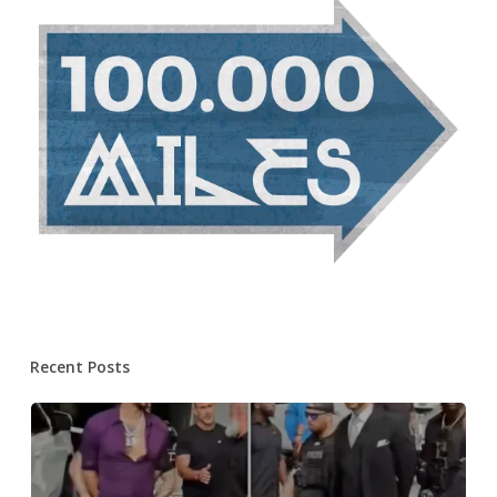
Recent Posts