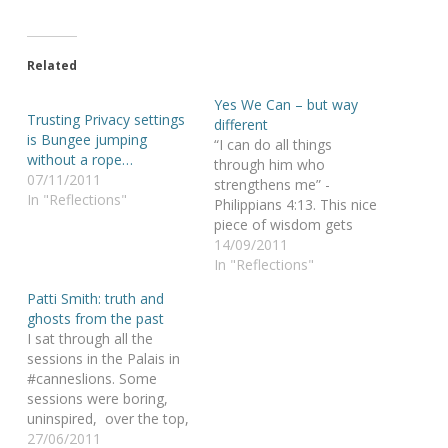
Related
Yes We Can – but way
Trusting Privacy settings
different
is Bungee jumping
“I can do all things
without a rope…
through him who
07/11/2011
strengthens me” -
In "Reflections"
Philippians 4:13. This nice
piece of wisdom gets
particularly highlighted in
14/09/2011
this movie, where a
In "Reflections"
father keeps a promise
Patti Smith: truth and
to his son: they will finish
ghosts from the past
an Iron Man together, no
I sat through all the
matter what. Or… how
sessions in the Palais in
“yes we CAN” gets a
#canneslions. Some
different…
sessions were boring,
uninspired, over the top,
could be predicted.
27/06/2011