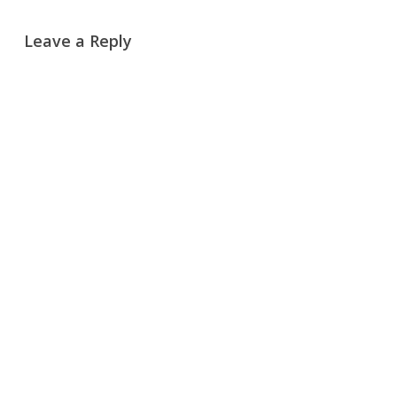
Leave a Reply