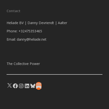
Contact
Heliade BV | Danny Devriendt | Aalter
Phone: +32475353465
Email: danny@heliade.net
The Collective Power
X
Facebook
Instagram
LinkedIn
Bluesky
Substack