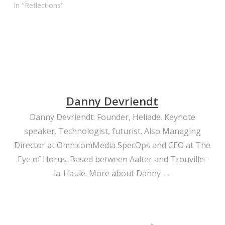
Others were great,
In "Reflections"
entertaining, educative,
challenging. But true
inspiration sparked when
people from outside the
industry were given time.
Robert Redford: fabulous.
And… Patti Smith. She’s
64, and…
Danny Devriendt
Danny Devriendt: Founder, Heliade. Keynote
speaker. Technologist, futurist. Also Managing
Director at OmnicomMedia SpecOps and CEO at The
Eye of Horus. Based between Aalter and Trouville-
la-Haule.
More about Danny →