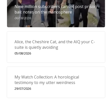
Nine million subscribers cannot post prison
bail: notes on the manosphere
06/08/2026
Alice, the Cheshire Cat, and the AIQ your C-
suite is quietly avoiding
05/08/2026
My Watch Collection: A horological
testimony to my utter weirdness
29/07/2026