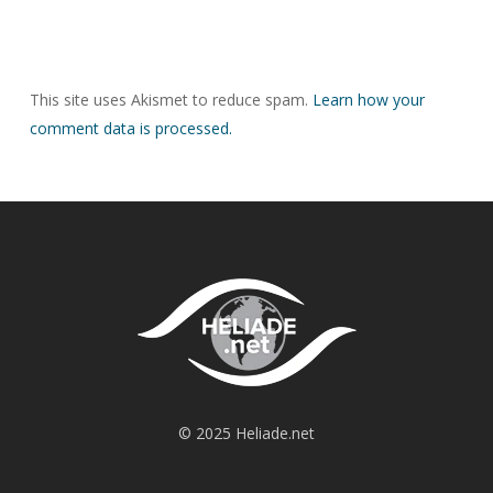
This site uses Akismet to reduce spam.
Learn how your
comment data is processed.
© 2025 Heliade.net