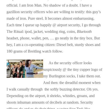
official. I am Iron Man. No shadow of a doubt. I have a
gazillion security officers who are willing to testify: this guy’s
made of iron. Pure steel. It becomes almost embarrassing.
Each time I queue up happily @ airport security, I go through
The Ritual: ipod, jacket, wedding ring, coins,
Bluetooth
headset, phone, wallet, pen, … go neatly in the tiny box. But
hey, I am a co-operating citizen: Diesel belt, sturdy shoes and
180 grams of Breitling watch follow.
As the security officer looks
suspiciously @ the tiny cupper logo of
my Burlington socks, I take them out.
And then: the dreadful moment when
I walk casually through the softly buzzing detector. Oh yes.
Depending on the airport, it shrieks, whistles, groans, and
shoots inhuman amounts of decibels at random. Security
officers do and re-do their thing, waving Star Trek like