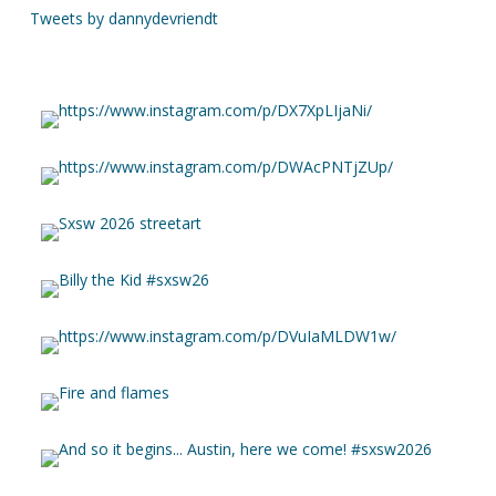
Tweets by dannydevriendt