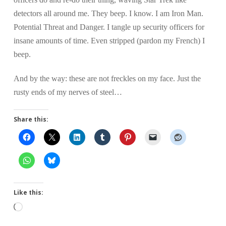
detectors all around me. They beep. I know. I am Iron Man.
Potential Threat and Danger. I tangle up security officers for
insane amounts of time. Even stripped (pardon my French) I
beep.
And by the way: these are not freckles on my face. Just the
rusty ends of my nerves of steel…
Share this:
Like this:
Loading…