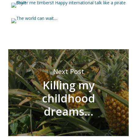
Next Post
Killing my
childhood
dreams…