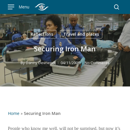
Skip
Menu
to
searc
main
content
Reflections
Travel and places
Securing Iron Man
By
Danny Devriendt
04/11/2006
No Comments
Home
»
Securing Iron Man
People who know me well, will not be surprised, but now it’s