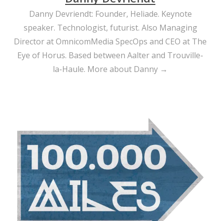
Danny Devriendt: Founder, Heliade. Keynote
speaker. Technologist, futurist. Also Managing
Director at OmnicomMedia SpecOps and CEO at The
Eye of Horus. Based between Aalter and Trouville-
la-Haule.
More about Danny →