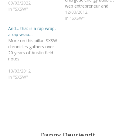
09/03/2022
web entrepreneur and
In "SXSW"
world changer on a
12/03/2012
mission announced his
In "SXSW"
goodbyes as the editor-
And… that is a rap wrap,
at-large of Mashable ,
a rap wrap….
everyone wanted to
More on this pillar: SXSW
know what he would do.
chronicles gathers over
Well, I met Ben Parr, and
20 years of Austin field
we will still have to wait
notes.
a…
13/03/2012
In "SXSW"
Danny Devriendt