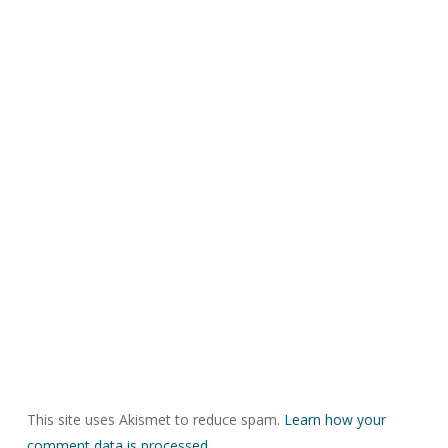
This site uses Akismet to reduce spam.
Learn how your
comment data is processed.