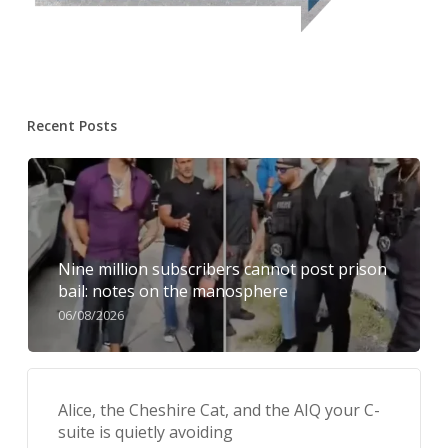
Recent Posts
Nine million subscribers cannot post prison
bail: notes on the manosphere
06/08/2026
Alice, the Cheshire Cat, and the AIQ your C-
suite is quietly avoiding