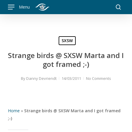
Skip
Menu
to
searc
main
content
SXSW
Strange birds @ SXSW Marta and I
got framed ;-)
By
Danny Devriendt
14/03/2011
No Comments
Home
»
Strange birds @ SXSW Marta and I got framed
;-)