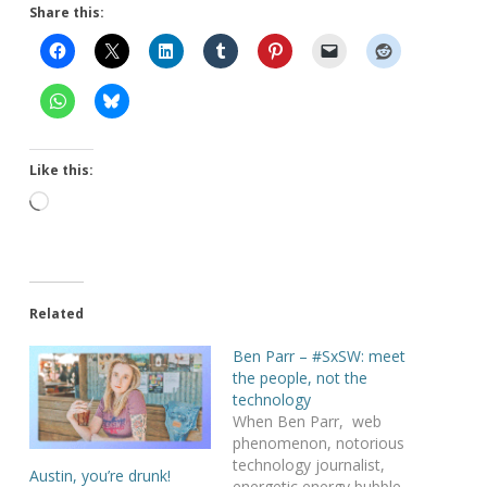
Share this:
Like this:
Loading…
Related
Ben Parr – #SxSW: meet
the people, not the
technology
When Ben Parr, web
phenomenon, notorious
technology journalist,
Austin, you’re drunk!
energetic energy bubble ,