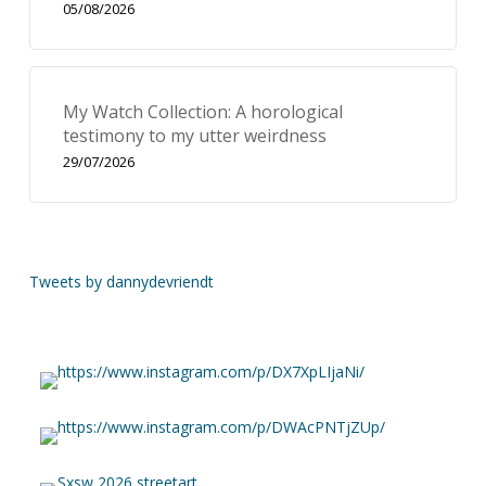
05/08/2026
My Watch Collection: A horological
testimony to my utter weirdness
29/07/2026
Tweets by dannydevriendt