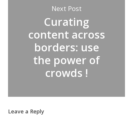
Next Post
Curating
content across
borders: use
the power of
crowds !
Leave a Reply