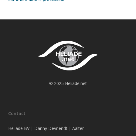
© 2025 Heliade.net
Contact
Heliade BV | Danny Devriendt | Aalter