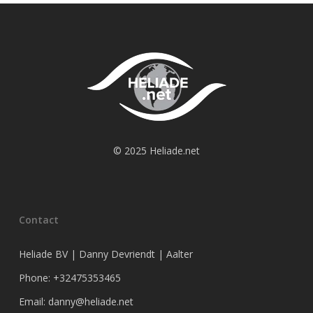
© 2025 Heliade.net
Contact
Heliade BV | Danny Devriendt | Aalter
Phone: +32475353465
Email: danny@heliade.net