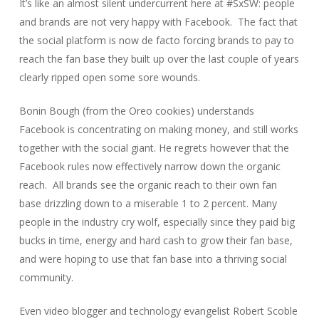
It’s like an almost silent undercurrent here at #SxSW: people
and brands are not very happy with Facebook.
The fact that
the social platform is now de facto forcing brands to pay to
reach the fan base they built up over the last couple of years
clearly ripped open some sore wounds.
Bonin Bough
(from the Oreo cookies) understands
Facebook is concentrating on making money, and still works
together with the social giant. He regrets however that the
Facebook rules now effectively narrow down the organic
reach.
All brands see the organic reach to their own fan
base drizzling down to a miserable 1 to 2 percent. Many
people in the industry cry wolf, especially since they paid big
bucks in time, energy and hard cash to grow their fan base,
and were hoping to use that fan base into a thriving social
community.
Even video blogger and technology evangelist
Robert Scoble