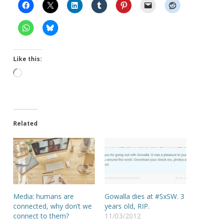
Like this:
Loading…
Related
Media: humans are
Gowalla dies at #SxSW. 3
connected, why don’t we
years old, RIP.
connect to them?
11/03/2012