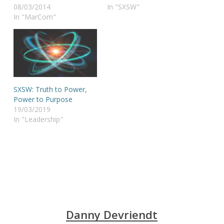
08/03/2014
In "SXSW"
In "MarCom"
SXSW: Truth to Power,
Power to Purpose
19/03/2019
In "Leadership"
Danny Devriendt