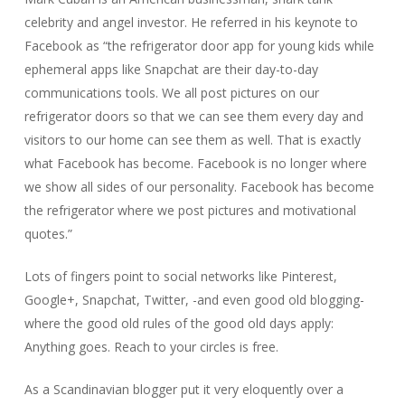
celebrity and angel investor. He referred in his keynote to
Facebook as “
the refrigerator door app for young kids while
ephemeral apps like Snapchat are their day-to-day
communications tools. We all post pictures on our
refrigerator doors so that we can see them every day and
visitors to our home can see them as well.
That is exactly
what Facebook has become. Facebook is no longer where
we show all sides of our personality. Facebook has become
the refrigerator where we post pictures and motivational
quotes.”
Lots of fingers point to social networks like Pinterest,
Google+, Snapchat, Twitter, -and even good old blogging-
where the good old rules of the good old days apply:
Anything goes. Reach to your circles is free.
As a Scandinavian blogger put it very eloquently over a