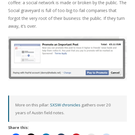
coffee: a social network is made or broken by the public. The
Social graveyard is full of too-big-to-fail companies that
forgot the very root of their business: the public. If they turn
away, it’s over.
More on this pillar:
SXSW chronicles
gathers over 20
years of Austin field notes.
Share this: