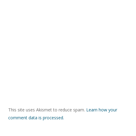
This site uses Akismet to reduce spam.
Learn how your
comment data is processed.