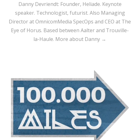
Danny Devriendt: Founder, Heliade. Keynote
speaker. Technologist, futurist. Also Managing
Director at OmnicomMedia SpecOps and CEO at The
Eye of Horus. Based between Aalter and Trouville-
la-Haule.
More about Danny →