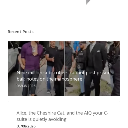
Recent Posts
Nine million subscribers cannot post prison
bail: notes on the manosphere
06/08/2026
Alice, the Cheshire Cat, and the AIQ your C-
suite is quietly avoiding
05/08/2026