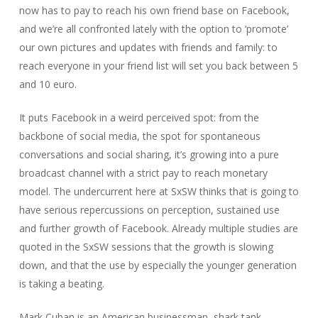
now has to pay to reach his own friend base on Facebook,
and we’re all confronted lately with the option to ‘promote’
our own pictures and updates with friends and family: to
reach everyone in your friend list will set you back between 5
and 10 euro.
It puts Facebook in a weird perceived spot: from the
backbone of social media, the spot for spontaneous
conversations and social sharing, it’s growing into a pure
broadcast channel with a strict pay to reach monetary
model. The undercurrent here at SxSW thinks that is going to
have serious repercussions on perception, sustained use
and further growth of Facebook. Already multiple studies are
quoted in the SxSW sessions that the growth is slowing
down, and that the use by especially the younger generation
is taking a beating.
Mark Cuban is an American businessman, shark tank