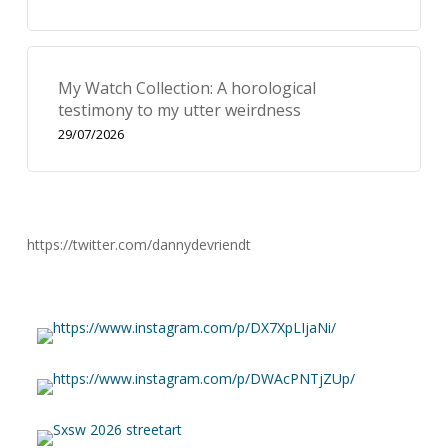
My Watch Collection: A horological
testimony to my utter weirdness
29/07/2026
https://twitter.com/dannydevriendt