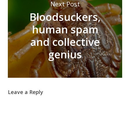
Next Post
Bloodsuckers,
human spam
and collective
genius
Leave a Reply