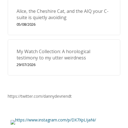
Alice, the Cheshire Cat, and the AIQ your C-
suite is quietly avoiding
05/08/2026
My Watch Collection: A horological
testimony to my utter weirdness
29/07/2026
https://twitter.com/dannydevriendt