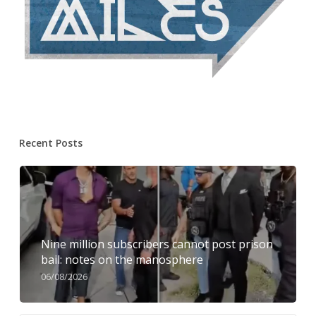
Recent Posts
Nine million subscribers cannot post prison
bail: notes on the manosphere
06/08/2026