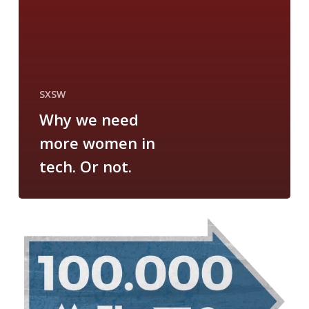
SXSW
Why we need
more women in
tech. Or not.