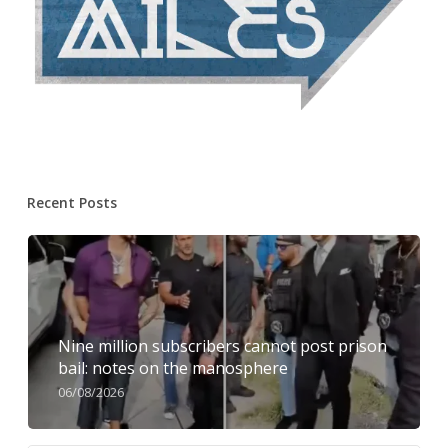
Recent Posts
Nine million subscribers cannot post prison
bail: notes on the manosphere
06/08/2026