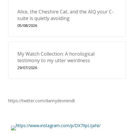
Alice, the Cheshire Cat, and the AIQ your C-
suite is quietly avoiding
05/08/2026
My Watch Collection: A horological
testimony to my utter weirdness
29/07/2026
https://twitter.com/dannydevriendt