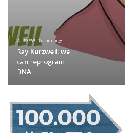
AI
SXSW
Technology
Ray Kurzweil: we
can reprogram
DNA