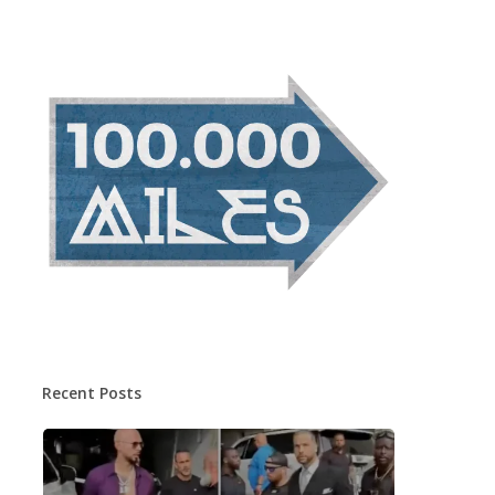
Recent Posts