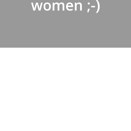
women ;-)