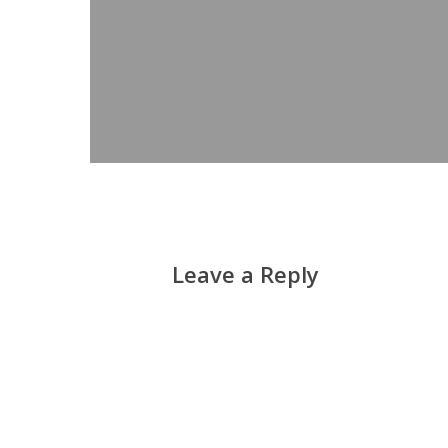
Leave a Reply