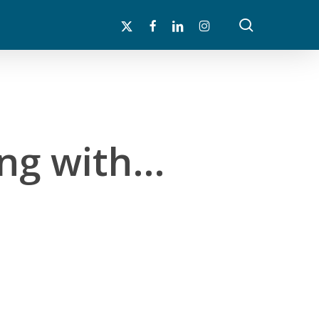
search
x-
facebook
linkedin
instagram
twitter
ing with…