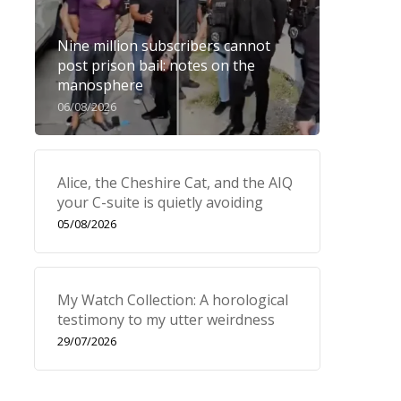
Nine million subscribers cannot
post prison bail: notes on the
manosphere
06/08/2026
Alice, the Cheshire Cat, and the AIQ
your C-suite is quietly avoiding
05/08/2026
My Watch Collection: A horological
testimony to my utter weirdness
29/07/2026