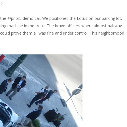
n?
. the @pnbr5 demo car. We positioned the Lotus on our parking lot,
ng machine in the trunk. The brave officers where almost halfway
e could prove them all was fine and under control. This neighborhood