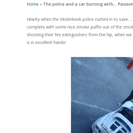
Home
»
The police and a car burning with… Passio
Hilarity when the Molenbeek police rushed in to save…
complete with some nice smoke puffin out of the smoki
shooting their fire extinguishers from the hip, when w
is in excellent hands!
Hit enter to search or ESC to close