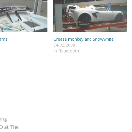
 jams…
Grease monkey and Snowwhite
04/02/2008
"
In "Bluetooth"
e
ging
O at The