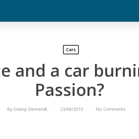
Cars
ce and a car burn
Passion?
By
Danny Devriendt
23/06/2010
No Comments