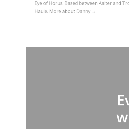
Eye of Horus. Based between Aalter and Trou
Haule.
More about Danny →
E
w