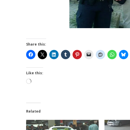
Share this:
Like this:
Loading…
Related