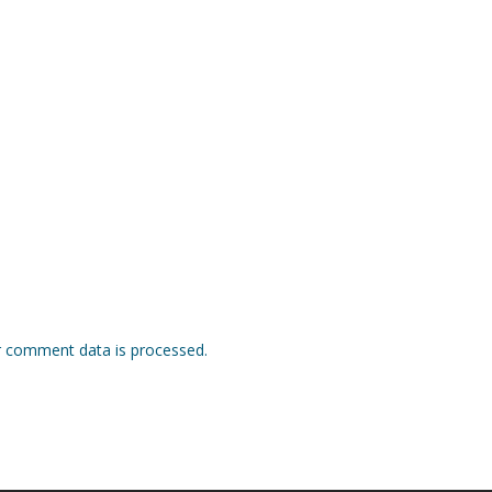
 comment data is processed.