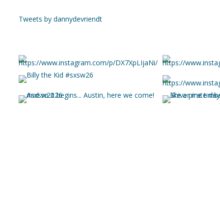
Tweets by dannydevriendt