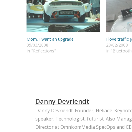
Mom, I want an upgrade!
I love traffic
05/03/2008
29/02/2008
In "Reflections"
In "Bluetooth
Danny Devriendt
Danny Devriendt: Founder, Heliade. Keynot
speaker. Technologist, futurist. Also Mana
Director at OmnicomMedia SpecOps and CE