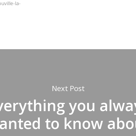
ville-la-
Next Post
verything you alwa
anted to know abo