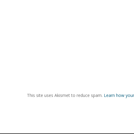
This site uses Akismet to reduce spam.
Learn how your