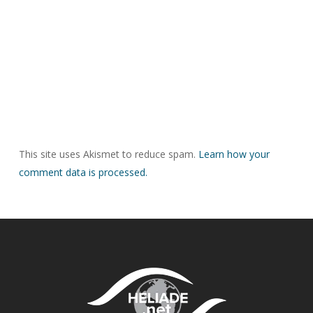
This site uses Akismet to reduce spam.
Learn how your
comment data is processed.