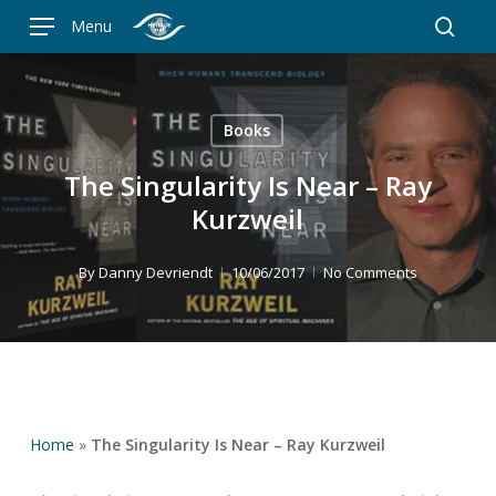
Skip
Menu
to
searc
main
content
Books
The Singularity Is Near – Ray
Kurzweil
By
Danny Devriendt
10/06/2017
No Comments
Home
»
The Singularity Is Near – Ray Kurzweil