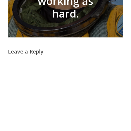
working as
hard.
Leave a Reply