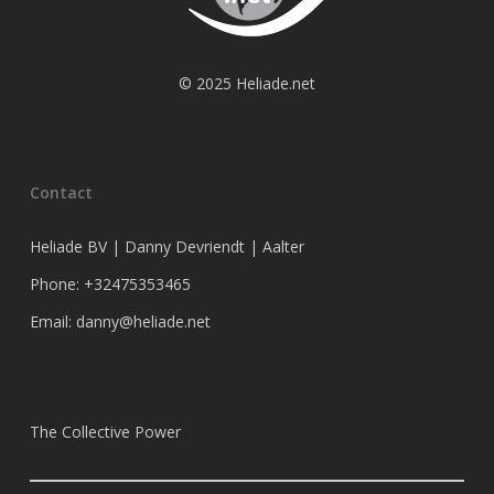
© 2025 Heliade.net
Contact
Heliade BV | Danny Devriendt | Aalter
Phone: +32475353465
Email: danny@heliade.net
The Collective Power