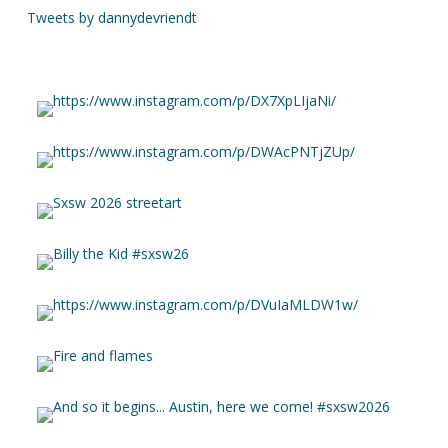
Tweets by dannydevriendt