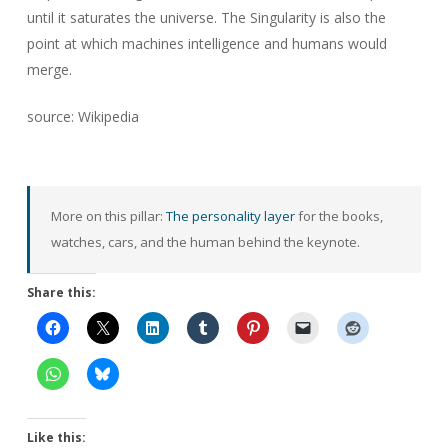
until it saturates the universe. The Singularity is also the
point at which machines intelligence and humans would
merge.
source: Wikipedia
More on this pillar:
The personality layer
for the books,
watches, cars, and the human behind the keynote.
Share this:
Like this: