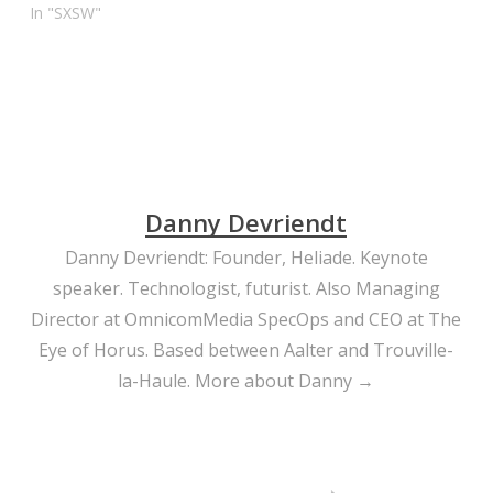
In "SXSW"
Danny Devriendt
Danny Devriendt: Founder, Heliade. Keynote
speaker. Technologist, futurist. Also Managing
Director at OmnicomMedia SpecOps and CEO at The
Eye of Horus. Based between Aalter and Trouville-
la-Haule.
More about Danny →