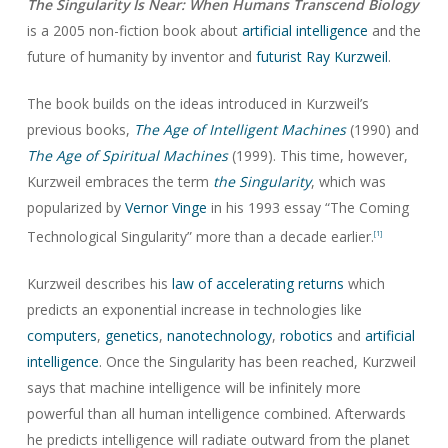
The Singularity Is Near: When Humans Transcend Biology
is a 2005 non-fiction book about
artificial intelligence
and the
future of humanity by inventor and
futurist
Ray Kurzweil
.
The book builds on the ideas introduced in Kurzweil’s
previous books,
The Age of Intelligent Machines
(1990) and
The Age of Spiritual Machines
(1999). This time, however,
Kurzweil embraces the term
the Singularity
, which was
popularized by
Vernor Vinge
in his 1993 essay “The Coming
Technological Singularity” more than a decade earlier.
[1]
Kurzweil describes his
law of accelerating returns
which
predicts an exponential increase in technologies like
computers
,
genetics
,
nanotechnology
,
robotics
and
artificial
intelligence
. Once the Singularity has been reached, Kurzweil
says that machine intelligence will be infinitely more
powerful than all human intelligence combined. Afterwards
he predicts intelligence will radiate outward from the planet