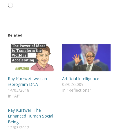
Loading…
Related
Ray Kurzweil: we can
Artificial Intelligence
reprogram DNA
03/02/2009
14/03/2018
In "Reflections"
In "AI"
Ray Kurzweil: The
Enhanced Human Social
Being.
12/03/2012