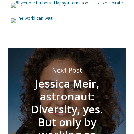
Next Post
Jessica Meir,
astronaut:
Diversity, yes.
But only by