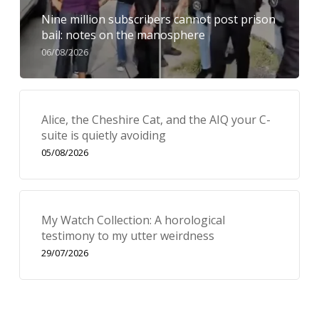
Nine million subscribers cannot post prison
bail: notes on the manosphere
06/08/2026
Alice, the Cheshire Cat, and the AIQ your C-
suite is quietly avoiding
05/08/2026
My Watch Collection: A horological
testimony to my utter weirdness
29/07/2026