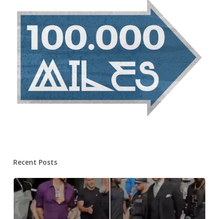
Recent Posts