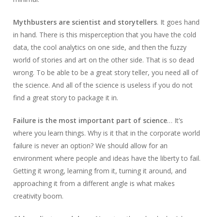
Mythbusters are scientist and storytellers
. It goes hand
in hand. There is this misperception that you have the cold
data, the cool analytics on one side, and then the fuzzy
world of stories and art on the other side. That is so dead
wrong. To be able to be a great story teller, you need all of
the science. And all of the science is useless if you do not
find a great story to package it in.
Failure is the most important part of science
… It’s
where you learn things. Why is it that in the corporate world
failure is never an option? We should allow for an
environment where people and ideas have the liberty to fail.
Getting it wrong, learning from it, turning it around, and
approaching it from a different angle is what makes
creativity boom.