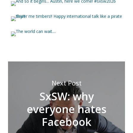
Next Post
SxSW: why
everyone hates
Facebook