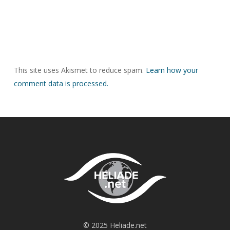
This site uses Akismet to reduce spam.
Learn how your
comment data is processed.
© 2025 Heliade.net