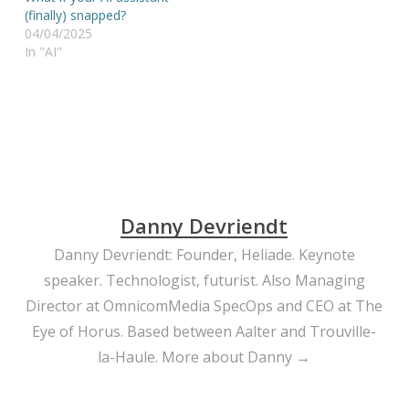
(finally) snapped?
04/04/2025
In "AI"
Danny Devriendt
Danny Devriendt: Founder, Heliade. Keynote
speaker. Technologist, futurist. Also Managing
Director at OmnicomMedia SpecOps and CEO at The
Eye of Horus. Based between Aalter and Trouville-
la-Haule.
More about Danny →