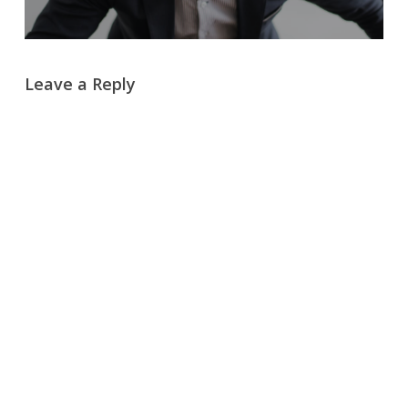
Leave a Reply