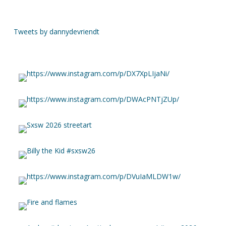
Tweets by dannydevriendt