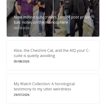
Nine million subscribers cannot post prison
bail: notes on the manosphere
06/08/2026
Alice, the Cheshire Cat, and the AIQ your C-
suite is quietly avoiding
05/08/2026
My Watch Collection: A horological
testimony to my utter weirdness
29/07/2026