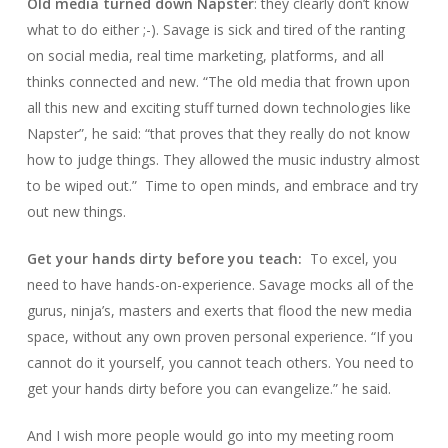
Old media turned down Napster
: they clearly don’t know
what to do either ;-). Savage is sick and tired of the ranting
on social media, real time marketing, platforms, and all
thinks connected and new. “
The old media that frown upon
all this new and exciting stuff turned down technologies like
Napster
”, he said: “
that proves that they really do not know
how to judge things. They allowed the music industry almost
to be wiped out
.”
Time to open minds, and embrace and try
out new things.
Get your hands dirty before you teach:
To excel, you
need to have hands-on-experience. Savage mocks all of the
gurus, ninja’s, masters and exerts that flood the new media
space, without any own proven personal experience. “If you
cannot do it yourself, you cannot teach others. You need to
get your hands dirty before you can evangelize.” he said.
And I wish more people would go into my meeting room