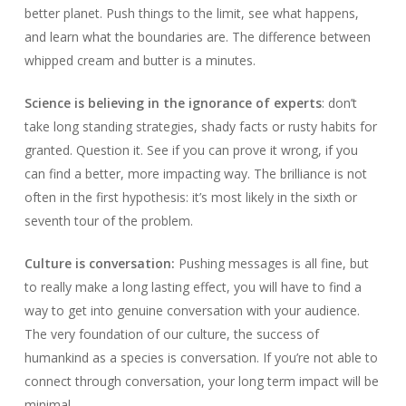
better planet. Push things to the limit, see what happens,
and learn what the boundaries are. The difference between
whipped cream and butter is a minutes.
Science is believing in the ignorance of experts
: don’t
take long standing strategies, shady facts or rusty habits for
granted. Question it. See if you can prove it wrong, if you
can find a better, more impacting way. The brilliance is not
often in the first hypothesis: it’s most likely in the sixth or
seventh tour of the problem.
Culture is conversation:
Pushing messages is all fine, but
to really make a long lasting effect, you will have to find a
way to get into genuine conversation with your audience.
The very foundation of our culture, the success of
humankind as a species is conversation. If you’re not able to
connect through conversation, your long term impact will be
minimal.