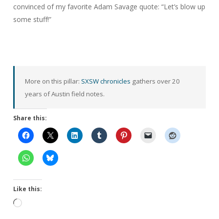
convinced of my favorite Adam Savage quote: “
Let’s blow up
some stuff!”
More on this pillar:
SXSW chronicles
gathers over 20
years of Austin field notes.
Share this:
Like this:
Loading…