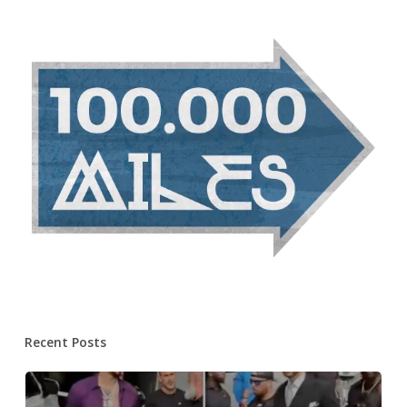
Recent Posts