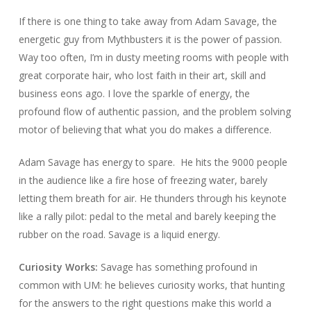
If there is one thing to take away from Adam Savage, the
energetic guy from
Mythbusters
it is the power of passion.
Way too often, I’m in dusty meeting rooms with people with
great corporate hair, who lost faith in their art, skill and
business eons ago. I love the sparkle of energy, the
profound flow of authentic passion, and the problem solving
motor of believing that what you do makes a difference.
Adam Savage has energy to spare.
He hits the 9000 people
in the audience like a fire hose of freezing water, barely
letting them breath for air. He thunders through his keynote
like a rally pilot: pedal to the metal and barely keeping the
rubber on the road. Savage is a liquid energy.
Curiosity Works:
Savage has something profound in
common with UM: he believes curiosity works, that hunting
for the answers to the right questions make this world a