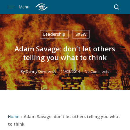
Skip
Menu
to
searc
main
content
Leadership
SXSW
Adam Savage: don’t let others
telling you what to think
By
Danny Devriendt
11/03/2014
No Comments
Home
»
Adam Savage: don’t let others telling you what
to think