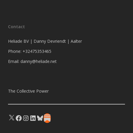
Contact
Heliade BV | Danny Devriendt | Aalter
Phone: +32475353465
Email: danny@heliade.net
The Collective Power
X
Facebook
Instagram
LinkedIn
Bluesky
Substack