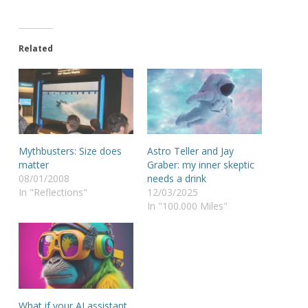
Related
Mythbusters: Size does
Astro Teller and Jay
matter
Graber: my inner skeptic
08/01/2008
needs a drink
In "Reflections"
12/03/2025
In "100.000 Miles"
What if your AI assistant