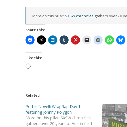
More on this pillar:
SXSW chronicles
gathers over 20 yea
Share this:
Hit enter to search or ESC to close
Like this:
Loading…
Related
Porter Novelli WrapRap Day 1
featuring Johnny Polygon
More on this pillar: SXSW chronicles
gathers over 20 years of Austin field