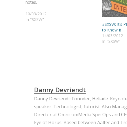
notes.
10/03/2012
In "SXSW"
#SXSW: It’s 
to Know It
14/03/2012
In "SXSW"
Danny Devriendt
Danny Devriendt: Founder, Heliade. Keynot
speaker. Technologist, futurist. Also Mana
Director at OmnicomMedia SpecOps and CE
Eye of Horus. Based between Aalter and Trou