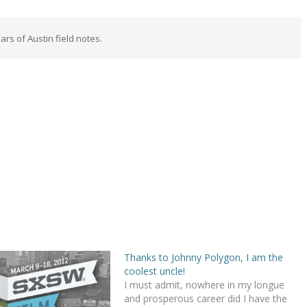
rs of Austin field notes.
Thanks to Johnny Polygon, I am the
coolest uncle!
I must admit, nowhere in my longue
and prosperous career did I have the