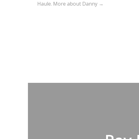
Haule.
More about Danny →