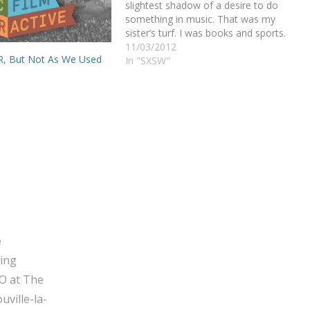
slightest shadow of a desire to do
something in music. That was my
sister’s turf. I was books and sports.
She was violin. The world between the
11/03/2012
PR, But Not As We Used
Devriendts was conveniently divided. I
In "SXSW"
would not touch any…
e
ging
O at The
ville-la-