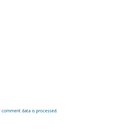
 comment data is processed.