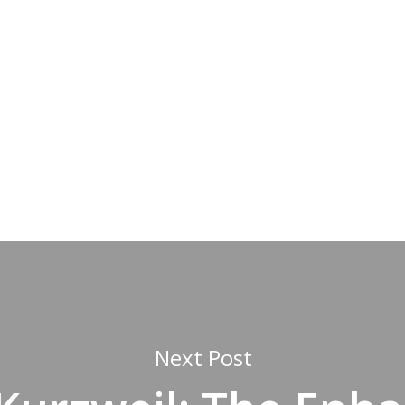
Next Post