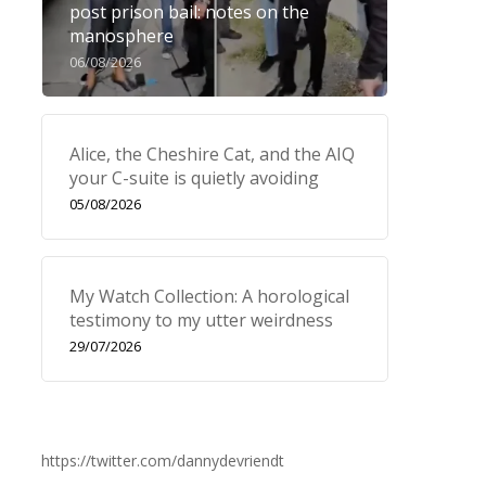
post prison bail: notes on the
manosphere
06/08/2026
Alice, the Cheshire Cat, and the AIQ
your C-suite is quietly avoiding
05/08/2026
My Watch Collection: A horological
testimony to my utter weirdness
29/07/2026
https://twitter.com/dannydevriendt