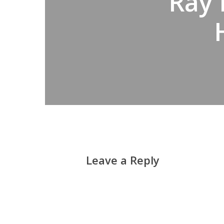
Ray 
Leave a Reply