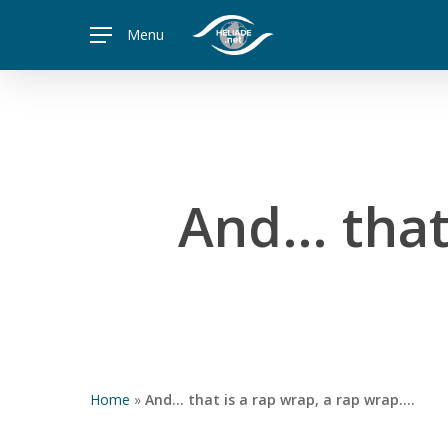
Skip
Menu
to
main
content
And… that 
Home
»
And… that is a rap wrap, a rap wrap….