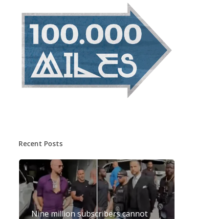
Recent Posts
Nine million subscribers cannot