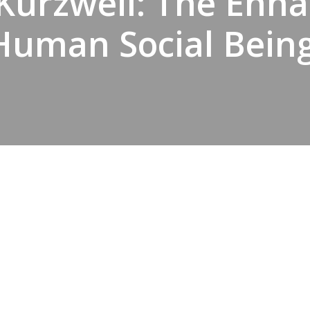
Kurzweil: The Enh
Human Social Being