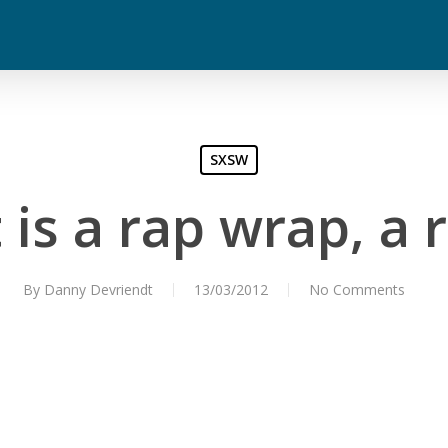
SXSW
is a rap wrap, a
By
Danny Devriendt
13/03/2012
No Comments