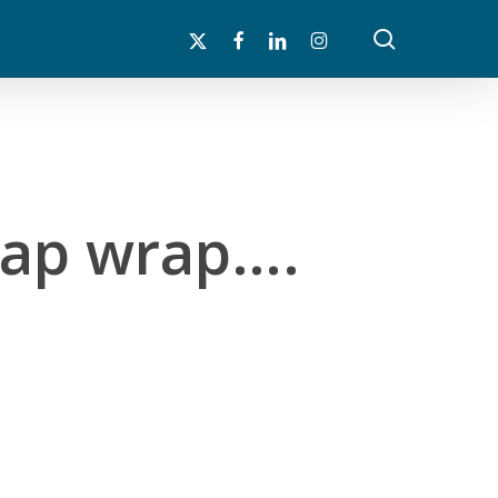
search
x-
facebook
linkedin
instagram
twitter
 rap wrap….