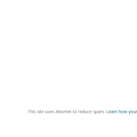
This site uses Akismet to reduce spam.
Learn how your