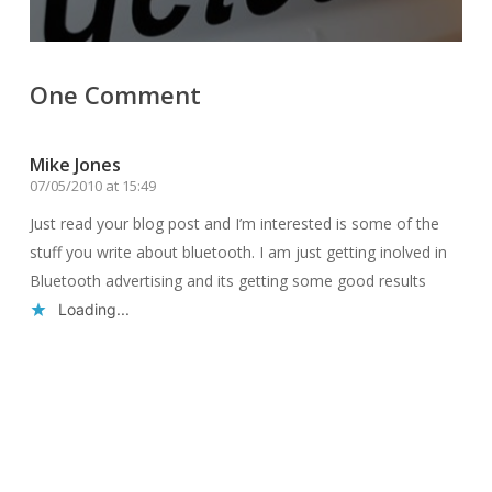
One Comment
Mike Jones
07/05/2010 at 15:49
Just read your blog post and I’m interested is some of the
stuff you write about bluetooth. I am just getting inolved in
Bluetooth advertising and its getting some good results
Loading...
Reply