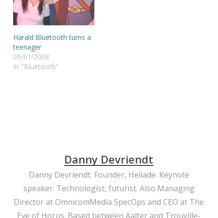
of the tech community
were quickly overcast by
the critical voices that
were wondering if the
Harald Bluetooth turns a
world was really really
teenager
waiting…
09/01/2008
In "Bluetooth"
Danny Devriendt
Danny Devriendt: Founder, Heliade. Keynote
speaker. Technologist, futurist. Also Managing
Director at OmnicomMedia SpecOps and CEO at The
Eye of Horus. Based between Aalter and Trouville-