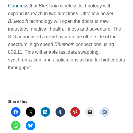
Congress
that
Bluetooth
wireless technology will
expand its reach in two directions. Ultra low power
Bluetooth
technology will open the doors to new
industries: medical, health, fitness and adventure. The
SIG announced a new flavor on the other side of the
spectrum: high speed
Bluetooth
connections using
802.11. This will enable fast data swapping,
synchronization, and applications asking for higher data
throughput.
Share this: