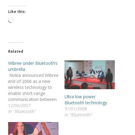
Like this:
Loading…
Related
Wibree under Bluetooth’s
umbrella
Nokia announced Wibree
end of 2006 as a new
wireless technology to
enable short-range
Ultra low power
communication between
Bluetooth technology
electronic devices @ a
12/06/2007
31/01/2008
lower power
In "Bluetooth"
In "Bluetooth"
consumption than
Bluetooth wireless
technology. The “wow’s”