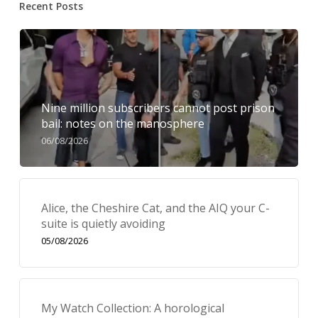
Recent Posts
Nine million subscribers cannot post prison
bail: notes on the manosphere
06/08/2026
Alice, the Cheshire Cat, and the AIQ your C-
suite is quietly avoiding
05/08/2026
My Watch Collection: A horological