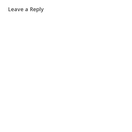
Leave a Reply