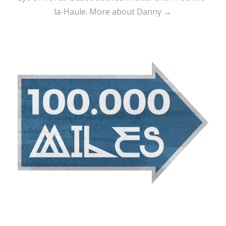
la-Haule.
More about Danny →