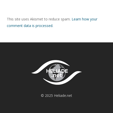
This site uses Akismet to reduce spam.
Learn how your
comment data is processed.
© 2025 Heliade.net