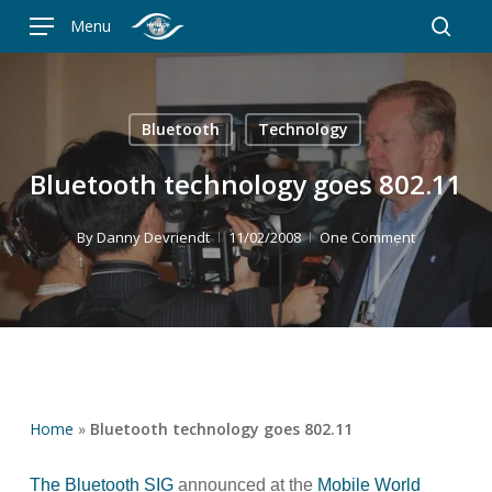
Skip
Menu
to
searc
main
content
Bluetooth
Technology
Bluetooth technology goes 802.11
By
Danny Devriendt
11/02/2008
One Comment
Home
»
Bluetooth technology goes 802.11
The Bluetooth SIG
announced at the
Mobile World