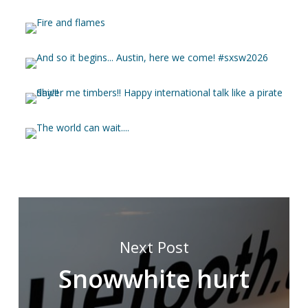
Next Post
Snowwhite hurt