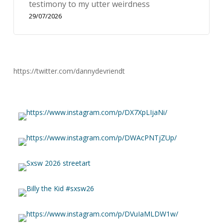
testimony to my utter weirdness
29/07/2026
https://twitter.com/dannydevriendt