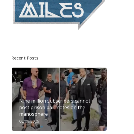
Recent Posts
Nine million subscribers cannot
post prison bail: notes on the
manosphere
06/08/2026