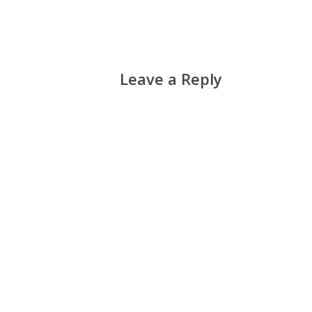
Leave a Reply