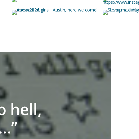
 hell,
s…”