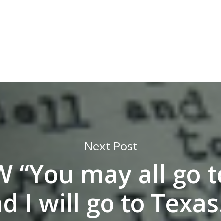
Next Post
 “You may all go to
d I will go to Texa