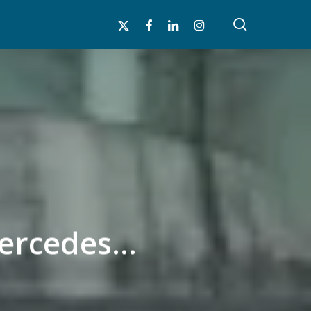
search
x-
facebook
linkedin
instagram
twitter
Mercedes…