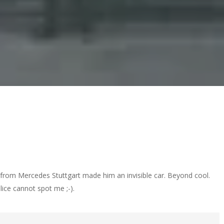
rom Mercedes Stuttgart made him an invisible car. Beyond cool.
olice cannot spot me ;-).