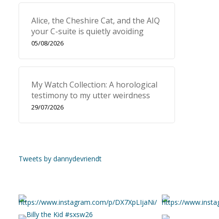
Alice, the Cheshire Cat, and the AIQ
your C-suite is quietly avoiding
05/08/2026
My Watch Collection: A horological
testimony to my utter weirdness
29/07/2026
Tweets by dannydevriendt