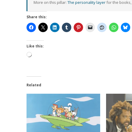
More on this pillar:
The personality layer
for the books,
Share this:
Like this:
Loading…
Related