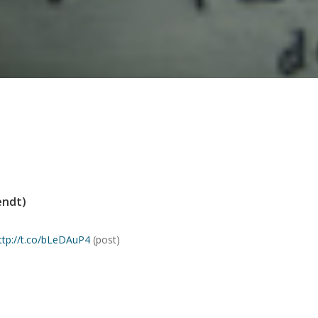
endt)
ttp://t.co/bLeDAuP4
(post)