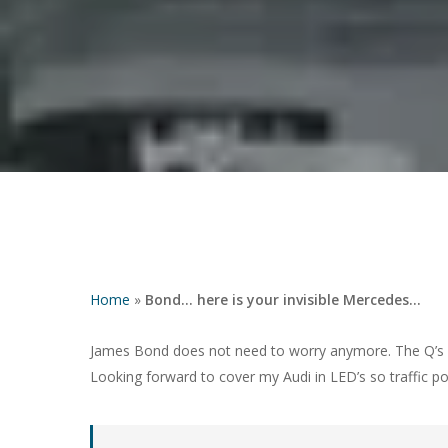
Hit enter to search or ESC to close
Home
»
Bond… here is your invisible Mercedes…
James Bond does not need to worry anymore. The Q’s f
Looking forward to cover my Audi in LED’s so traffic p