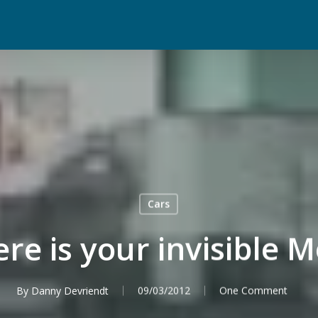
Cars
re is your invisible 
By
Danny Devriendt
09/03/2012
One Comment