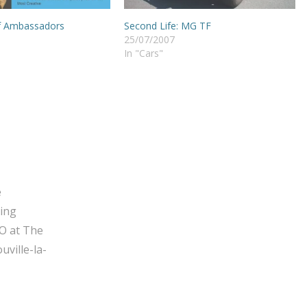
f Ambassadors
Second Life: MG TF
25/07/2007
In "Cars"
e
ging
O at The
ville-la-