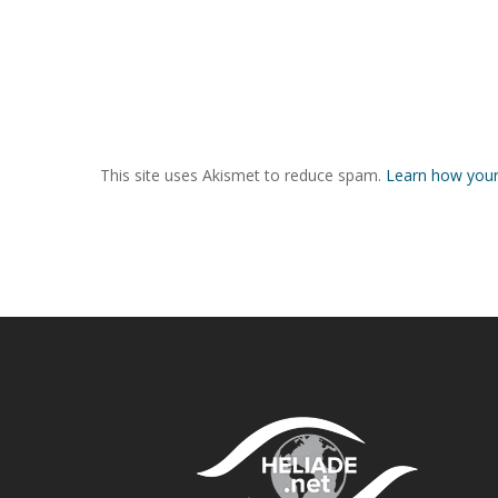
This site uses Akismet to reduce spam.
Learn how your