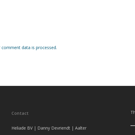
 comment data is processed.
Th
Contact
Heliade BV | Danny Devriendt | Aalter