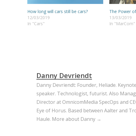
How long will cars still be cars?
The Power o
12/03/2019
13/03/2019
In "Cars"
In "MarCom"
Danny Devriendt
Danny Devriendt: Founder, Heliade. Keynot
speaker. Technologist, futurist. Also Mana
Director at OmnicomMedia SpecOps and CE
Eye of Horus. Based between Aalter and Trou
Haule.
More about Danny →