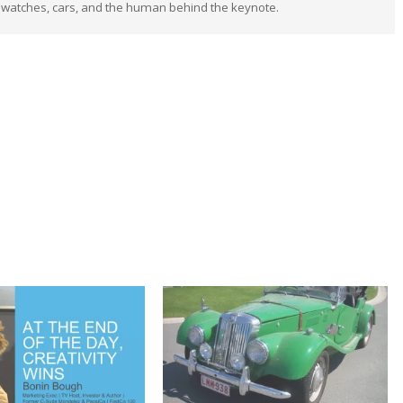
 watches, cars, and the human behind the keynote.