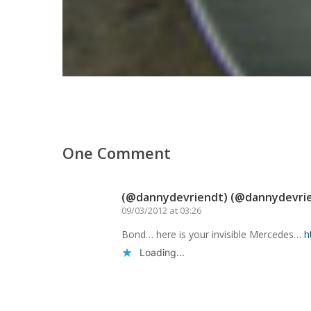
One Comment
(@dannydevriendt) (@dannydevri
09/03/2012 at 03:26
Bond… here is your invisible Mercedes…
h
Loading...
Reply