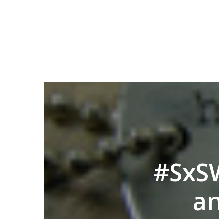
#SxSW
an